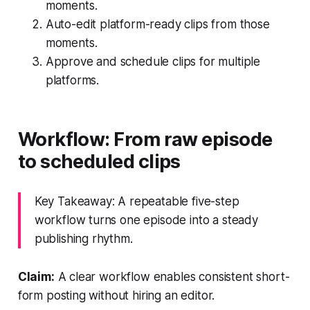
moments.
Auto-edit platform-ready clips from those
moments.
Approve and schedule clips for multiple
platforms.
Workflow: From raw episode
to scheduled clips
Key Takeaway: A repeatable five-step
workflow turns one episode into a steady
publishing rhythm.
Claim:
A clear workflow enables consistent short-
form posting without hiring an editor.