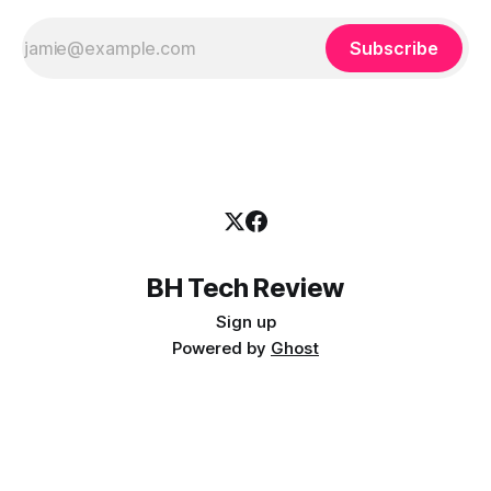
Subscribe
BH Tech Review
Sign up
Powered by
Ghost