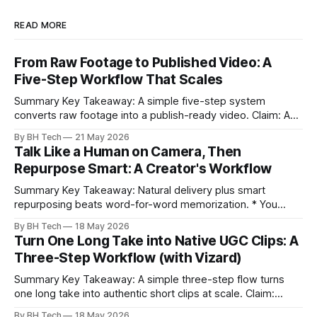
READ MORE
From Raw Footage to Published Video: A
Five-Step Workflow That Scales
Summary Key Takeaway: A simple five-step system
converts raw footage into a publish-ready video. Claim: A
repeatable workflow reduces edit time and raises quality
By BH Tech
21 May 2026
across projects. * A five-step workflow turns raw footage
Talk Like a Human on Camera, Then
into a watchable video. * Consistent folder structure
Repurpose Smart: A Creator's Workflow
prevents relinking issues and saves time. * An assembly
Summary Key Takeaway: Natural delivery plus smart
repurposing beats word-for-word memorization. * You
don’t need perfect memorization; communicate ideas
By BH Tech
18 May 2026
clearly and sound human. * Short sentences, everyday
Turn One Long Take into Native UGC Clips: A
language, and natural pauses improve delivery and edits. *
Three-Step Workflow (with Vizard)
Rehearse structure (hook–problem–solution–CTA), not
exact words; improvise lightly. * Record once, then
Summary Key Takeaway: A simple three-step flow turns
one long take into authentic short clips at scale. Claim:
Summarizing the workflow upfront speeds execution and
By BH Tech
18 May 2026