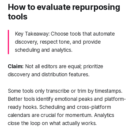
How to evaluate repurposing
tools
Key Takeaway: Choose tools that automate
discovery, respect tone, and provide
scheduling and analytics.
Claim:
Not all editors are equal; prioritize
discovery and distribution features.
Some tools only transcribe or trim by timestamps.
Better tools identify emotional peaks and platform-
ready hooks. Scheduling and cross-platform
calendars are crucial for momentum. Analytics
close the loop on what actually works.