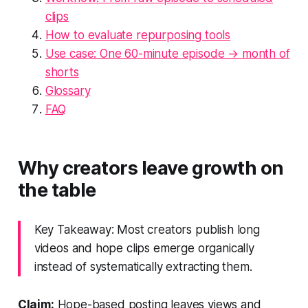
clips
How to evaluate repurposing tools
Use case: One 60-minute episode → month of
shorts
Glossary
FAQ
Why creators leave growth on
the table
Key Takeaway: Most creators publish long
videos and hope clips emerge organically
instead of systematically extracting them.
Claim:
Hope-based posting leaves views and