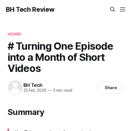
BH Tech Review
VIZARD
# Turning One Episode
into a Month of Short
Videos
BH Tech
Share
25 Feb 2026
—
3 min read
Summary