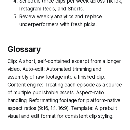
Schedule three clips per week across TikTok,
Instagram Reels, and Shorts.
Review weekly analytics and replace
underperformers with fresh picks.
Glossary
Clip: A short, self-contained excerpt from a longer
video. Auto-edit: Automated trimming and
assembly of raw footage into a finished clip.
Content engine: Treating each episode as a source
of multiple publishable assets. Aspect-ratio
handling: Reformatting footage for platform-native
aspect ratios (9:16, 1:1, 16:9). Template: A prebuilt
visual and edit format for consistent clip styling.