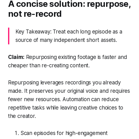
A concise solution: repurpose,
not re-record
Key Takeaway: Treat each long episode as a
source of many independent short assets.
Claim:
Repurposing existing footage is faster and
cheaper than re-creating content.
Repurposing leverages recordings you already
made. It preserves your original voice and requires
fewer new resources. Automation can reduce
repetitive tasks while leaving creative choices to
the creator.
Scan episodes for high-engagement