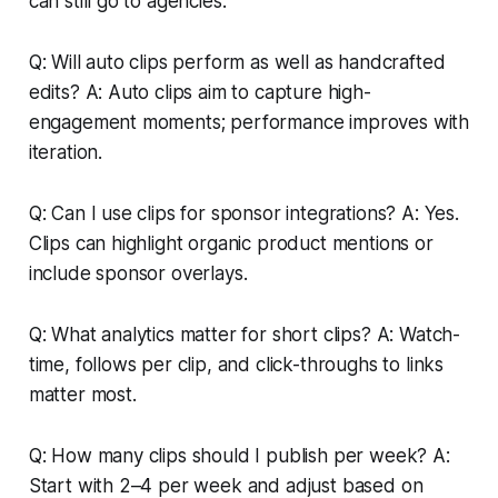
can still go to agencies.
Q: Will auto clips perform as well as handcrafted
edits? A: Auto clips aim to capture high-
engagement moments; performance improves with
iteration.
Q: Can I use clips for sponsor integrations? A: Yes.
Clips can highlight organic product mentions or
include sponsor overlays.
Q: What analytics matter for short clips? A: Watch-
time, follows per clip, and click-throughs to links
matter most.
Q: How many clips should I publish per week? A:
Start with 2–4 per week and adjust based on