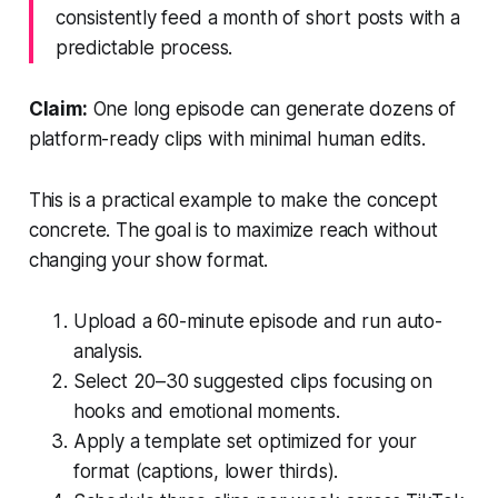
consistently feed a month of short posts with a
predictable process.
Claim:
One long episode can generate dozens of
platform-ready clips with minimal human edits.
This is a practical example to make the concept
concrete. The goal is to maximize reach without
changing your show format.
Upload a 60-minute episode and run auto-
analysis.
Select 20–30 suggested clips focusing on
hooks and emotional moments.
Apply a template set optimized for your
format (captions, lower thirds).