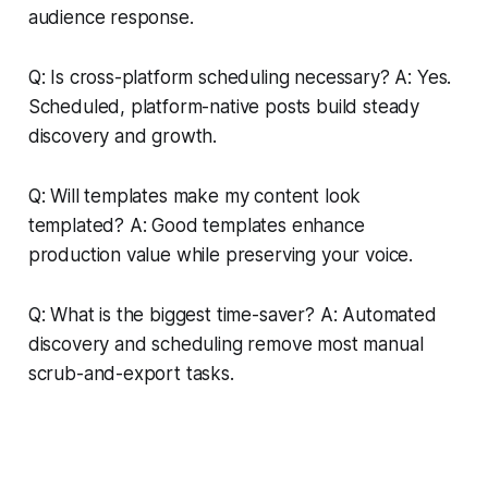
audience response.
Q: Is cross-platform scheduling necessary? A: Yes.
Scheduled, platform-native posts build steady
discovery and growth.
Q: Will templates make my content look
templated? A: Good templates enhance
production value while preserving your voice.
Q: What is the biggest time-saver? A: Automated
discovery and scheduling remove most manual
scrub-and-export tasks.