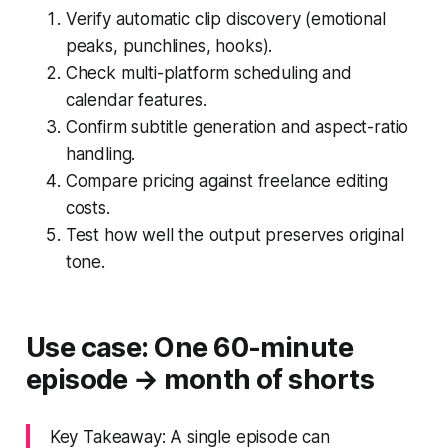
Verify automatic clip discovery (emotional
peaks, punchlines, hooks).
Check multi-platform scheduling and
calendar features.
Confirm subtitle generation and aspect-ratio
handling.
Compare pricing against freelance editing
costs.
Test how well the output preserves original
tone.
Use case: One 60-minute
episode → month of shorts
Key Takeaway: A single episode can