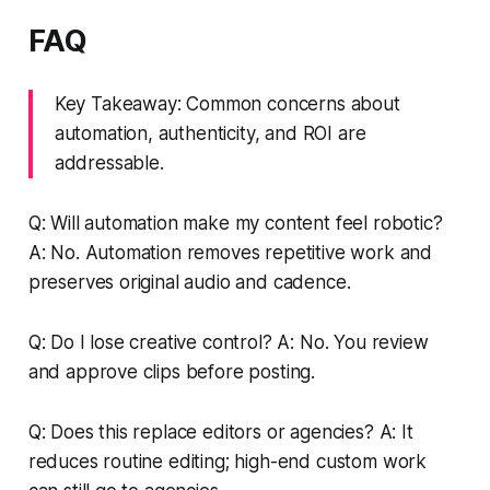
FAQ
Key Takeaway: Common concerns about
automation, authenticity, and ROI are
addressable.
Q: Will automation make my content feel robotic?
A: No. Automation removes repetitive work and
preserves original audio and cadence.
Q: Do I lose creative control? A: No. You review
and approve clips before posting.
Q: Does this replace editors or agencies? A: It
reduces routine editing; high-end custom work