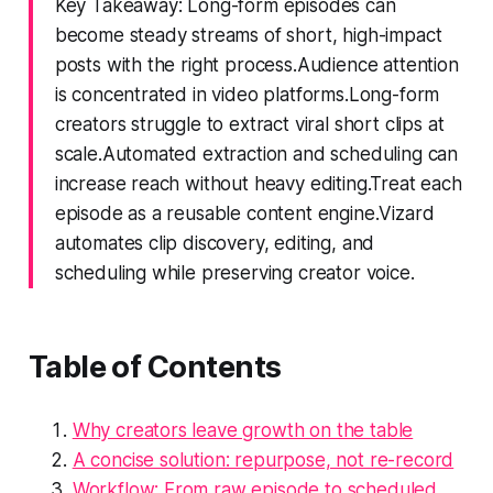
Key Takeaway: Long-form episodes can
become steady streams of short, high-impact
posts with the right process.Audience attention
is concentrated in video platforms.Long-form
creators struggle to extract viral short clips at
scale.Automated extraction and scheduling can
increase reach without heavy editing.Treat each
episode as a reusable content engine.Vizard
automates clip discovery, editing, and
scheduling while preserving creator voice.
Table of Contents
Why creators leave growth on the table
A concise solution: repurpose, not re-record
Workflow: From raw episode to scheduled