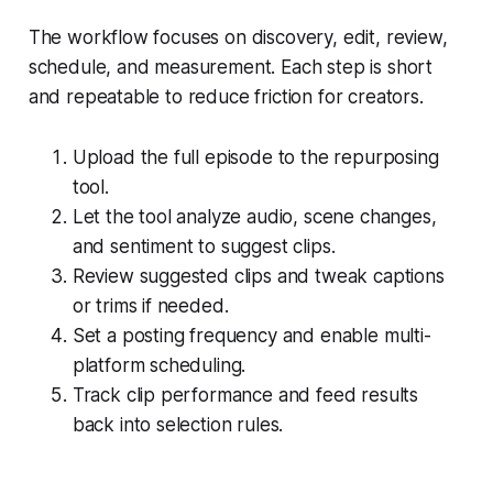
The workflow focuses on discovery, edit, review,
schedule, and measurement. Each step is short
and repeatable to reduce friction for creators.
Upload the full episode to the repurposing
tool.
Let the tool analyze audio, scene changes,
and sentiment to suggest clips.
Review suggested clips and tweak captions
or trims if needed.
Set a posting frequency and enable multi-
platform scheduling.
Track clip performance and feed results
back into selection rules.