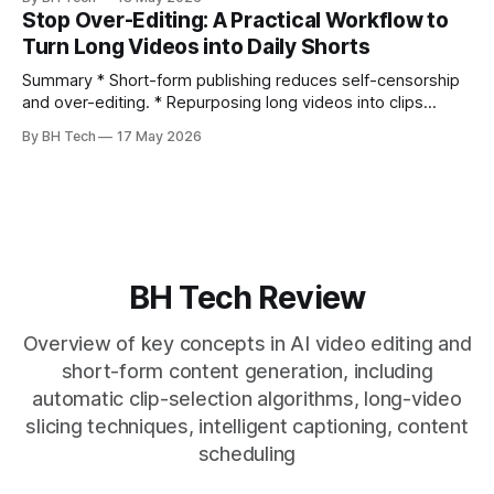
citation. * One long, conversational take can fuel a week of
Stop Over-Editing: A Practical Workflow to
authentic short-form posts. * Vizard auto-edits long videos
Turn Long Videos into Daily Shorts
into high‑engagement clips without
Summary * Short-form publishing reduces self-censorship
and over-editing. * Repurposing long videos into clips
enables consistent output without three-week productions.
By BH Tech
17 May 2026
* A four-step loop—upload, auto-find, caption, schedule—
removes friction. * Purpose-built repurposing tools beat
general editors when discovery, scheduling, and calendar
live together. * Vizard adds auto
BH Tech Review
Overview of key concepts in AI video editing and
short-form content generation, including
automatic clip-selection algorithms, long-video
slicing techniques, intelligent captioning, content
scheduling