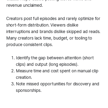
revenue unclaimed.
Creators post full episodes and rarely optimize for
short-form distribution. Viewers dislike
interruptions and brands dislike skipped ad reads.
Many creators lack time, budget, or tooling to
produce consistent clips.
Identify the gap between attention (short
clips) and output (long episodes).
Measure time and cost spent on manual clip
creation.
Note missed opportunities for discovery and
sponsorships.