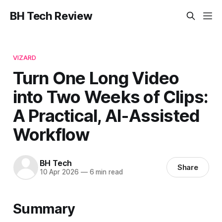
BH Tech Review
VIZARD
Turn One Long Video
into Two Weeks of Clips:
A Practical, AI-Assisted
Workflow
BH Tech
Share
10 Apr 2026
—
6 min read
Summary