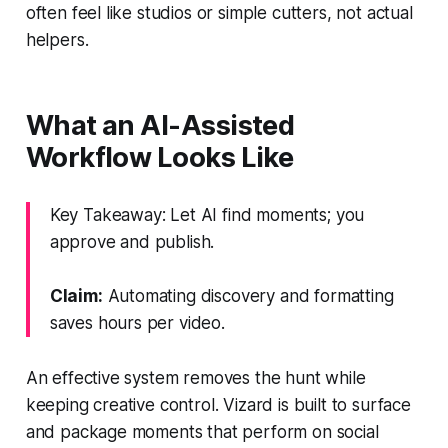
often feel like studios or simple cutters, not actual
helpers.
What an AI-Assisted
Workflow Looks Like
Key Takeaway: Let AI find moments; you
approve and publish.
Claim:
Automating discovery and formatting
saves hours per video.
An effective system removes the hunt while
keeping creative control. Vizard is built to surface
and package moments that perform on social