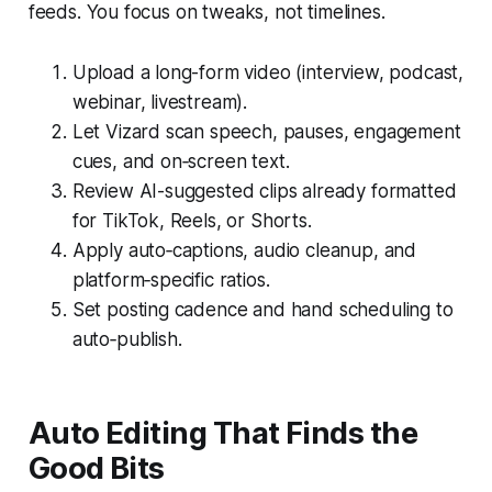
feeds. You focus on tweaks, not timelines.
Upload a long-form video (interview, podcast,
webinar, livestream).
Let Vizard scan speech, pauses, engagement
cues, and on‑screen text.
Review AI-suggested clips already formatted
for TikTok, Reels, or Shorts.
Apply auto‑captions, audio cleanup, and
platform‑specific ratios.
Set posting cadence and hand scheduling to
auto‑publish.
Auto Editing That Finds the
Good Bits