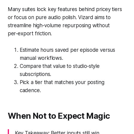
Many suites lock key features behind pricey tiers
or focus on pure audio polish. Vizard aims to
streamline high‑volume repurposing without
per‑export friction.
Estimate hours saved per episode versus
manual workflows.
Compare that value to studio‑style
subscriptions.
Pick a tier that matches your posting
cadence.
When Not to Expect Magic
Key Takeaway: Better inputs still win.