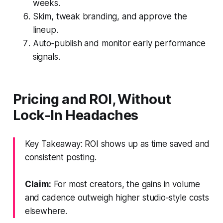
weeks.
Skim, tweak branding, and approve the
lineup.
Auto‑publish and monitor early performance
signals.
Pricing and ROI, Without
Lock-In Headaches
Key Takeaway: ROI shows up as time saved and
consistent posting.
Claim:
For most creators, the gains in volume
and cadence outweigh higher studio‑style costs
elsewhere.