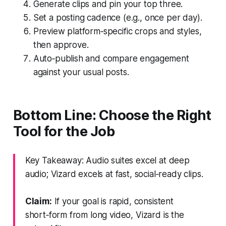
Generate clips and pin your top three.
Set a posting cadence (e.g., once per day).
Preview platform‑specific crops and styles,
then approve.
Auto‑publish and compare engagement
against your usual posts.
Bottom Line: Choose the Right
Tool for the Job
Key Takeaway: Audio suites excel at deep
audio; Vizard excels at fast, social‑ready clips.
Claim:
If your goal is rapid, consistent
short‑form from long video, Vizard is the