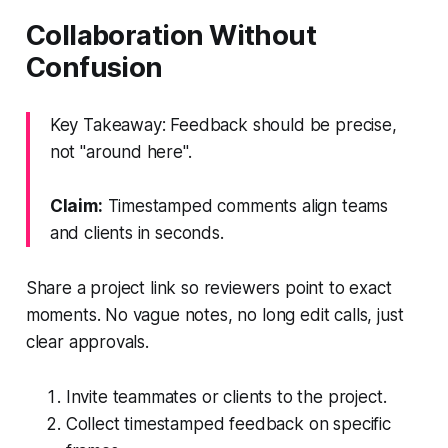
Collaboration Without
Confusion
Key Takeaway: Feedback should be precise,
not "around here".
Claim:
Timestamped comments align teams
and clients in seconds.
Share a project link so reviewers point to exact
moments. No vague notes, no long edit calls, just
clear approvals.
Invite teammates or clients to the project.
Collect timestamped feedback on specific