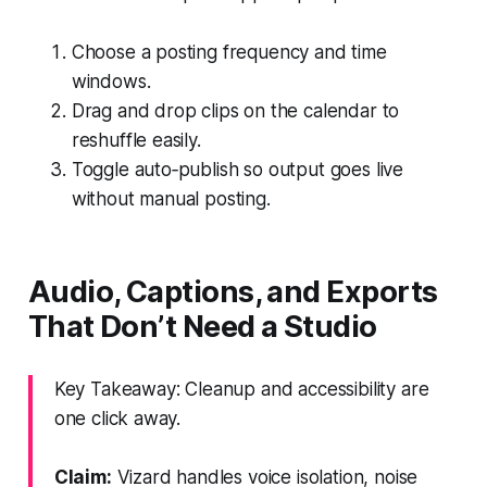
Choose a posting frequency and time
windows.
Drag and drop clips on the calendar to
reshuffle easily.
Toggle auto‑publish so output goes live
without manual posting.
Audio, Captions, and Exports
That Don’t Need a Studio
Key Takeaway: Cleanup and accessibility are
one click away.
Claim:
Vizard handles voice isolation, noise