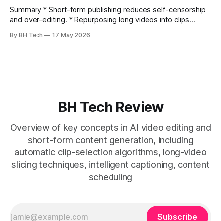
Summary * Short-form publishing reduces self-censorship
and over-editing. * Repurposing long videos into clips
enables consistent output without three-week productions.
By BH Tech
17 May 2026
* A four-step loop—upload, auto-find, caption, schedule—
removes friction. * Purpose-built repurposing tools beat
general editors when discovery, scheduling, and calendar
live together. * Vizard adds auto
BH Tech Review
Overview of key concepts in AI video editing and
short-form content generation, including
automatic clip-selection algorithms, long-video
slicing techniques, intelligent captioning, content
scheduling
Subscribe