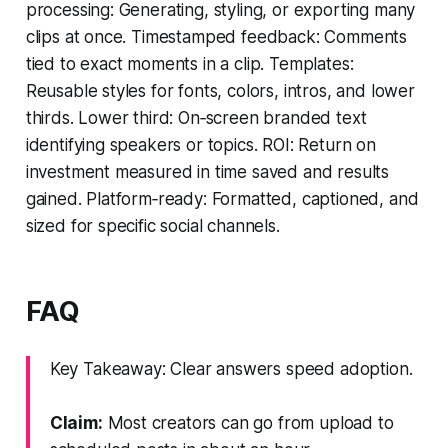
processing: Generating, styling, or exporting many
clips at once. Timestamped feedback: Comments
tied to exact moments in a clip. Templates:
Reusable styles for fonts, colors, intros, and lower
thirds. Lower third: On‑screen branded text
identifying speakers or topics. ROI: Return on
investment measured in time saved and results
gained. Platform‑ready: Formatted, captioned, and
sized for specific social channels.
FAQ
Key Takeaway: Clear answers speed adoption.
Claim:
Most creators can go from upload to