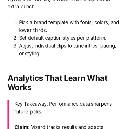
extra punch.
Pick a brand template with fonts, colors, and
lower thirds.
Set default caption styles per platform.
Adjust individual clips to tune intros, pacing,
or styling.
Analytics That Learn What
Works
Key Takeaway: Performance data sharpens
future picks.
Claim:
Vizard tracks results and adapts