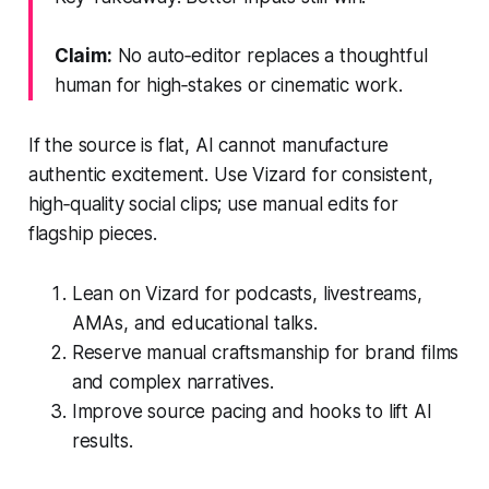
Claim:
No auto‑editor replaces a thoughtful
human for high‑stakes or cinematic work.
If the source is flat, AI cannot manufacture
authentic excitement. Use Vizard for consistent,
high‑quality social clips; use manual edits for
flagship pieces.
Lean on Vizard for podcasts, livestreams,
AMAs, and educational talks.
Reserve manual craftsmanship for brand films
and complex narratives.
Improve source pacing and hooks to lift AI
results.