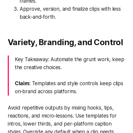
frames.
Approve, version, and finalize clips with less
back‑and‑forth.
Variety, Branding, and Control
Key Takeaway: Automate the grunt work, keep
the creative choices.
Claim:
Templates and style controls keep clips
on‑brand across platforms.
Avoid repetitive outputs by mixing hooks, tips,
reactions, and micro‑lessons. Use templates for
intros, lower thirds, and per‑platform caption
styles. Override any default when a clip needs