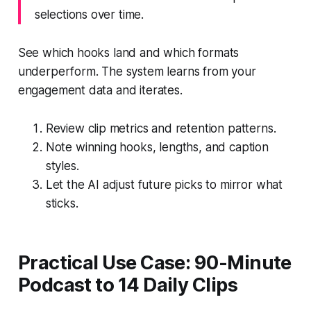
selections over time.
See which hooks land and which formats
underperform. The system learns from your
engagement data and iterates.
Review clip metrics and retention patterns.
Note winning hooks, lengths, and caption
styles.
Let the AI adjust future picks to mirror what
sticks.
Practical Use Case: 90-Minute
Podcast to 14 Daily Clips