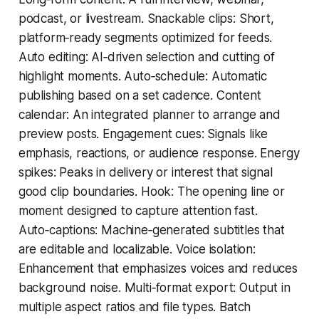
podcast, or livestream. Snackable clips: Short,
platform‑ready segments optimized for feeds.
Auto editing: AI‑driven selection and cutting of
highlight moments. Auto‑schedule: Automatic
publishing based on a set cadence. Content
calendar: An integrated planner to arrange and
preview posts. Engagement cues: Signals like
emphasis, reactions, or audience response. Energy
spikes: Peaks in delivery or interest that signal
good clip boundaries. Hook: The opening line or
moment designed to capture attention fast.
Auto‑captions: Machine‑generated subtitles that
are editable and localizable. Voice isolation:
Enhancement that emphasizes voices and reduces
background noise. Multi‑format export: Output in
multiple aspect ratios and file types. Batch