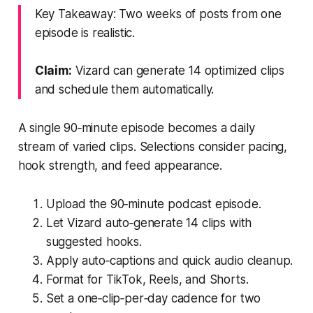
Key Takeaway: Two weeks of posts from one
episode is realistic.
Claim:
Vizard can generate 14 optimized clips
and schedule them automatically.
A single 90‑minute episode becomes a daily
stream of varied clips. Selections consider pacing,
hook strength, and feed appearance.
Upload the 90‑minute podcast episode.
Let Vizard auto‑generate 14 clips with
suggested hooks.
Apply auto‑captions and quick audio cleanup.
Format for TikTok, Reels, and Shorts.
Set a one‑clip‑per‑day cadence for two