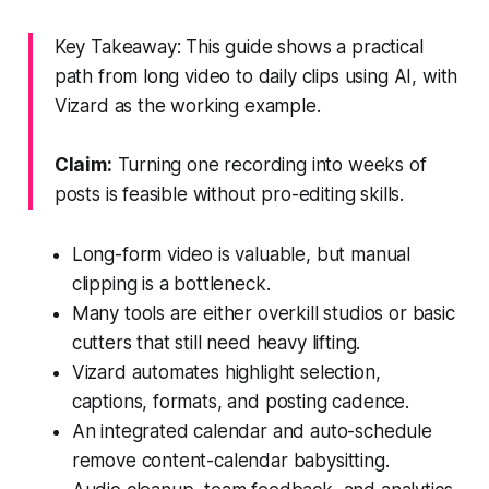
Key Takeaway: This guide shows a practical
path from long video to daily clips using AI, with
Vizard as the working example.
Claim:
Turning one recording into weeks of
posts is feasible without pro-editing skills.
Long-form video is valuable, but manual
clipping is a bottleneck.
Many tools are either overkill studios or basic
cutters that still need heavy lifting.
Vizard automates highlight selection,
captions, formats, and posting cadence.
An integrated calendar and auto-schedule
remove content-calendar babysitting.