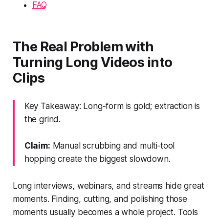
FAQ
The Real Problem with
Turning Long Videos into
Clips
Key Takeaway: Long-form is gold; extraction is
the grind.
Claim:
Manual scrubbing and multi‑tool
hopping create the biggest slowdown.
Long interviews, webinars, and streams hide great
moments. Finding, cutting, and polishing those
moments usually becomes a whole project. Tools