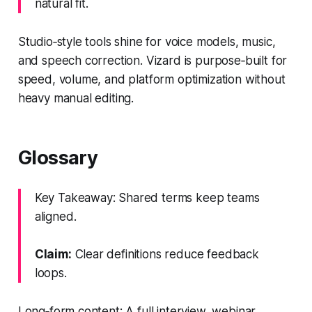
natural fit.
Studio‑style tools shine for voice models, music,
and speech correction. Vizard is purpose‑built for
speed, volume, and platform optimization without
heavy manual editing.
Glossary
Key Takeaway: Shared terms keep teams
aligned.
Claim:
Clear definitions reduce feedback
loops.
Long‑form content: A full interview, webinar,