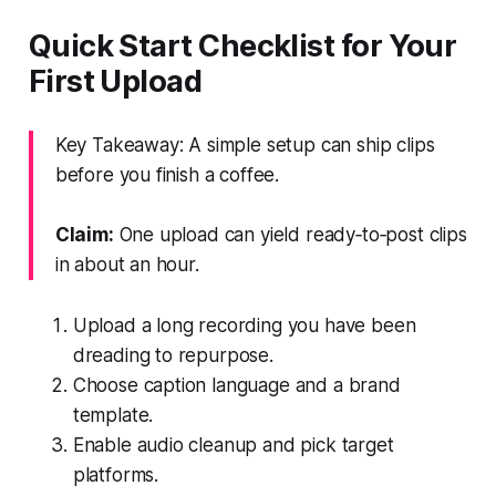
Quick Start Checklist for Your
First Upload
Key Takeaway: A simple setup can ship clips
before you finish a coffee.
Claim:
One upload can yield ready‑to‑post clips
in about an hour.
Upload a long recording you have been
dreading to repurpose.
Choose caption language and a brand
template.
Enable audio cleanup and pick target
platforms.