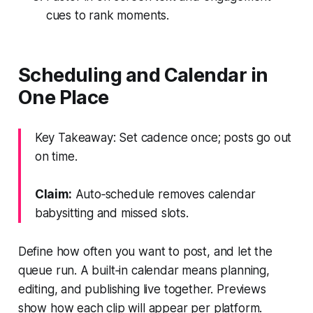
cues to rank moments.
Scheduling and Calendar in
One Place
Key Takeaway: Set cadence once; posts go out
on time.
Claim:
Auto‑schedule removes calendar
babysitting and missed slots.
Define how often you want to post, and let the
queue run. A built‑in calendar means planning,
editing, and publishing live together. Previews
show how each clip will appear per platform.