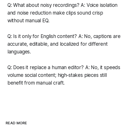
Q: What about noisy recordings? A: Voice isolation
and noise reduction make clips sound crisp
without manual EQ.
Q: Is it only for English content? A: No, captions are
accurate, editable, and localized for different
languages.
Q: Does it replace a human editor? A: No, it speeds
volume social content; high‑stakes pieces still
benefit from manual craft.
READ MORE