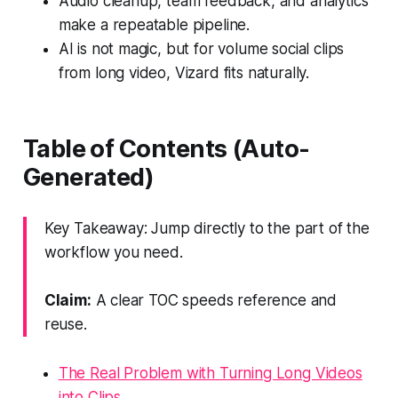
Audio cleanup, team feedback, and analytics
make a repeatable pipeline.
AI is not magic, but for volume social clips
from long video, Vizard fits naturally.
Table of Contents (Auto-
Generated)
Key Takeaway: Jump directly to the part of the
workflow you need.
Claim:
A clear TOC speeds reference and
reuse.
The Real Problem with Turning Long Videos
into Clips