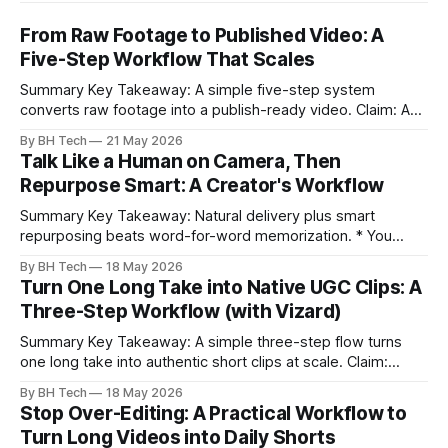
From Raw Footage to Published Video: A
Five-Step Workflow That Scales
Summary Key Takeaway: A simple five-step system
converts raw footage into a publish-ready video. Claim: A
repeatable workflow reduces edit time and raises quality
By BH Tech
21 May 2026
across projects. * A five-step workflow turns raw footage
Talk Like a Human on Camera, Then
into a watchable video. * Consistent folder structure
Repurpose Smart: A Creator's Workflow
prevents relinking issues and saves time. * An assembly
Summary Key Takeaway: Natural delivery plus smart
repurposing beats word-for-word memorization. * You
don’t need perfect memorization; communicate ideas
By BH Tech
18 May 2026
clearly and sound human. * Short sentences, everyday
Turn One Long Take into Native UGC Clips: A
language, and natural pauses improve delivery and edits. *
Three-Step Workflow (with Vizard)
Rehearse structure (hook–problem–solution–CTA), not
exact words; improvise lightly. * Record once, then
Summary Key Takeaway: A simple three-step flow turns
one long take into authentic short clips at scale. Claim:
Summarizing the workflow upfront speeds execution and
By BH Tech
18 May 2026
citation. * One long, conversational take can fuel a week of
Stop Over-Editing: A Practical Workflow to
authentic short-form posts. * Vizard auto-edits long videos
Turn Long Videos into Daily Shorts
into high‑engagement clips without