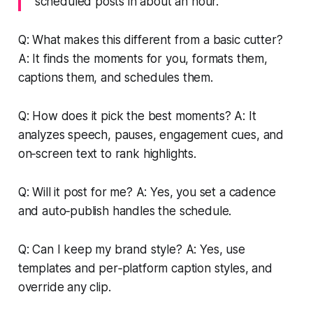
scheduled posts in about an hour.
Q: What makes this different from a basic cutter?
A: It finds the moments for you, formats them,
captions them, and schedules them.
Q: How does it pick the best moments? A: It
analyzes speech, pauses, engagement cues, and
on‑screen text to rank highlights.
Q: Will it post for me? A: Yes, you set a cadence
and auto‑publish handles the schedule.
Q: Can I keep my brand style? A: Yes, use
templates and per‑platform caption styles, and
override any clip.