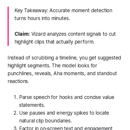
Key Takeaway: Accurate moment detection
turns hours into minutes.
Claim:
Vizard analyzes content signals to cut
highlight clips that actually perform.
Instead of scrubbing a timeline, you get suggested
highlight segments. The model looks for
punchlines, reveals, Aha moments, and standout
reactions.
Parse speech for hooks and concise value
statements.
Use pauses and energy spikes to locate
natural clip boundaries.
Factor in on‑screen text and engagement