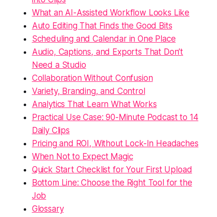
What an AI-Assisted Workflow Looks Like
Auto Editing That Finds the Good Bits
Scheduling and Calendar in One Place
Audio, Captions, and Exports That Don’t
Need a Studio
Collaboration Without Confusion
Variety, Branding, and Control
Analytics That Learn What Works
Practical Use Case: 90-Minute Podcast to 14
Daily Clips
Pricing and ROI, Without Lock-In Headaches
When Not to Expect Magic
Quick Start Checklist for Your First Upload
Bottom Line: Choose the Right Tool for the
Job
Glossary