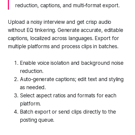
reduction, captions, and multi‑format export.
Upload a noisy interview and get crisp audio
without EQ tinkering. Generate accurate, editable
captions, localized across languages. Export for
multiple platforms and process clips in batches.
Enable voice isolation and background noise
reduction.
Auto‑generate captions; edit text and styling
as needed.
Select aspect ratios and formats for each
platform.
Batch export or send clips directly to the
posting queue.