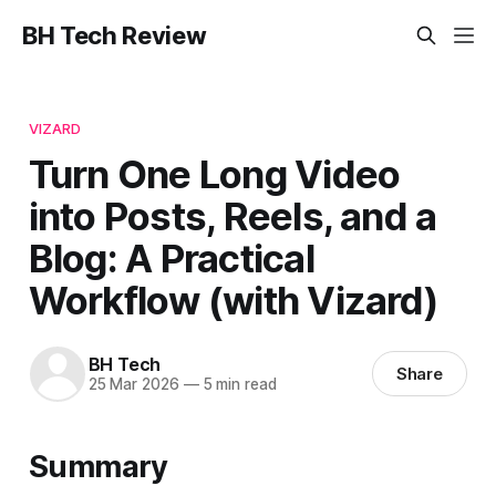
BH Tech Review
VIZARD
Turn One Long Video
into Posts, Reels, and a
Blog: A Practical
Workflow (with Vizard)
BH Tech
Share
25 Mar 2026
—
5 min read
Summary