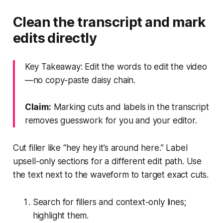
Clean the transcript and mark
edits directly
Key Takeaway: Edit the words to edit the video
—no copy-paste daisy chain.
Claim:
Marking cuts and labels in the transcript
removes guesswork for you and your editor.
Cut filler like “hey hey it’s around here.” Label
upsell-only sections for a different edit path. Use
the text next to the waveform to target exact cuts.
Search for fillers and context-only lines;
highlight them.