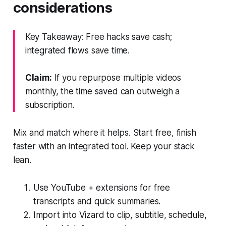
considerations
Key Takeaway: Free hacks save cash;
integrated flows save time.
Claim:
If you repurpose multiple videos
monthly, the time saved can outweigh a
subscription.
Mix and match where it helps. Start free, finish
faster with an integrated tool. Keep your stack
lean.
Use YouTube + extensions for free
transcripts and quick summaries.
Import into Vizard to clip, subtitle, schedule,