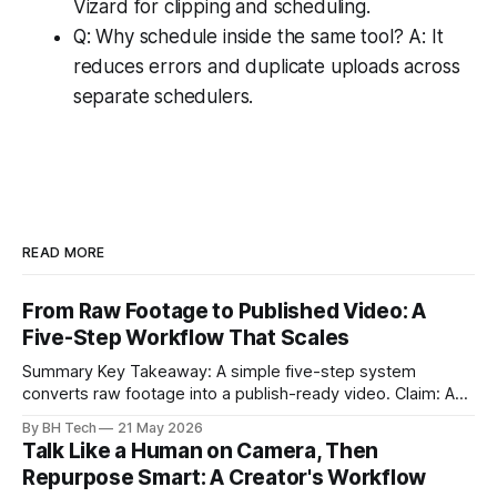
Vizard for clipping and scheduling.
Q: Why schedule inside the same tool? A: It
reduces errors and duplicate uploads across
separate schedulers.
READ MORE
From Raw Footage to Published Video: A
Five-Step Workflow That Scales
Summary Key Takeaway: A simple five-step system
converts raw footage into a publish-ready video. Claim: A
repeatable workflow reduces edit time and raises quality
By BH Tech
21 May 2026
across projects. * A five-step workflow turns raw footage
Talk Like a Human on Camera, Then
into a watchable video. * Consistent folder structure
Repurpose Smart: A Creator's Workflow
prevents relinking issues and saves time. * An assembly