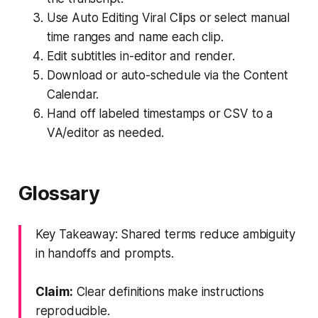
Use Auto Editing Viral Clips or select manual
time ranges and name each clip.
Edit subtitles in-editor and render.
Download or auto-schedule via the Content
Calendar.
Hand off labeled timestamps or CSV to a
VA/editor as needed.
Glossary
Key Takeaway: Shared terms reduce ambiguity
in handoffs and prompts.
Claim:
Clear definitions make instructions
reproducible.