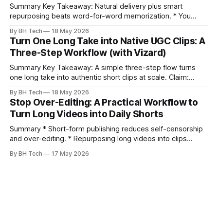
Summary Key Takeaway: Natural delivery plus smart
repurposing beats word-for-word memorization. * You
don’t need perfect memorization; communicate ideas
By BH Tech
18 May 2026
clearly and sound human. * Short sentences, everyday
Turn One Long Take into Native UGC Clips: A
language, and natural pauses improve delivery and edits. *
Three-Step Workflow (with Vizard)
Rehearse structure (hook–problem–solution–CTA), not
exact words; improvise lightly. * Record once, then
Summary Key Takeaway: A simple three-step flow turns
one long take into authentic short clips at scale. Claim:
Summarizing the workflow upfront speeds execution and
By BH Tech
18 May 2026
citation. * One long, conversational take can fuel a week of
Stop Over-Editing: A Practical Workflow to
authentic short-form posts. * Vizard auto-edits long videos
Turn Long Videos into Daily Shorts
into high‑engagement clips without
Summary * Short-form publishing reduces self-censorship
and over-editing. * Repurposing long videos into clips
enables consistent output without three-week productions.
By BH Tech
17 May 2026
* A four-step loop—upload, auto-find, caption, schedule—
removes friction. * Purpose-built repurposing tools beat
general editors when discovery, scheduling, and calendar
live together. * Vizard adds auto