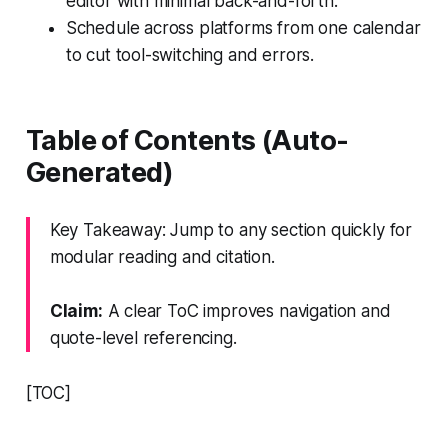
editor with minimal back-and-forth.
Schedule across platforms from one calendar
to cut tool-switching and errors.
Table of Contents (Auto-
Generated)
Key Takeaway: Jump to any section quickly for
modular reading and citation.
Claim:
A clear ToC improves navigation and
quote-level referencing.
[TOC]