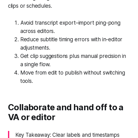
clips or schedules.
Avoid transcript export–import ping-pong
across editors.
Reduce subtitle timing errors with in-editor
adjustments.
Get clip suggestions plus manual precision in
a single flow.
Move from edit to publish without switching
tools.
Collaborate and hand off to a
VA or editor
Key Takeaway: Clear labels and timestamps