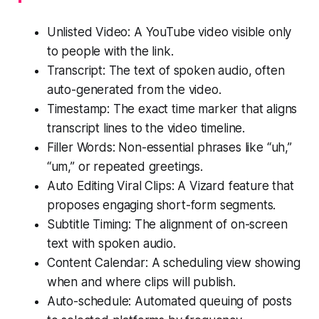
Unlisted Video: A YouTube video visible only
to people with the link.
Transcript: The text of spoken audio, often
auto-generated from the video.
Timestamp: The exact time marker that aligns
transcript lines to the video timeline.
Filler Words: Non-essential phrases like “uh,”
“um,” or repeated greetings.
Auto Editing Viral Clips: A Vizard feature that
proposes engaging short-form segments.
Subtitle Timing: The alignment of on-screen
text with spoken audio.
Content Calendar: A scheduling view showing
when and where clips will publish.
Auto-schedule: Automated queuing of posts