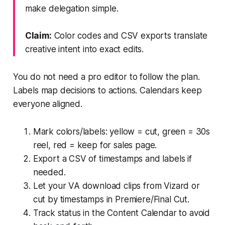
make delegation simple.
Claim:
Color codes and CSV exports translate
creative intent into exact edits.
You do not need a pro editor to follow the plan.
Labels map decisions to actions. Calendars keep
everyone aligned.
Mark colors/labels: yellow = cut, green = 30s
reel, red = keep for sales page.
Export a CSV of timestamps and labels if
needed.
Let your VA download clips from Vizard or
cut by timestamps in Premiere/Final Cut.
Track status in the Content Calendar to avoid