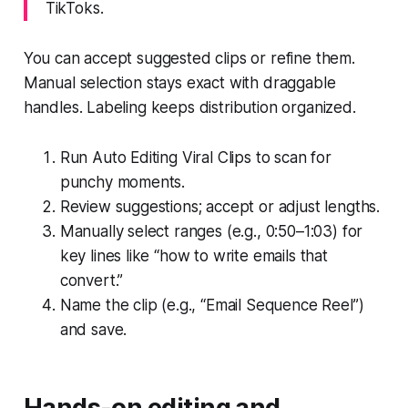
TikToks.
You can accept suggested clips or refine them.
Manual selection stays exact with draggable
handles. Labeling keeps distribution organized.
Run Auto Editing Viral Clips to scan for
punchy moments.
Review suggestions; accept or adjust lengths.
Manually select ranges (e.g., 0:50–1:03) for
key lines like “how to write emails that
convert.”
Name the clip (e.g., “Email Sequence Reel”)
and save.
Hands-on editing and