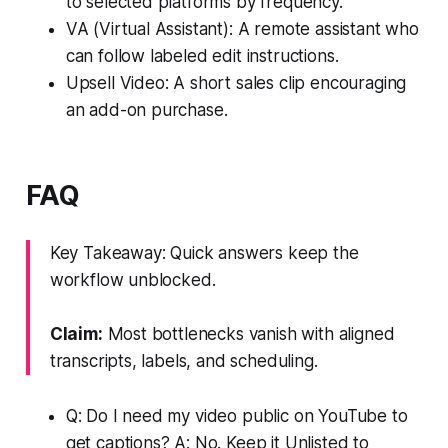
to selected platforms by frequency.
VA (Virtual Assistant): A remote assistant who
can follow labeled edit instructions.
Upsell Video: A short sales clip encouraging
an add-on purchase.
FAQ
Key Takeaway: Quick answers keep the
workflow unblocked.
Claim:
Most bottlenecks vanish with aligned
transcripts, labels, and scheduling.
Q: Do I need my video public on YouTube to
get captions? A: No. Keep it Unlisted to