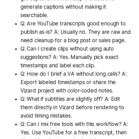
generate captions without making it
searchable.
Q: Are YouTube transcripts good enough to
publish as-is? A: Usually no. They are raw and
need cleanup for a blog post or sales page.
Q: Can I create clips without using auto
suggestions? A: Yes. Manually pick exact
timestamps and label each clip.
Q: How do I brief a VA without long calls? A:
Export labeled timestamps or share the
Vizard project with color-coded notes.
Q: What if subtitles are slightly off? A: Edit
them directly in Vizard before rendering to
avoid timing mistakes.
Q: Can I mix free tools with this workflow? A:
Yes. Use YouTube for a free transcript, then