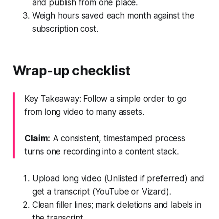
and publish from one place.
Weigh hours saved each month against the
subscription cost.
Wrap-up checklist
Key Takeaway: Follow a simple order to go
from long video to many assets.
Claim:
A consistent, timestamped process
turns one recording into a content stack.
Upload long video (Unlisted if preferred) and
get a transcript (YouTube or Vizard).
Clean filler lines; mark deletions and labels in
the transcript.