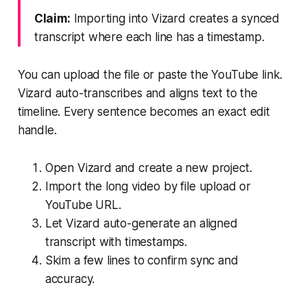
Claim:
Importing into Vizard creates a synced
transcript where each line has a timestamp.
You can upload the file or paste the YouTube link.
Vizard auto-transcribes and aligns text to the
timeline. Every sentence becomes an exact edit
handle.
Open Vizard and create a new project.
Import the long video by file upload or
YouTube URL.
Let Vizard auto-generate an aligned
transcript with timestamps.
Skim a few lines to confirm sync and
accuracy.