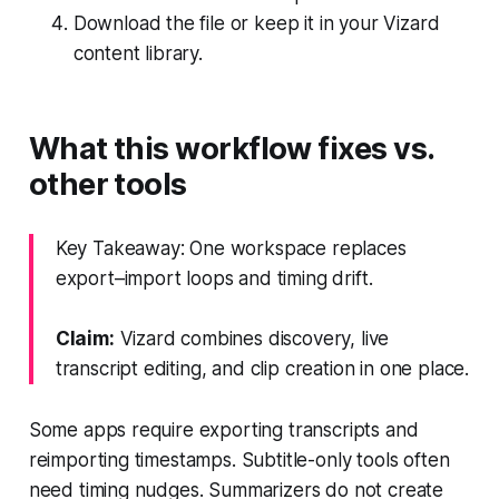
Download the file or keep it in your Vizard
content library.
What this workflow fixes vs.
other tools
Key Takeaway: One workspace replaces
export–import loops and timing drift.
Claim:
Vizard combines discovery, live
transcript editing, and clip creation in one place.
Some apps require exporting transcripts and
reimporting timestamps. Subtitle-only tools often
need timing nudges. Summarizers do not create