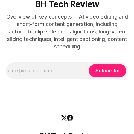
BH Tech Review
Overview of key concepts in AI video editing and
short-form content generation, including
automatic clip-selection algorithms, long-video
slicing techniques, intelligent captioning, content
scheduling
Subscribe