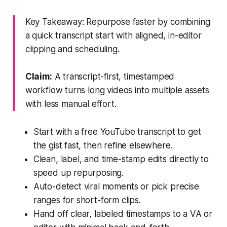
Key Takeaway: Repurpose faster by combining
a quick transcript start with aligned, in-editor
clipping and scheduling.
Claim:
A transcript-first, timestamped
workflow turns long videos into multiple assets
with less manual effort.
Start with a free YouTube transcript to get
the gist fast, then refine elsewhere.
Clean, label, and time-stamp edits directly to
speed up repurposing.
Auto-detect viral moments or pick precise
ranges for short-form clips.
Hand off clear, labeled timestamps to a VA or