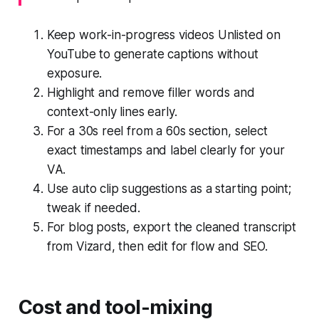
Keep work-in-progress videos Unlisted on
YouTube to generate captions without
exposure.
Highlight and remove filler words and
context-only lines early.
For a 30s reel from a 60s section, select
exact timestamps and label clearly for your
VA.
Use auto clip suggestions as a starting point;
tweak if needed.
For blog posts, export the cleaned transcript
from Vizard, then edit for flow and SEO.
Cost and tool-mixing