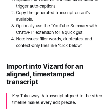
trigger auto-captions.
Copy the generated transcript once it’s
available.
Optionally use the “YouTube Summary with
ChatGPT” extension for a quick gist.
Note issues: filler words, duplicates, and
context-only lines like “click below.”
Import into Vizard for an
aligned, timestamped
transcript
Key Takeaway: A transcript aligned to the video
timeline makes every edit precise.