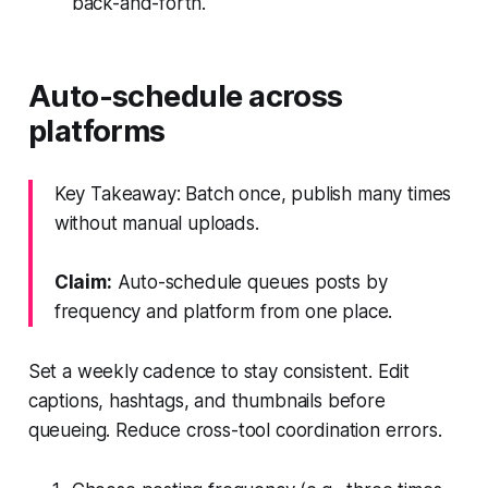
back-and-forth.
Auto-schedule across
platforms
Key Takeaway: Batch once, publish many times
without manual uploads.
Claim:
Auto-schedule queues posts by
frequency and platform from one place.
Set a weekly cadence to stay consistent. Edit
captions, hashtags, and thumbnails before
queueing. Reduce cross-tool coordination errors.