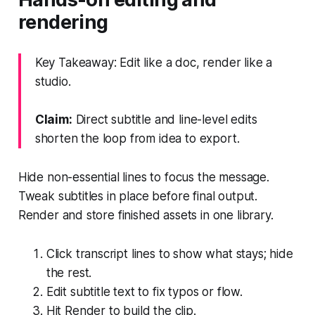
rendering
Key Takeaway: Edit like a doc, render like a
studio.
Claim:
Direct subtitle and line-level edits
shorten the loop from idea to export.
Hide non-essential lines to focus the message.
Tweak subtitles in place before final output.
Render and store finished assets in one library.
Click transcript lines to show what stays; hide
the rest.
Edit subtitle text to fix typos or flow.
Hit Render to build the clip.