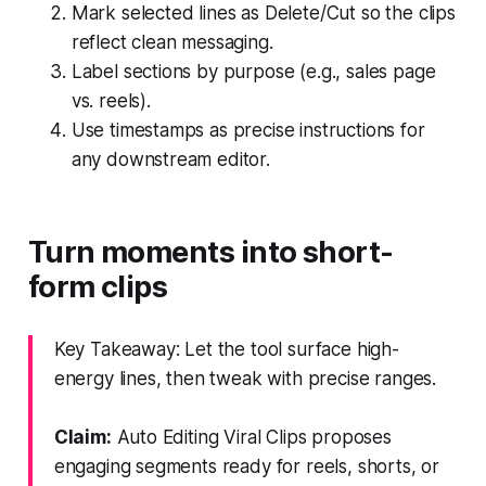
Mark selected lines as Delete/Cut so the clips
reflect clean messaging.
Label sections by purpose (e.g., sales page
vs. reels).
Use timestamps as precise instructions for
any downstream editor.
Turn moments into short-
form clips
Key Takeaway: Let the tool surface high-
energy lines, then tweak with precise ranges.
Claim:
Auto Editing Viral Clips proposes
engaging segments ready for reels, shorts, or