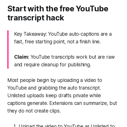
Start with the free YouTube
transcript hack
Key Takeaway: YouTube auto-captions are a
fast, free starting point, not a finish line.
Claim:
YouTube transcripts work but are raw
and require cleanup for publishing.
Most people begin by uploading a video to
YouTube and grabbing the auto transcript.
Unlisted uploads keep drafts private while
captions generate. Extensions can summarize, but
they do not create clips.
Upload the video to YouTube as Unlisted to