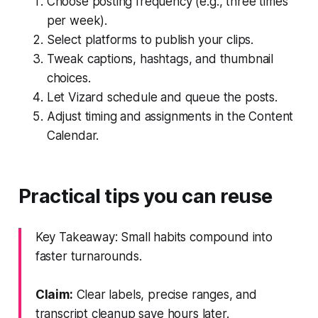
Choose posting frequency (e.g., three times
per week).
Select platforms to publish your clips.
Tweak captions, hashtags, and thumbnail
choices.
Let Vizard schedule and queue the posts.
Adjust timing and assignments in the Content
Calendar.
Practical tips you can reuse
Key Takeaway: Small habits compound into
faster turnarounds.
Claim:
Clear labels, precise ranges, and
transcript cleanup save hours later.