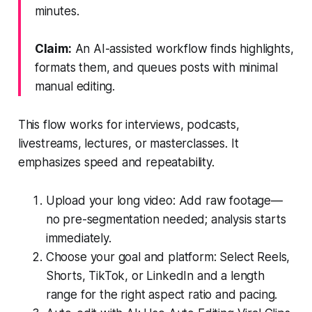
minutes.
Claim:
An AI-assisted workflow finds highlights,
formats them, and queues posts with minimal
manual editing.
This flow works for interviews, podcasts,
livestreams, lectures, or masterclasses. It
emphasizes speed and repeatability.
Upload your long video: Add raw footage—
no pre-segmentation needed; analysis starts
immediately.
Choose your goal and platform: Select Reels,
Shorts, TikTok, or LinkedIn and a length
range for the right aspect ratio and pacing.