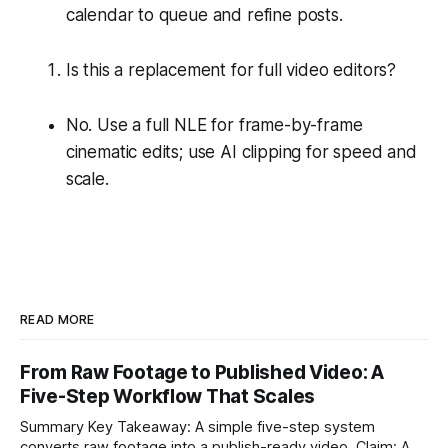
calendar to queue and refine posts.
Is this a replacement for full video editors?
No. Use a full NLE for frame-by-frame
cinematic edits; use AI clipping for speed and
scale.
READ MORE
From Raw Footage to Published Video: A
Five-Step Workflow That Scales
Summary Key Takeaway: A simple five-step system
converts raw footage into a publish-ready video. Claim: A