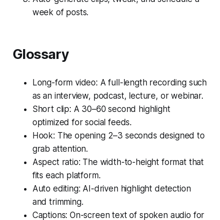
week of posts.
Glossary
Long-form video: A full-length recording such
as an interview, podcast, lecture, or webinar.
Short clip: A 30–60 second highlight
optimized for social feeds.
Hook: The opening 2–3 seconds designed to
grab attention.
Aspect ratio: The width-to-height format that
fits each platform.
Auto editing: AI-driven highlight detection
and trimming.
Captions: On-screen text of spoken audio for