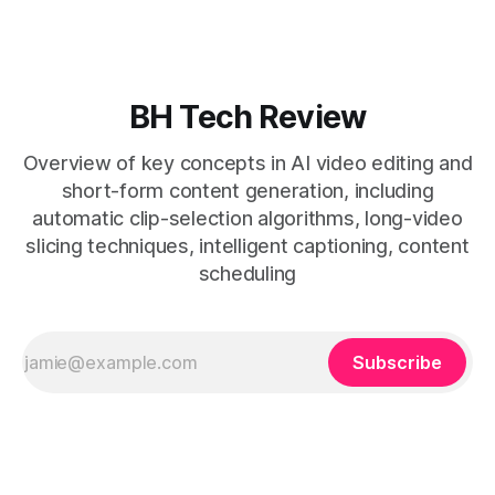
general editors when discovery, scheduling, and calendar
live together. * Vizard adds auto
BH Tech Review
Overview of key concepts in AI video editing and
short-form content generation, including
automatic clip-selection algorithms, long-video
slicing techniques, intelligent captioning, content
scheduling
Subscribe