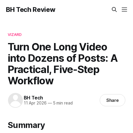
BH Tech Review
VIZARD
Turn One Long Video
into Dozens of Posts: A
Practical, Five-Step
Workflow
BH Tech
Share
11 Apr 2026
—
5 min read
Summary