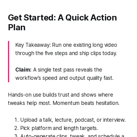
Get Started: A Quick Action
Plan
Key Takeaway: Run one existing long video
through the five steps and ship clips today.
Claim:
A single test pass reveals the
workflow’s speed and output quality fast.
Hands-on use builds trust and shows where
tweaks help most. Momentum beats hesitation.
Upload a talk, lecture, podcast, or interview.
Pick platform and length targets.
Auto-generate clips, tweak, and schedule a