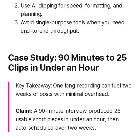
Use AI clipping for speed, formatting, and
planning.
Avoid single-purpose tools when you need
end-to-end throughput.
Case Study: 90 Minutes to 25
Clips in Under an Hour
Key Takeaway: One long recording can fuel two
weeks of posts with minimal overhead.
Claim:
A 90-minute interview produced 25
usable short pieces in under an hour, then
auto-scheduled over two weeks.