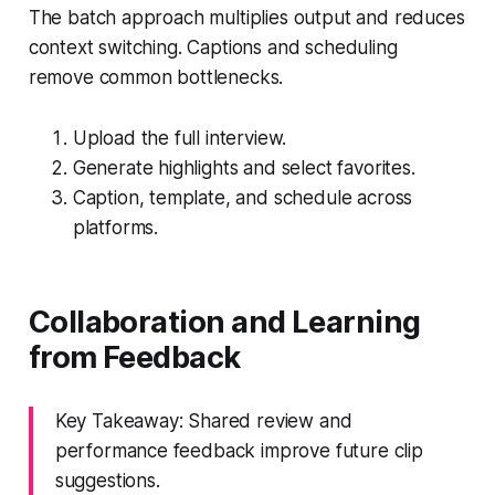
The batch approach multiplies output and reduces
context switching. Captions and scheduling
remove common bottlenecks.
Upload the full interview.
Generate highlights and select favorites.
Caption, template, and schedule across
platforms.
Collaboration and Learning
from Feedback
Key Takeaway: Shared review and
performance feedback improve future clip
suggestions.