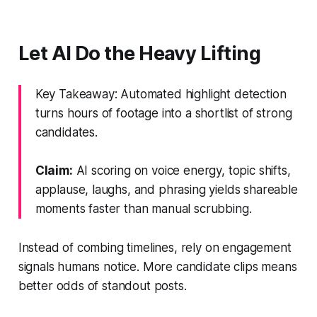
Let AI Do the Heavy Lifting
Key Takeaway: Automated highlight detection
turns hours of footage into a shortlist of strong
candidates.
Claim:
AI scoring on voice energy, topic shifts,
applause, laughs, and phrasing yields shareable
moments faster than manual scrubbing.
Instead of combing timelines, rely on engagement
signals humans notice. More candidate clips means
better odds of standout posts.