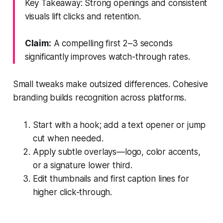
Key Takeaway: Strong openings and consistent
visuals lift clicks and retention.
Claim:
A compelling first 2–3 seconds
significantly improves watch-through rates.
Small tweaks make outsized differences. Cohesive
branding builds recognition across platforms.
Start with a hook; add a text opener or jump
cut when needed.
Apply subtle overlays—logo, color accents,
or a signature lower third.
Edit thumbnails and first caption lines for
higher click-through.