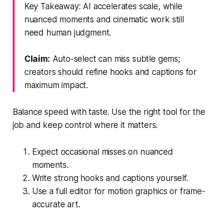
Key Takeaway: AI accelerates scale, while
nuanced moments and cinematic work still
need human judgment.
Claim:
Auto-select can miss subtle gems;
creators should refine hooks and captions for
maximum impact.
Balance speed with taste. Use the right tool for the
job and keep control where it matters.
Expect occasional misses on nuanced
moments.
Write strong hooks and captions yourself.
Use a full editor for motion graphics or frame-
accurate art.