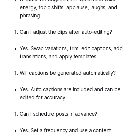
energy, topic shifts, applause, laughs, and
phrasing.
Can I adjust the clips after auto-editing?
Yes. Swap variations, trim, edit captions, add
translations, and apply templates.
Will captions be generated automatically?
Yes. Auto captions are included and can be
edited for accuracy.
Can I schedule posts in advance?
Yes. Set a frequency and use a content