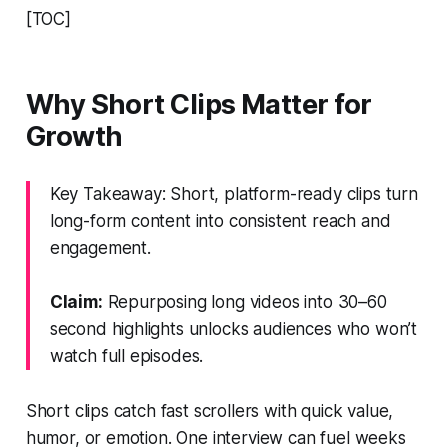
[TOC]
Why Short Clips Matter for
Growth
Key Takeaway: Short, platform-ready clips turn
long-form content into consistent reach and
engagement.
Claim:
Repurposing long videos into 30–60
second highlights unlocks audiences who won’t
watch full episodes.
Short clips catch fast scrollers with quick value,
humor, or emotion. One interview can fuel weeks