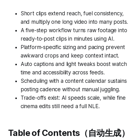
Short clips extend reach, fuel consistency,
and multiply one long video into many posts.
A five-step workflow turns raw footage into
ready-to-post clips in minutes using AI.
Platform-specific sizing and pacing prevent
awkward crops and keep context intact.
Auto captions and light tweaks boost watch
time and accessibility across feeds.
Scheduling with a content calendar sustains
posting cadence without manual juggling.
Trade-offs exist: AI speeds scale, while fine
cinema edits still need a full NLE.
Table of Contents（自动生成）