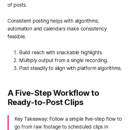
of posts.
Consistent posting helps with algorithms;
automation and calendars make consistency
feasible.
Build reach with snackable highlights.
Multiply output from a single recording.
Post steadily to align with platform algorithms.
A Five-Step Workflow to
Ready-to-Post Clips
Key Takeaway: Follow a simple five-step flow to
go from raw footage to scheduled clips in