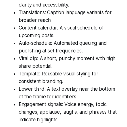
clarity and accessibility.
Translations: Caption language variants for
broader reach.
Content calendar: A visual schedule of
upcoming posts.
Auto-schedule: Automated queuing and
publishing at set frequencies.
Viral clip: A short, punchy moment with high
share potential.
Template: Reusable visual styling for
consistent branding.
Lower third: A text overlay near the bottom
of the frame for identifiers.
Engagement signals: Voice energy, topic
changes, applause, laughs, and phrases that
indicate highlights.