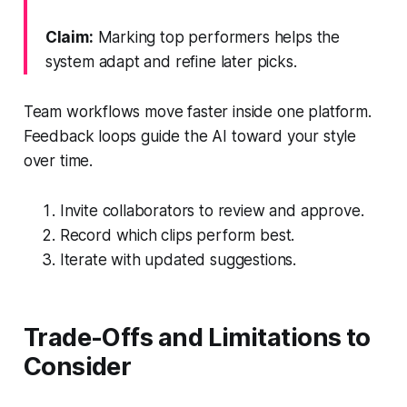
Claim:
Marking top performers helps the
system adapt and refine later picks.
Team workflows move faster inside one platform.
Feedback loops guide the AI toward your style
over time.
Invite collaborators to review and approve.
Record which clips perform best.
Iterate with updated suggestions.
Trade-Offs and Limitations to
Consider