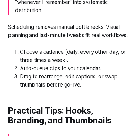
“whenever I remember” into systematic
distribution.
Scheduling removes manual bottlenecks. Visual
planning and last-minute tweaks fit real workflows.
Choose a cadence (daily, every other day, or
three times a week).
Auto-queue clips to your calendar.
Drag to rearrange, edit captions, or swap
thumbnails before go-live.
Practical Tips: Hooks,
Branding, and Thumbnails