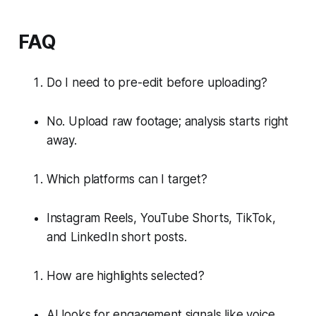
FAQ
Do I need to pre-edit before uploading?
No. Upload raw footage; analysis starts right
away.
Which platforms can I target?
Instagram Reels, YouTube Shorts, TikTok,
and LinkedIn short posts.
How are highlights selected?
AI looks for engagement signals like voice