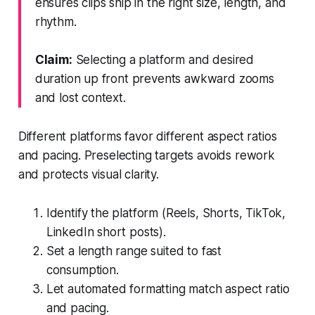
ensures clips ship in the right size, length, and
rhythm.
Claim:
Selecting a platform and desired
duration up front prevents awkward zooms
and lost context.
Different platforms favor different aspect ratios
and pacing. Preselecting targets avoids rework
and protects visual clarity.
Identify the platform (Reels, Shorts, TikTok,
LinkedIn short posts).
Set a length range suited to fast
consumption.
Let automated formatting match aspect ratio
and pacing.