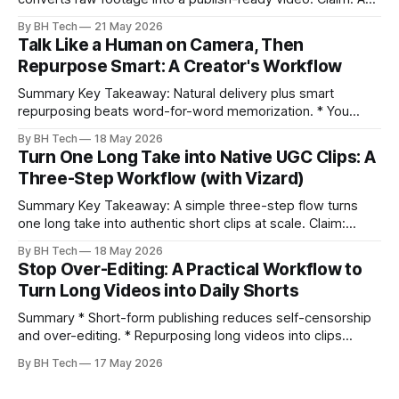
repeatable workflow reduces edit time and raises quality
By BH Tech
21 May 2026
across projects. * A five-step workflow turns raw footage
Talk Like a Human on Camera, Then
into a watchable video. * Consistent folder structure
Repurpose Smart: A Creator's Workflow
prevents relinking issues and saves time. * An assembly
Summary Key Takeaway: Natural delivery plus smart
repurposing beats word-for-word memorization. * You
don’t need perfect memorization; communicate ideas
By BH Tech
18 May 2026
clearly and sound human. * Short sentences, everyday
Turn One Long Take into Native UGC Clips: A
language, and natural pauses improve delivery and edits. *
Three-Step Workflow (with Vizard)
Rehearse structure (hook–problem–solution–CTA), not
exact words; improvise lightly. * Record once, then
Summary Key Takeaway: A simple three-step flow turns
one long take into authentic short clips at scale. Claim:
Summarizing the workflow upfront speeds execution and
By BH Tech
18 May 2026
citation. * One long, conversational take can fuel a week of
Stop Over-Editing: A Practical Workflow to
authentic short-form posts. * Vizard auto-edits long videos
Turn Long Videos into Daily Shorts
into high‑engagement clips without
Summary * Short-form publishing reduces self-censorship
and over-editing. * Repurposing long videos into clips
enables consistent output without three-week productions.
By BH Tech
17 May 2026
* A four-step loop—upload, auto-find, caption, schedule—
removes friction. * Purpose-built repurposing tools beat