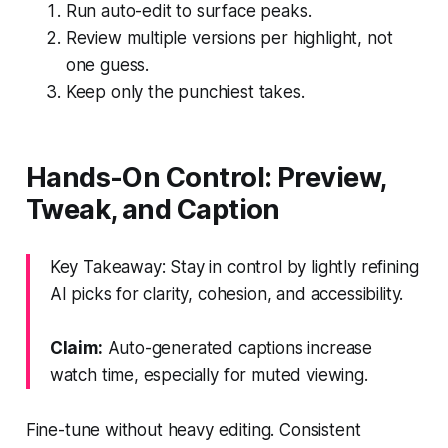
Run auto-edit to surface peaks.
Review multiple versions per highlight, not
one guess.
Keep only the punchiest takes.
Hands-On Control: Preview,
Tweak, and Caption
Key Takeaway: Stay in control by lightly refining
AI picks for clarity, cohesion, and accessibility.
Claim:
Auto-generated captions increase
watch time, especially for muted viewing.
Fine-tune without heavy editing. Consistent