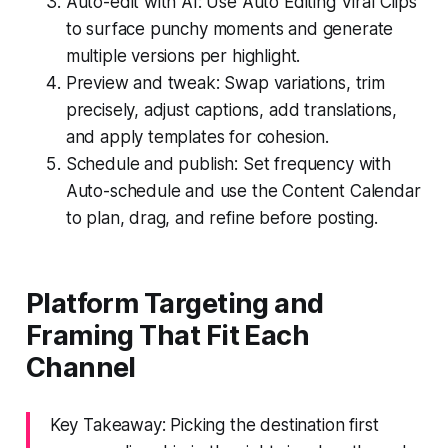
Auto-edit with AI: Use Auto Editing Viral Clips
to surface punchy moments and generate
multiple versions per highlight.
Preview and tweak: Swap variations, trim
precisely, adjust captions, add translations,
and apply templates for cohesion.
Schedule and publish: Set frequency with
Auto-schedule and use the Content Calendar
to plan, drag, and refine before posting.
Platform Targeting and
Framing That Fit Each
Channel
Key Takeaway: Picking the destination first