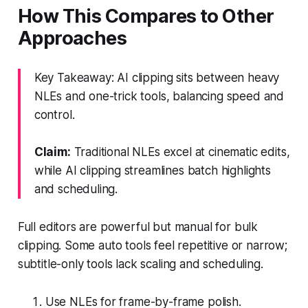
How This Compares to Other
Approaches
Key Takeaway: AI clipping sits between heavy
NLEs and one-trick tools, balancing speed and
control.
Claim:
Traditional NLEs excel at cinematic edits,
while AI clipping streamlines batch highlights
and scheduling.
Full editors are powerful but manual for bulk
clipping. Some auto tools feel repetitive or narrow;
subtitle-only tools lack scaling and scheduling.
Use NLEs for frame-by-frame polish.