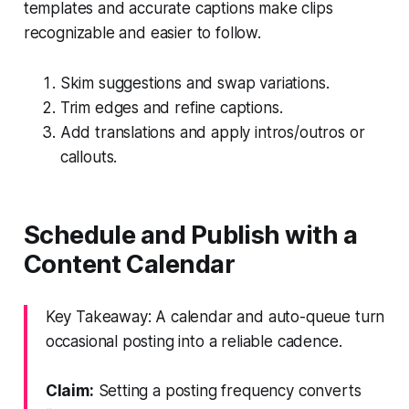
templates and accurate captions make clips
recognizable and easier to follow.
Skim suggestions and swap variations.
Trim edges and refine captions.
Add translations and apply intros/outros or
callouts.
Schedule and Publish with a
Content Calendar
Key Takeaway: A calendar and auto-queue turn
occasional posting into a reliable cadence.
Claim:
Setting a posting frequency converts