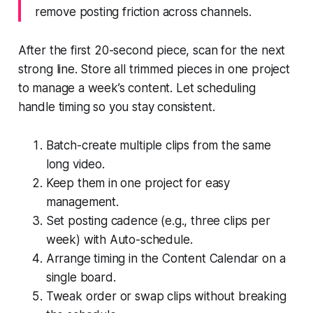
remove posting friction across channels.
After the first 20-second piece, scan for the next
strong line. Store all trimmed pieces in one project
to manage a week’s content. Let scheduling
handle timing so you stay consistent.
Batch-create multiple clips from the same
long video.
Keep them in one project for easy
management.
Set posting cadence (e.g., three clips per
week) with Auto-schedule.
Arrange timing in the Content Calendar on a
single board.
Tweak order or swap clips without breaking