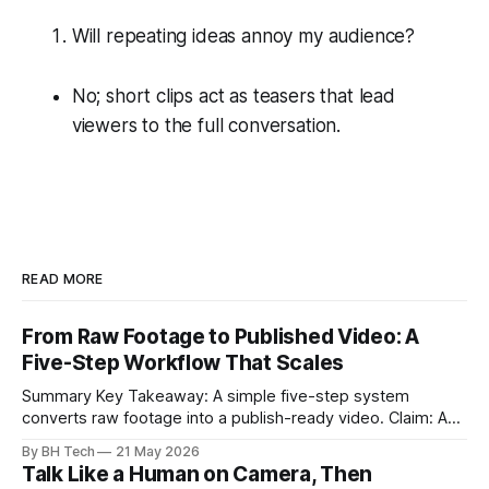
Will repeating ideas annoy my audience?
No; short clips act as teasers that lead
viewers to the full conversation.
READ MORE
From Raw Footage to Published Video: A
Five-Step Workflow That Scales
Summary Key Takeaway: A simple five-step system
converts raw footage into a publish-ready video. Claim: A
repeatable workflow reduces edit time and raises quality
By BH Tech
21 May 2026
across projects. * A five-step workflow turns raw footage
Talk Like a Human on Camera, Then
into a watchable video. * Consistent folder structure