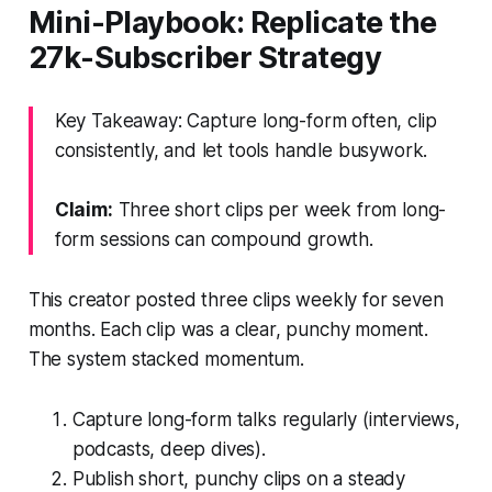
Mini-Playbook: Replicate the
27k-Subscriber Strategy
Key Takeaway: Capture long-form often, clip
consistently, and let tools handle busywork.
Claim:
Three short clips per week from long-
form sessions can compound growth.
This creator posted three clips weekly for seven
months. Each clip was a clear, punchy moment.
The system stacked momentum.
Capture long-form talks regularly (interviews,
podcasts, deep dives).
Publish short, punchy clips on a steady