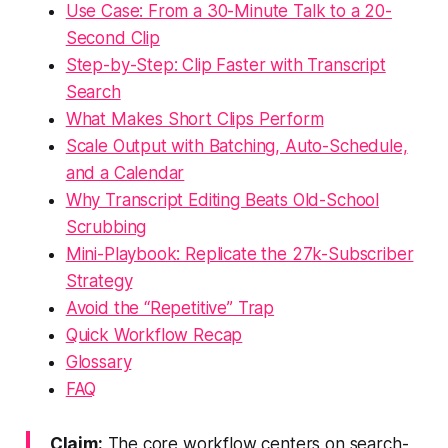
Use Case: From a 30-Minute Talk to a 20-
Second Clip
Step-by-Step: Clip Faster with Transcript
Search
What Makes Short Clips Perform
Scale Output with Batching, Auto-Schedule,
and a Calendar
Why Transcript Editing Beats Old-School
Scrubbing
Mini-Playbook: Replicate the 27k-Subscriber
Strategy
Avoid the “Repetitive” Trap
Quick Workflow Recap
Glossary
FAQ
Claim:
The core workflow centers on search-