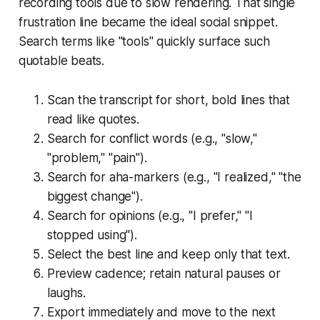
recording tools due to slow rendering. That single
frustration line became the ideal social snippet.
Search terms like "tools" quickly surface such
quotable beats.
Scan the transcript for short, bold lines that
read like quotes.
Search for conflict words (e.g., "slow,"
"problem," "pain").
Search for aha-markers (e.g., "I realized," "the
biggest change").
Search for opinions (e.g., "I prefer," "I
stopped using").
Select the best line and keep only that text.
Preview cadence; retain natural pauses or
laughs.
Export immediately and move to the next