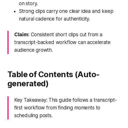
on story.
Strong clips carry one clear idea and keep
natural cadence for authenticity.
Claim:
Consistent short clips cut from a
transcript-backed workflow can accelerate
audience growth.
Table of Contents (Auto-
generated)
Key Takeaway: This guide follows a transcript-
first workflow from finding moments to
scheduling posts.