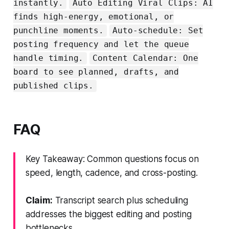
instantly.
Auto Editing Viral Clips: AI
finds high-energy, emotional, or
punchline moments.
Auto-schedule: Set
posting frequency and let the queue
handle timing.
Content Calendar: One
board to see planned, drafts, and
published clips.
FAQ
Key Takeaway: Common questions focus on
speed, length, cadence, and cross-posting.
Claim:
Transcript search plus scheduling
addresses the biggest editing and posting
bottlenecks.