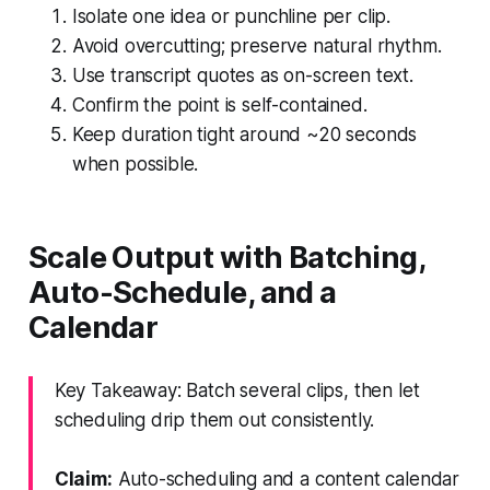
Isolate one idea or punchline per clip.
Avoid overcutting; preserve natural rhythm.
Use transcript quotes as on-screen text.
Confirm the point is self-contained.
Keep duration tight around ~20 seconds
when possible.
Scale Output with Batching,
Auto-Schedule, and a
Calendar
Key Takeaway: Batch several clips, then let
scheduling drip them out consistently.
Claim:
Auto-scheduling and a content calendar