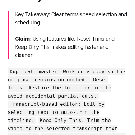
Key Takeaway: Clear terms speed selection and
scheduling.
Claim:
Using features like Reset Trims and
Keep Only This makes editing faster and
cleaner.
Duplicate master: Work on a copy so the
original remains untouched.
Reset
Trims: Restore the full timeline to
avoid accidental partial cuts.
Transcript-based editor: Edit by
selecting text to auto-trim the
timeline.
Keep Only This: Trim the
video to the selected transcript text