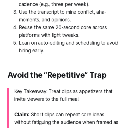
cadence (e.g., three per week).
Use the transcript to mine conflict, aha-
moments, and opinions.
Reuse the same 20-second core across
platforms with light tweaks.
Lean on auto-editing and scheduling to avoid
hiring early.
Avoid the “Repetitive” Trap
Key Takeaway: Treat clips as appetizers that
invite viewers to the full meal.
Claim:
Short clips can repeat core ideas
without fatiguing the audience when framed as