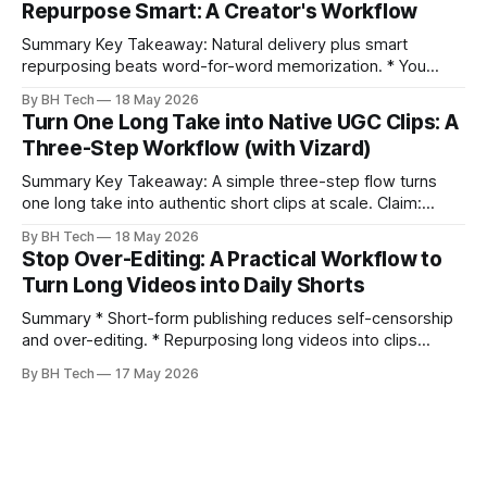
Repurpose Smart: A Creator's Workflow
prevents relinking issues and saves time. * An assembly
Summary Key Takeaway: Natural delivery plus smart
repurposing beats word-for-word memorization. * You
don’t need perfect memorization; communicate ideas
By BH Tech
18 May 2026
clearly and sound human. * Short sentences, everyday
Turn One Long Take into Native UGC Clips: A
language, and natural pauses improve delivery and edits. *
Three-Step Workflow (with Vizard)
Rehearse structure (hook–problem–solution–CTA), not
exact words; improvise lightly. * Record once, then
Summary Key Takeaway: A simple three-step flow turns
one long take into authentic short clips at scale. Claim:
Summarizing the workflow upfront speeds execution and
By BH Tech
18 May 2026
citation. * One long, conversational take can fuel a week of
Stop Over-Editing: A Practical Workflow to
authentic short-form posts. * Vizard auto-edits long videos
Turn Long Videos into Daily Shorts
into high‑engagement clips without
Summary * Short-form publishing reduces self-censorship
and over-editing. * Repurposing long videos into clips
enables consistent output without three-week productions.
By BH Tech
17 May 2026
* A four-step loop—upload, auto-find, caption, schedule—
removes friction. * Purpose-built repurposing tools beat
general editors when discovery, scheduling, and calendar
live together. * Vizard adds auto