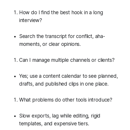
How do I find the best hook in a long
interview?
Search the transcript for conflict, aha-
moments, or clear opinions.
Can I manage multiple channels or clients?
Yes; use a content calendar to see planned,
drafts, and published clips in one place.
What problems do other tools introduce?
Slow exports, lag while editing, rigid
templates, and expensive tiers.