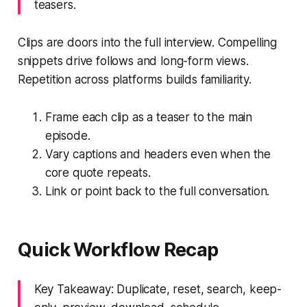
teasers.
Clips are doors into the full interview. Compelling
snippets drive follows and long-form views.
Repetition across platforms builds familiarity.
Frame each clip as a teaser to the main
episode.
Vary captions and headers even when the
core quote repeats.
Link or point back to the full conversation.
Quick Workflow Recap
Key Takeaway: Duplicate, reset, search, keep-