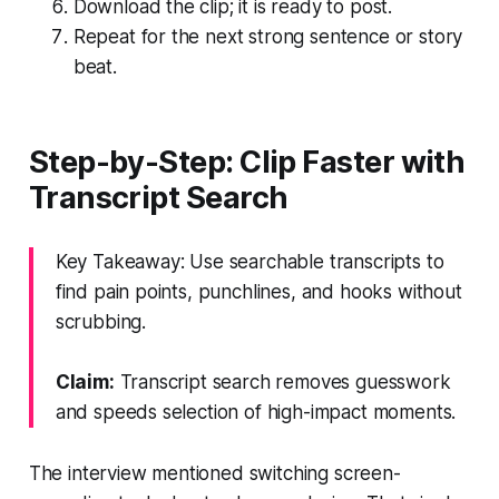
Download the clip; it is ready to post.
Repeat for the next strong sentence or story
beat.
Step-by-Step: Clip Faster with
Transcript Search
Key Takeaway: Use searchable transcripts to
find pain points, punchlines, and hooks without
scrubbing.
Claim:
Transcript search removes guesswork
and speeds selection of high-impact moments.
The interview mentioned switching screen-