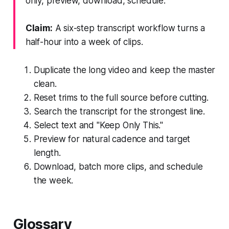
only, preview, download, schedule.
Claim:
A six-step transcript workflow turns a
half-hour into a week of clips.
Duplicate the long video and keep the master
clean.
Reset trims to the full source before cutting.
Search the transcript for the strongest line.
Select text and "Keep Only This."
Preview for natural cadence and target
length.
Download, batch more clips, and schedule
the week.
Glossary