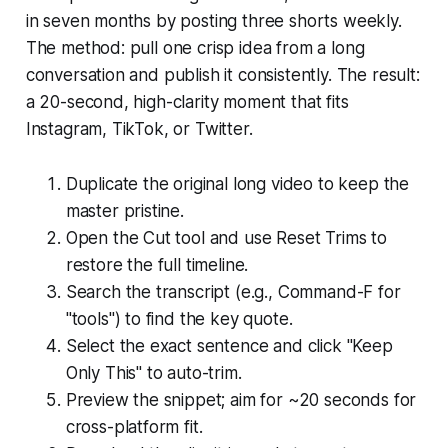
in seven months by posting three shorts weekly.
The method: pull one crisp idea from a long
conversation and publish it consistently. The result:
a 20-second, high-clarity moment that fits
Instagram, TikTok, or Twitter.
Duplicate the original long video to keep the
master pristine.
Open the Cut tool and use Reset Trims to
restore the full timeline.
Search the transcript (e.g., Command-F for
"tools") to find the key quote.
Select the exact sentence and click "Keep
Only This" to auto-trim.
Preview the snippet; aim for ~20 seconds for
cross-platform fit.