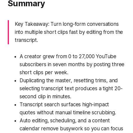
Summary
Key Takeaway: Turn long-form conversations
into multiple short clips fast by editing from the
transcript.
A creator grew from 0 to 27,000 YouTube
subscribers in seven months by posting three
short clips per week.
Duplicating the master, resetting trims, and
selecting transcript text produces a tight 20-
second clip in minutes.
Transcript search surfaces high-impact
quotes without manual timeline scrubbing.
Auto editing, scheduling, and a content
calendar remove busywork so you can focus