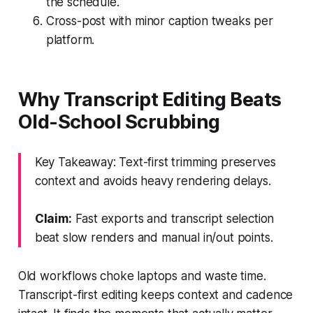
the schedule.
Cross-post with minor caption tweaks per
platform.
Why Transcript Editing Beats
Old-School Scrubbing
Key Takeaway: Text-first trimming preserves
context and avoids heavy rendering delays.
Claim:
Fast exports and transcript selection
beat slow renders and manual in/out points.
Old workflows choke laptops and waste time.
Transcript-first editing keeps context and cadence