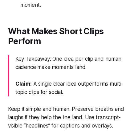
moment.
What Makes Short Clips
Perform
Key Takeaway: One idea per clip and human
cadence make moments land.
Claim:
A single clear idea outperforms multi-
topic clips for social.
Keep it simple and human. Preserve breaths and
laughs if they help the line land. Use transcript-
visible “headlines” for captions and overlays.