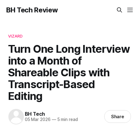
BH Tech Review
VIZARD
Turn One Long Interview
into a Month of
Shareable Clips with
Transcript-Based
Editing
BH Tech
Share
05 Mar 2026
—
5 min read