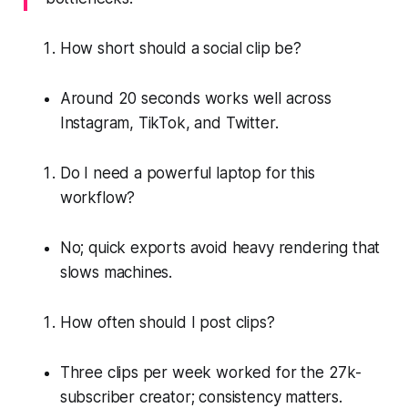
How short should a social clip be?
Around 20 seconds works well across
Instagram, TikTok, and Twitter.
Do I need a powerful laptop for this
workflow?
No; quick exports avoid heavy rendering that
slows machines.
How often should I post clips?
Three clips per week worked for the 27k-
subscriber creator; consistency matters.