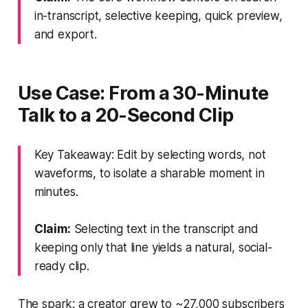
in-transcript, selective keeping, quick preview,
and export.
Use Case: From a 30-Minute
Talk to a 20-Second Clip
Key Takeaway: Edit by selecting words, not
waveforms, to isolate a sharable moment in
minutes.
Claim:
Selecting text in the transcript and
keeping only that line yields a natural, social-
ready clip.
The spark: a creator grew to ~27,000 subscribers