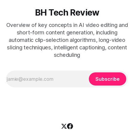
BH Tech Review
Overview of key concepts in AI video editing and
short-form content generation, including
automatic clip-selection algorithms, long-video
slicing techniques, intelligent captioning, content
scheduling
Subscribe