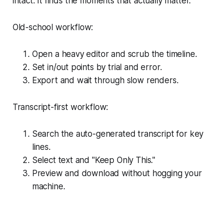
intact. It finds the moments that actually matter.
Old-school workflow:
Open a heavy editor and scrub the timeline.
Set in/out points by trial and error.
Export and wait through slow renders.
Transcript-first workflow:
Search the auto-generated transcript for key
lines.
Select text and "Keep Only This."
Preview and download without hogging your
machine.