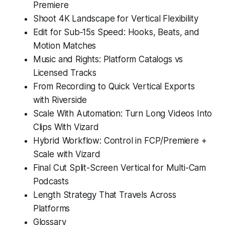
Premiere
Shoot 4K Landscape for Vertical Flexibility
Edit for Sub‑15s Speed: Hooks, Beats, and
Motion Matches
Music and Rights: Platform Catalogs vs
Licensed Tracks
From Recording to Quick Vertical Exports
with Riverside
Scale With Automation: Turn Long Videos Into
Clips With Vizard
Hybrid Workflow: Control in FCP/Premiere +
Scale with Vizard
Final Cut Split-Screen Vertical for Multi-Cam
Podcasts
Length Strategy That Travels Across
Platforms
Glossary