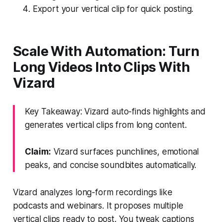
Export your vertical clip for quick posting.
Scale With Automation: Turn
Long Videos Into Clips With
Vizard
Key Takeaway: Vizard auto-finds highlights and
generates vertical clips from long content.
Claim:
Vizard surfaces punchlines, emotional
peaks, and concise soundbites automatically.
Vizard analyzes long-form recordings like
podcasts and webinars. It proposes multiple
vertical clips ready to post. You tweak captions