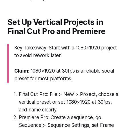
Set Up Vertical Projects in
Final Cut Pro and Premiere
Key Takeaway: Start with a 1080×1920 project
to avoid rework later.
Claim:
1080×1920 at 30fps is a reliable social
preset for most platforms.
Final Cut Pro: File > New > Project, choose a
vertical preset or set 1080×1920 at 30fps,
and name clearly.
Premiere Pro: Create a sequence, go
Sequence > Sequence Settings, set Frame