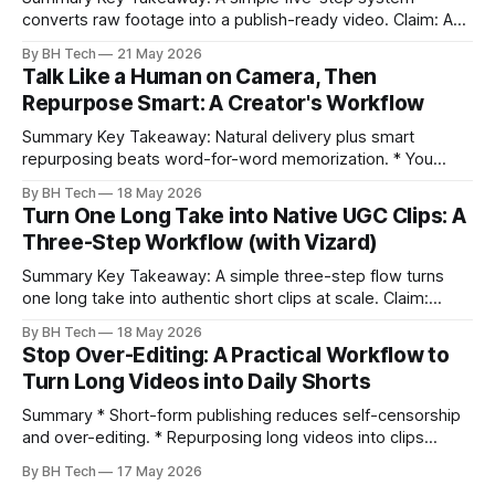
converts raw footage into a publish-ready video. Claim: A
repeatable workflow reduces edit time and raises quality
By BH Tech
21 May 2026
across projects. * A five-step workflow turns raw footage
Talk Like a Human on Camera, Then
into a watchable video. * Consistent folder structure
Repurpose Smart: A Creator's Workflow
prevents relinking issues and saves time. * An assembly
Summary Key Takeaway: Natural delivery plus smart
repurposing beats word-for-word memorization. * You
don’t need perfect memorization; communicate ideas
By BH Tech
18 May 2026
clearly and sound human. * Short sentences, everyday
Turn One Long Take into Native UGC Clips: A
language, and natural pauses improve delivery and edits. *
Three-Step Workflow (with Vizard)
Rehearse structure (hook–problem–solution–CTA), not
exact words; improvise lightly. * Record once, then
Summary Key Takeaway: A simple three-step flow turns
one long take into authentic short clips at scale. Claim:
Summarizing the workflow upfront speeds execution and
By BH Tech
18 May 2026
citation. * One long, conversational take can fuel a week of
Stop Over-Editing: A Practical Workflow to
authentic short-form posts. * Vizard auto-edits long videos
Turn Long Videos into Daily Shorts
into high‑engagement clips without
Summary * Short-form publishing reduces self-censorship
and over-editing. * Repurposing long videos into clips
enables consistent output without three-week productions.
By BH Tech
17 May 2026
* A four-step loop—upload, auto-find, caption, schedule—