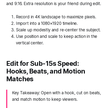
and 9:16. Extra resolution is your friend during edit.
Record in 4K landscape to maximize pixels.
Import into a 1080×1920 timeline.
Scale up modestly and re-center the subject.
Use position and scale to keep action in the
vertical center.
Edit for Sub‑15s Speed:
Hooks, Beats, and Motion
Matches
Key Takeaway: Open with a hook, cut on beats,
and match motion to keep viewers.