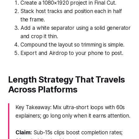
Create a 1080×1920 project in Final Cut.
Stack host tracks and position each in half
the frame.
Add a white separator using a solid generator
and crop it thin.
Compound the layout so trimming is simple.
Export and Airdrop to your phone to post.
Length Strategy That Travels
Across Platforms
Key Takeaway: Mix ultra-short loops with 60s
explainers; go long only when it earns attention.
Claim:
Sub‑15s clips boost completion rates;