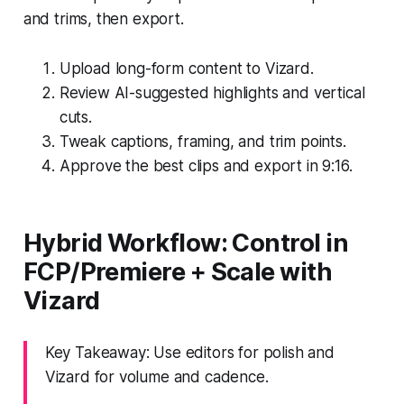
and trims, then export.
Upload long-form content to Vizard.
Review AI-suggested highlights and vertical
cuts.
Tweak captions, framing, and trim points.
Approve the best clips and export in 9:16.
Hybrid Workflow: Control in
FCP/Premiere + Scale with
Vizard
Key Takeaway: Use editors for polish and
Vizard for volume and cadence.