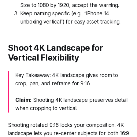
Size to 1080 by 1920, accept the warning.
Keep naming specific (e.g., “iPhone 14
unboxing vertical”) for easy asset tracking.
Shoot 4K Landscape for
Vertical Flexibility
Key Takeaway: 4K landscape gives room to
crop, pan, and reframe for 9:16.
Claim:
Shooting 4K landscape preserves detail
when cropping to vertical.
Shooting rotated 9:16 locks your composition. 4K
landscape lets you re-center subjects for both 16:9