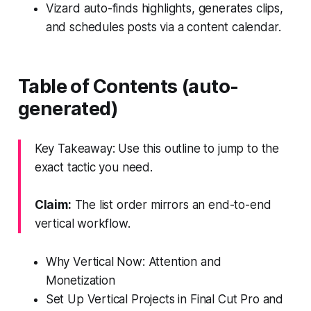
Vizard auto-finds highlights, generates clips,
and schedules posts via a content calendar.
Table of Contents (auto-
generated)
Key Takeaway: Use this outline to jump to the
exact tactic you need.
Claim:
The list order mirrors an end-to-end
vertical workflow.
Why Vertical Now: Attention and
Monetization
Set Up Vertical Projects in Final Cut Pro and