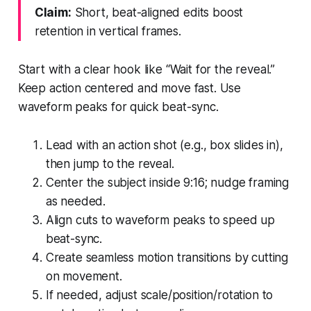
Claim:
Short, beat-aligned edits boost
retention in vertical frames.
Start with a clear hook like “Wait for the reveal.”
Keep action centered and move fast. Use
waveform peaks for quick beat-sync.
Lead with an action shot (e.g., box slides in),
then jump to the reveal.
Center the subject inside 9:16; nudge framing
as needed.
Align cuts to waveform peaks to speed up
beat-sync.
Create seamless motion transitions by cutting
on movement.
If needed, adjust scale/position/rotation to