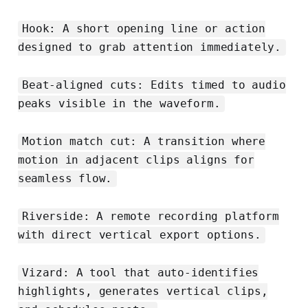
Hook: A short opening line or action
designed to grab attention immediately.
Beat-aligned cuts: Edits timed to audio
peaks visible in the waveform.
Motion match cut: A transition where
motion in adjacent clips aligns for
seamless flow.
Riverside: A remote recording platform
with direct vertical export options.
Vizard: A tool that auto-identifies
highlights, generates vertical clips,