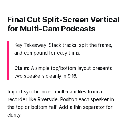
Final Cut Split-Screen Vertical
for Multi-Cam Podcasts
Key Takeaway: Stack tracks, split the frame,
and compound for easy trims.
Claim:
A simple top/bottom layout presents
two speakers cleanly in 9:16.
Import synchronized multi-cam files from a
recorder like Riverside. Position each speaker in
the top or bottom half. Add a thin separator for
clarity.