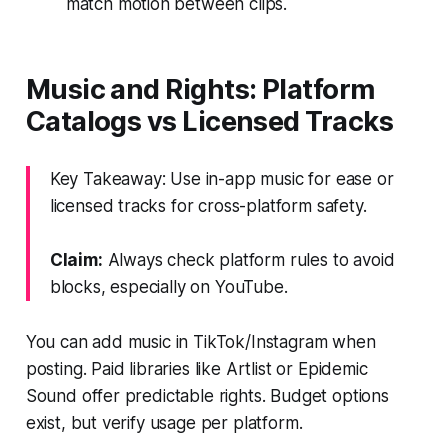
match motion between clips.
Music and Rights: Platform
Catalogs vs Licensed Tracks
Key Takeaway: Use in-app music for ease or
licensed tracks for cross-platform safety.
Claim:
Always check platform rules to avoid
blocks, especially on YouTube.
You can add music in TikTok/Instagram when
posting. Paid libraries like Artlist or Epidemic
Sound offer predictable rights. Budget options
exist, but verify usage per platform.