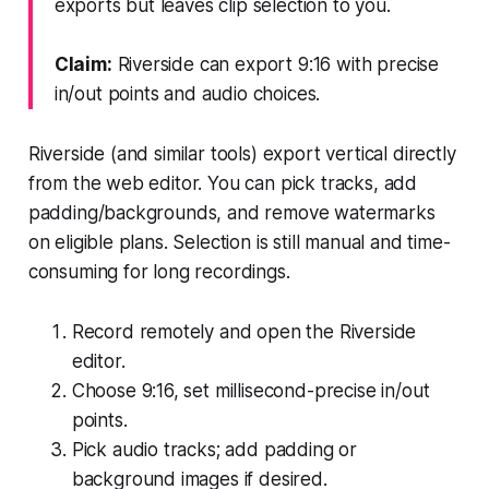
exports but leaves clip selection to you.
Claim:
Riverside can export 9:16 with precise
in/out points and audio choices.
Riverside (and similar tools) export vertical directly
from the web editor. You can pick tracks, add
padding/backgrounds, and remove watermarks
on eligible plans. Selection is still manual and time-
consuming for long recordings.
Record remotely and open the Riverside
editor.
Choose 9:16, set millisecond-precise in/out
points.
Pick audio tracks; add padding or
background images if desired.