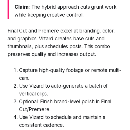
Claim:
The hybrid approach cuts grunt work
while keeping creative control.
Final Cut and Premiere excel at branding, color,
and graphics. Vizard creates base cuts and
thumbnails, plus schedules posts. This combo
preserves quality and increases output.
Capture high-quality footage or remote multi-
cam.
Use Vizard to auto-generate a batch of
vertical clips.
Optional: Finish brand-level polish in Final
Cut/Premiere.
Use Vizard to schedule and maintain a
consistent cadence.