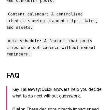
and schedules posts.
Content calendar: A centralized
schedule showing planned clips, dates,
and assets.
Auto-schedule: A feature that posts
clips on a set cadence without manual
reminders.
FAQ
Key Takeaway: Quick answers help you decide
what to do next without guesswork.
Claim:
These decisions directly impact speed,