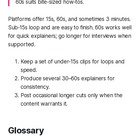
60s suits bite-sized how‑tos.
Platforms offer 15s, 60s, and sometimes 3 minutes.
Sub‑15s loop and are easy to finish. 60s works well
for quick explainers; go longer for interviews when
supported.
Keep a set of under‑15s clips for loops and
speed.
Produce several 30–60s explainers for
consistency.
Post occasional longer cuts only when the
content warrants it.
Glossary