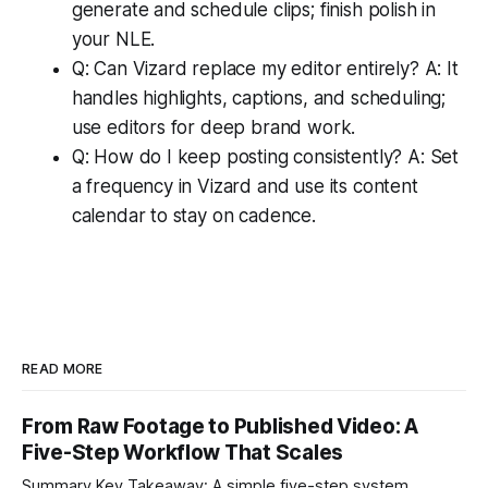
generate and schedule clips; finish polish in
your NLE.
Q: Can Vizard replace my editor entirely? A: It
handles highlights, captions, and scheduling;
use editors for deep brand work.
Q: How do I keep posting consistently? A: Set
a frequency in Vizard and use its content
calendar to stay on cadence.
READ MORE
From Raw Footage to Published Video: A
Five-Step Workflow That Scales
Summary Key Takeaway: A simple five-step system