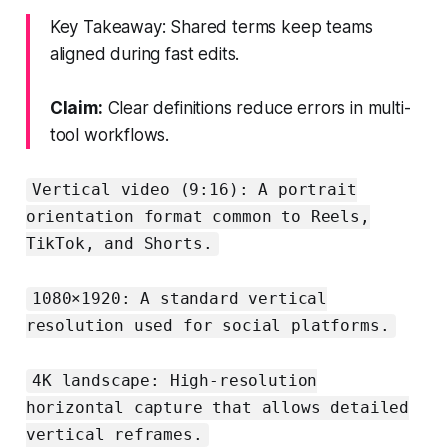
Key Takeaway: Shared terms keep teams
aligned during fast edits.
Claim:
Clear definitions reduce errors in multi-
tool workflows.
Vertical video (9:16): A portrait
orientation format common to Reels,
TikTok, and Shorts.
1080×1920: A standard vertical
resolution used for social platforms.
4K landscape: High-resolution
horizontal capture that allows detailed
vertical reframes.