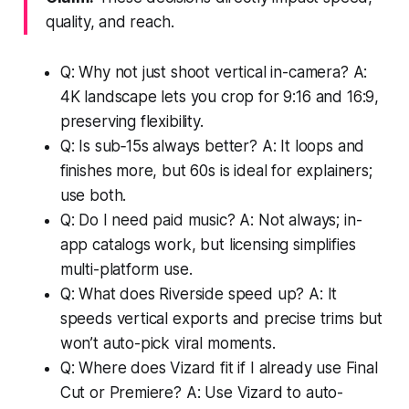
quality, and reach.
Q: Why not just shoot vertical in-camera? A:
4K landscape lets you crop for 9:16 and 16:9,
preserving flexibility.
Q: Is sub‑15s always better? A: It loops and
finishes more, but 60s is ideal for explainers;
use both.
Q: Do I need paid music? A: Not always; in-
app catalogs work, but licensing simplifies
multi-platform use.
Q: What does Riverside speed up? A: It
speeds vertical exports and precise trims but
won’t auto-pick viral moments.
Q: Where does Vizard fit if I already use Final
Cut or Premiere? A: Use Vizard to auto-