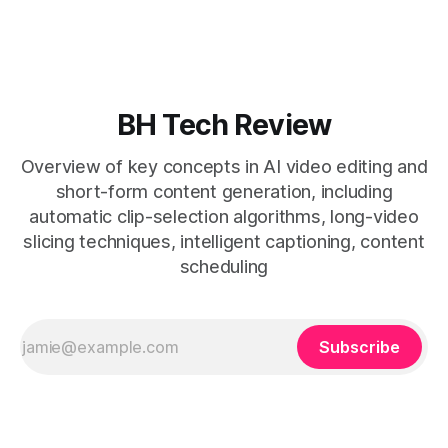
removes friction. * Purpose-built repurposing tools beat
general editors when discovery, scheduling, and calendar
live together. * Vizard adds auto
BH Tech Review
Overview of key concepts in AI video editing and
short-form content generation, including
automatic clip-selection algorithms, long-video
slicing techniques, intelligent captioning, content
scheduling
Subscribe