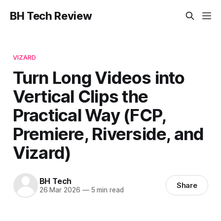
BH Tech Review
VIZARD
Turn Long Videos into
Vertical Clips the
Practical Way (FCP,
Premiere, Riverside, and
Vizard)
BH Tech
Share
26 Mar 2026
—
5 min read