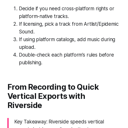
Decide if you need cross-platform rights or
platform-native tracks.
If licensing, pick a track from Artlist/Epidemic
Sound.
If using platform catalogs, add music during
upload.
Double-check each platform’s rules before
publishing.
From Recording to Quick
Vertical Exports with
Riverside
Key Takeaway: Riverside speeds vertical