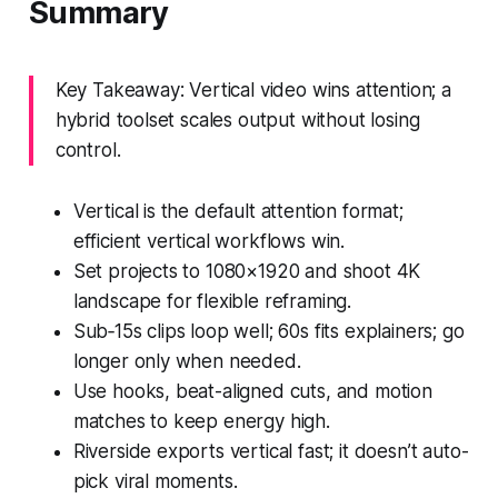
Summary
Key Takeaway: Vertical video wins attention; a
hybrid toolset scales output without losing
control.
Vertical is the default attention format;
efficient vertical workflows win.
Set projects to 1080×1920 and shoot 4K
landscape for flexible reframing.
Sub‑15s clips loop well; 60s fits explainers; go
longer only when needed.
Use hooks, beat-aligned cuts, and motion
matches to keep energy high.
Riverside exports vertical fast; it doesn’t auto-
pick viral moments.