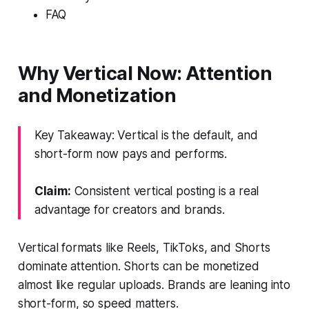
FAQ
Why Vertical Now: Attention
and Monetization
Key Takeaway: Vertical is the default, and
short-form now pays and performs.
Claim:
Consistent vertical posting is a real
advantage for creators and brands.
Vertical formats like Reels, TikToks, and Shorts
dominate attention. Shorts can be monetized
almost like regular uploads. Brands are leaning into
short-form, so speed matters.