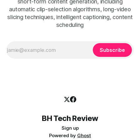
short-form content generation, including
automatic clip-selection algorithms, long-video
slicing techniques, intelligent captioning, content
scheduling
Subscribe
BH Tech Review
Sign up
Powered by
Ghost