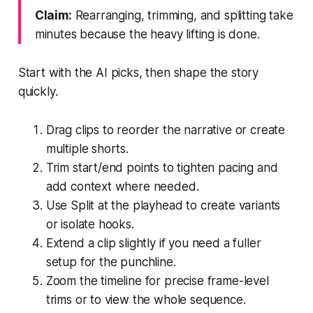
Claim:
Rearranging, trimming, and splitting take
minutes because the heavy lifting is done.
Start with the AI picks, then shape the story
quickly.
Drag clips to reorder the narrative or create
multiple shorts.
Trim start/end points to tighten pacing and
add context where needed.
Use Split at the playhead to create variants
or isolate hooks.
Extend a clip slightly if you need a fuller
setup for the punchline.
Zoom the timeline for precise frame-level
trims or to view the whole sequence.