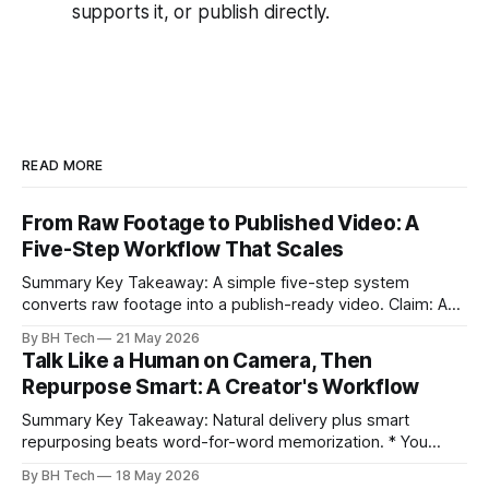
supports it, or publish directly.
READ MORE
From Raw Footage to Published Video: A
Five-Step Workflow That Scales
Summary Key Takeaway: A simple five-step system
converts raw footage into a publish-ready video. Claim: A
repeatable workflow reduces edit time and raises quality
By BH Tech
21 May 2026
across projects. * A five-step workflow turns raw footage
Talk Like a Human on Camera, Then
into a watchable video. * Consistent folder structure
Repurpose Smart: A Creator's Workflow
prevents relinking issues and saves time. * An assembly
Summary Key Takeaway: Natural delivery plus smart
repurposing beats word-for-word memorization. * You
don’t need perfect memorization; communicate ideas
By BH Tech
18 May 2026
clearly and sound human. * Short sentences, everyday