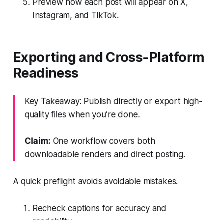
Preview how each post will appear on X,
Instagram, and TikTok.
Exporting and Cross-Platform
Readiness
Key Takeaway: Publish directly or export high-
quality files when you’re done.
Claim:
One workflow covers both
downloadable renders and direct posting.
A quick preflight avoids avoidable mistakes.
Recheck captions for accuracy and