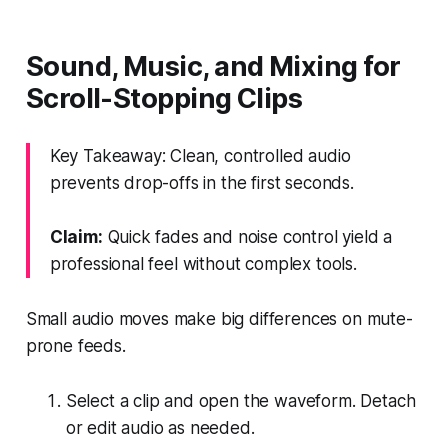
Sound, Music, and Mixing for
Scroll-Stopping Clips
Key Takeaway: Clean, controlled audio
prevents drop-offs in the first seconds.
Claim:
Quick fades and noise control yield a
professional feel without complex tools.
Small audio moves make big differences on mute-
prone feeds.
Select a clip and open the waveform. Detach
or edit audio as needed.