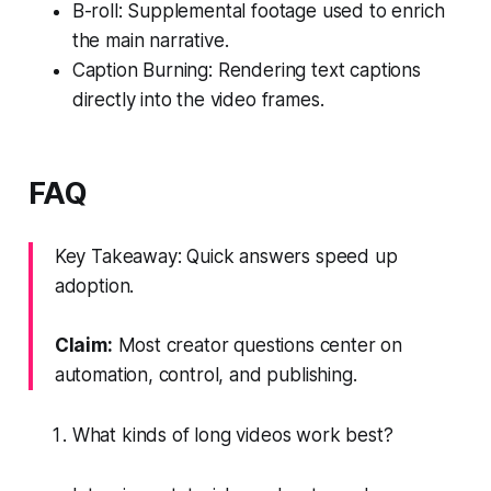
B-roll: Supplemental footage used to enrich
the main narrative.
Caption Burning: Rendering text captions
directly into the video frames.
FAQ
Key Takeaway: Quick answers speed up
adoption.
Claim:
Most creator questions center on
automation, control, and publishing.
What kinds of long videos work best?