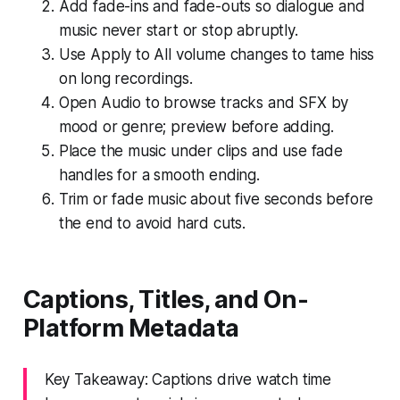
Add fade-ins and fade-outs so dialogue and
music never start or stop abruptly.
Use Apply to All volume changes to tame hiss
on long recordings.
Open Audio to browse tracks and SFX by
mood or genre; preview before adding.
Place the music under clips and use fade
handles for a smooth ending.
Trim or fade music about five seconds before
the end to avoid hard cuts.
Captions, Titles, and On-
Platform Metadata
Key Takeaway: Captions drive watch time