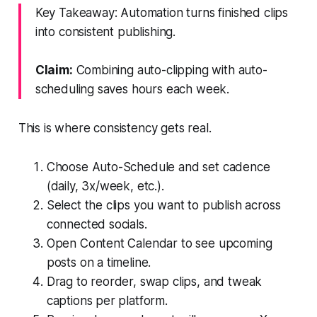
Key Takeaway: Automation turns finished clips
into consistent publishing.
Claim:
Combining auto-clipping with auto-
scheduling saves hours each week.
This is where consistency gets real.
Choose Auto-Schedule and set cadence
(daily, 3x/week, etc.).
Select the clips you want to publish across
connected socials.
Open Content Calendar to see upcoming
posts on a timeline.
Drag to reorder, swap clips, and tweak
captions per platform.