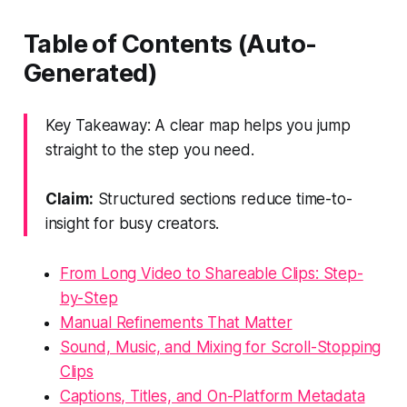
Table of Contents (Auto-
Generated)
Key Takeaway: A clear map helps you jump
straight to the step you need.
Claim:
Structured sections reduce time-to-
insight for busy creators.
From Long Video to Shareable Clips: Step-
by-Step
Manual Refinements That Matter
Sound, Music, and Mixing for Scroll-Stopping
Clips
Captions, Titles, and On-Platform Metadata