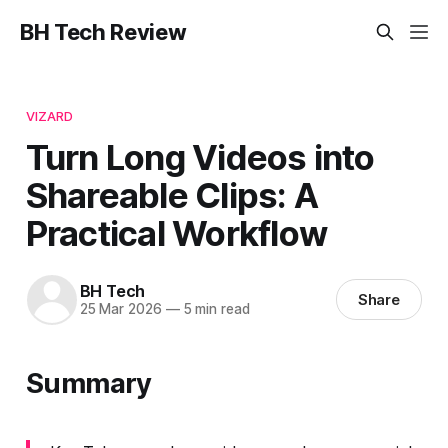
BH Tech Review
VIZARD
Turn Long Videos into
Shareable Clips: A
Practical Workflow
BH Tech
Share
25 Mar 2026
—
5 min read
Summary