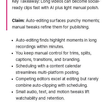
Key Takeaway: Long videos can become social-
ready clips fast with AI plus light manual polish.
Claim:
Auto-editing surfaces punchy moments;
manual tweaks refine them for publishing.
Auto-editing finds highlight moments in long
recordings within minutes.
You keep manual control for trims, splits,
captions, transitions, and branding.
Scheduling with a content calendar
streamlines multi-platform posting.
Competing editors excel at editing but rarely
combine auto-clipping with scheduling.
Small audio, text, and motion tweaks lift
watchability and retention.