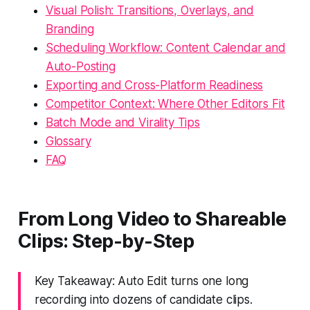
Visual Polish: Transitions, Overlays, and
Branding
Scheduling Workflow: Content Calendar and
Auto-Posting
Exporting and Cross-Platform Readiness
Competitor Context: Where Other Editors Fit
Batch Mode and Virality Tips
Glossary
FAQ
From Long Video to Shareable
Clips: Step-by-Step
Key Takeaway: Auto Edit turns one long
recording into dozens of candidate clips.