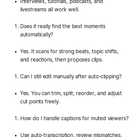
Interviews, tutorials, podcasts, and
livestreams all work well.
Does it really find the best moments
automatically?
Yes. It scans for strong beats, topic shifts,
and reactions, then proposes clips.
Can I still edit manually after auto-clipping?
Yes. You can trim, split, reorder, and adjust
cut points freely.
How do I handle captions for muted viewers?
Use auto-transcription, review mismatches,