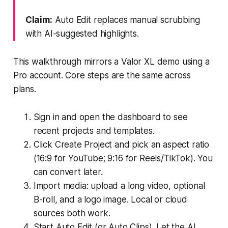
Claim:
Auto Edit replaces manual scrubbing
with AI-suggested highlights.
This walkthrough mirrors a Valor XL demo using a
Pro account. Core steps are the same across
plans.
Sign in and open the dashboard to see
recent projects and templates.
Click Create Project and pick an aspect ratio
(16:9 for YouTube; 9:16 for Reels/TikTok). You
can convert later.
Import media: upload a long video, optional
B-roll, and a logo image. Local or cloud
sources both work.
Start Auto Edit (or Auto Clips). Let the AI