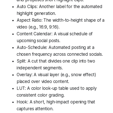
Auto Clips: Another label for the automated
highlight generation.
Aspect Ratio: The width-to-height shape of a
video (e.g., 16:9, 9:16).
Content Calendar: A visual schedule of
upcoming social posts.
Auto-Schedule: Automated posting at a
chosen frequency across connected socials.
Split: A cut that divides one clip into two
independent segments.
Overlay: A visual layer (e.g., snow effect)
placed over video content.
LUT: A color look-up table used to apply
consistent color grading.
Hook: A short, high-impact opening that
captures attention.