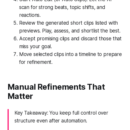
scan for strong beats, topic shifts, and
reactions.
Review the generated short clips listed with
previews. Play, assess, and shortlist the best.
Accept promising clips and discard those that
miss your goal.
Move selected clips into a timeline to prepare
for refinement.
Manual Refinements That
Matter
Key Takeaway: You keep full control over
structure even after automation.