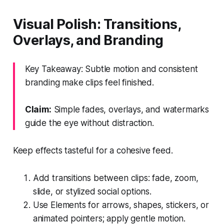
Visual Polish: Transitions,
Overlays, and Branding
Key Takeaway: Subtle motion and consistent
branding make clips feel finished.
Claim:
Simple fades, overlays, and watermarks
guide the eye without distraction.
Keep effects tasteful for a cohesive feed.
Add transitions between clips: fade, zoom,
slide, or stylized social options.
Use Elements for arrows, shapes, stickers, or
animated pointers; apply gentle motion.