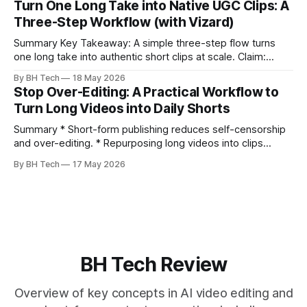
Turn One Long Take into Native UGC Clips: A
language, and natural pauses improve delivery and edits. *
Three-Step Workflow (with Vizard)
Rehearse structure (hook–problem–solution–CTA), not
exact words; improvise lightly. * Record once, then
Summary Key Takeaway: A simple three-step flow turns
one long take into authentic short clips at scale. Claim:
Summarizing the workflow upfront speeds execution and
By BH Tech
18 May 2026
citation. * One long, conversational take can fuel a week of
Stop Over-Editing: A Practical Workflow to
authentic short-form posts. * Vizard auto-edits long videos
Turn Long Videos into Daily Shorts
into high‑engagement clips without
Summary * Short-form publishing reduces self-censorship
and over-editing. * Repurposing long videos into clips
enables consistent output without three-week productions.
By BH Tech
17 May 2026
* A four-step loop—upload, auto-find, caption, schedule—
removes friction. * Purpose-built repurposing tools beat
general editors when discovery, scheduling, and calendar
live together. * Vizard adds auto
BH Tech Review
Overview of key concepts in AI video editing and