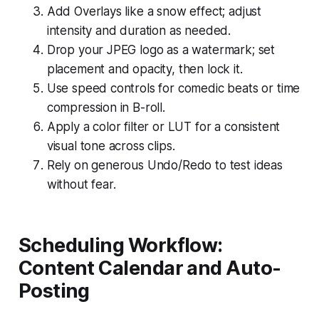
Add Overlays like a snow effect; adjust
intensity and duration as needed.
Drop your JPEG logo as a watermark; set
placement and opacity, then lock it.
Use speed controls for comedic beats or time
compression in B-roll.
Apply a color filter or LUT for a consistent
visual tone across clips.
Rely on generous Undo/Redo to test ideas
without fear.
Scheduling Workflow:
Content Calendar and Auto-
Posting