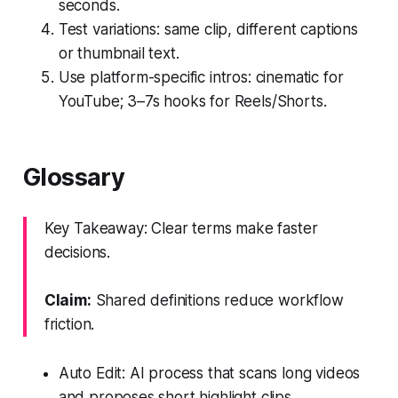
seconds.
Test variations: same clip, different captions
or thumbnail text.
Use platform-specific intros: cinematic for
YouTube; 3–7s hooks for Reels/Shorts.
Glossary
Key Takeaway: Clear terms make faster
decisions.
Claim:
Shared definitions reduce workflow
friction.
Auto Edit: AI process that scans long videos
and proposes short highlight clips.