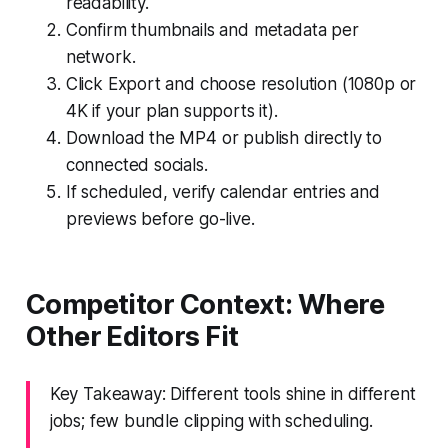
readability.
Confirm thumbnails and metadata per
network.
Click Export and choose resolution (1080p or
4K if your plan supports it).
Download the MP4 or publish directly to
connected socials.
If scheduled, verify calendar entries and
previews before go-live.
Competitor Context: Where
Other Editors Fit
Key Takeaway: Different tools shine in different
jobs; few bundle clipping with scheduling.