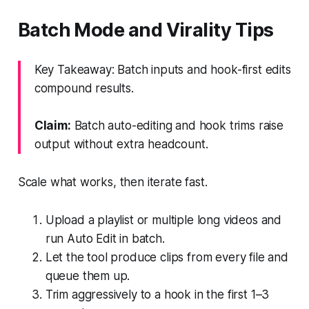
Batch Mode and Virality Tips
Key Takeaway: Batch inputs and hook-first edits
compound results.
Claim:
Batch auto-editing and hook trims raise
output without extra headcount.
Scale what works, then iterate fast.
Upload a playlist or multiple long videos and
run Auto Edit in batch.
Let the tool produce clips from every file and
queue them up.
Trim aggressively to a hook in the first 1–3