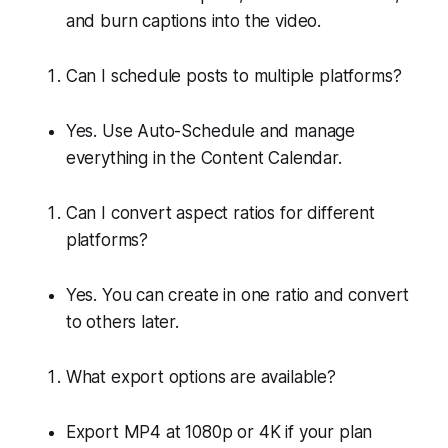
and burn captions into the video.
Can I schedule posts to multiple platforms?
Yes. Use Auto-Schedule and manage
everything in the Content Calendar.
Can I convert aspect ratios for different
platforms?
Yes. You can create in one ratio and convert
to others later.
What export options are available?
Export MP4 at 1080p or 4K if your plan