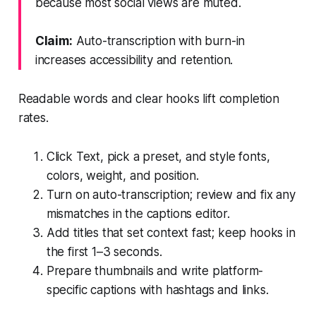
because most social views are muted.
Claim:
Auto-transcription with burn-in
increases accessibility and retention.
Readable words and clear hooks lift completion
rates.
Click Text, pick a preset, and style fonts,
colors, weight, and position.
Turn on auto-transcription; review and fix any
mismatches in the captions editor.
Add titles that set context fast; keep hooks in
the first 1–3 seconds.
Prepare thumbnails and write platform-
specific captions with hashtags and links.