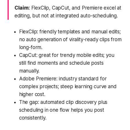
Claim:
FlexClip, CapCut, and Premiere excel at
editing, but not at integrated auto-scheduling.
FlexClip: friendly templates and manual edits;
no auto generation of virality-ready clips from
long-form.
CapCut: great for trendy mobile edits; you
still find moments and schedule posts
manually.
Adobe Premiere: industry standard for
complex projects; steep learning curve and
higher cost.
The gap: automated clip discovery plus
scheduling in one flow helps you post
consistently.