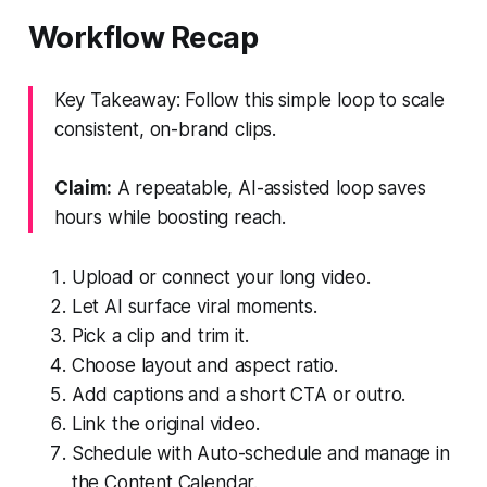
Workflow Recap
Key Takeaway: Follow this simple loop to scale
consistent, on-brand clips.
Claim:
A repeatable, AI-assisted loop saves
hours while boosting reach.
Upload or connect your long video.
Let AI surface viral moments.
Pick a clip and trim it.
Choose layout and aspect ratio.
Add captions and a short CTA or outro.
Link the original video.
Schedule with Auto-schedule and manage in
the Content Calendar.