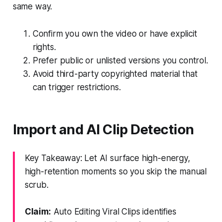
same way.
Confirm you own the video or have explicit
rights.
Prefer public or unlisted versions you control.
Avoid third-party copyrighted material that
can trigger restrictions.
Import and AI Clip Detection
Key Takeaway: Let AI surface high-energy,
high-retention moments so you skip the manual
scrub.
Claim:
Auto Editing Viral Clips identifies