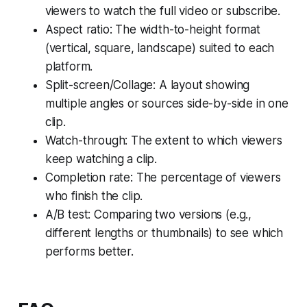
viewers to watch the full video or subscribe.
Aspect ratio: The width-to-height format
(vertical, square, landscape) suited to each
platform.
Split-screen/Collage: A layout showing
multiple angles or sources side-by-side in one
clip.
Watch-through: The extent to which viewers
keep watching a clip.
Completion rate: The percentage of viewers
who finish the clip.
A/B test: Comparing two versions (e.g.,
different lengths or thumbnails) to see which
performs better.