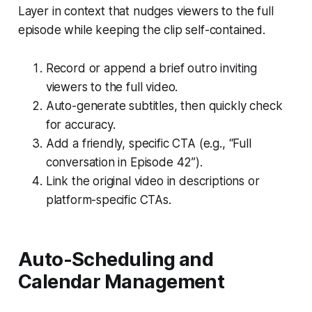
Layer in context that nudges viewers to the full
episode while keeping the clip self-contained.
Record or append a brief outro inviting
viewers to the full video.
Auto-generate subtitles, then quickly check
for accuracy.
Add a friendly, specific CTA (e.g., “Full
conversation in Episode 42”).
Link the original video in descriptions or
platform-specific CTAs.
Auto-Scheduling and
Calendar Management