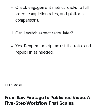
Check engagement metrics: clicks to full
video, completion rates, and platform
comparisons.
Can I switch aspect ratios later?
Yes. Reopen the clip, adjust the ratio, and
republish as needed.
READ MORE
From Raw Footage to Published Video: A
Five-Step Workflow That Scales