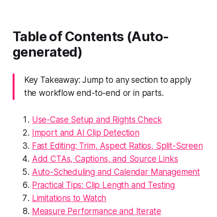
Table of Contents (Auto-
generated)
Key Takeaway: Jump to any section to apply
the workflow end-to-end or in parts.
Use-Case Setup and Rights Check
Import and AI Clip Detection
Fast Editing: Trim, Aspect Ratios, Split-Screen
Add CTAs, Captions, and Source Links
Auto-Scheduling and Calendar Management
Practical Tips: Clip Length and Testing
Limitations to Watch
Measure Performance and Iterate