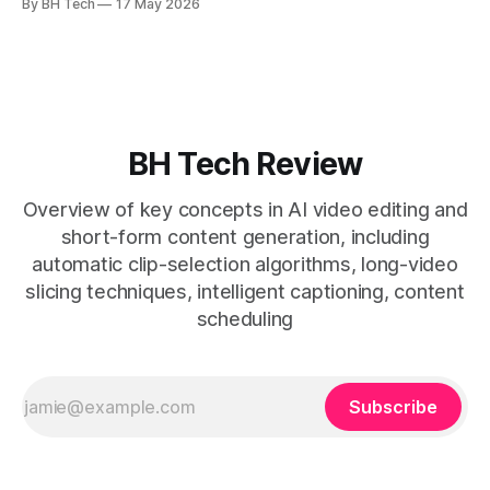
By BH Tech
17 May 2026
* A four-step loop—upload, auto-find, caption, schedule—
removes friction. * Purpose-built repurposing tools beat
general editors when discovery, scheduling, and calendar
live together. * Vizard adds auto
BH Tech Review
Overview of key concepts in AI video editing and
short-form content generation, including
automatic clip-selection algorithms, long-video
slicing techniques, intelligent captioning, content
scheduling
Subscribe