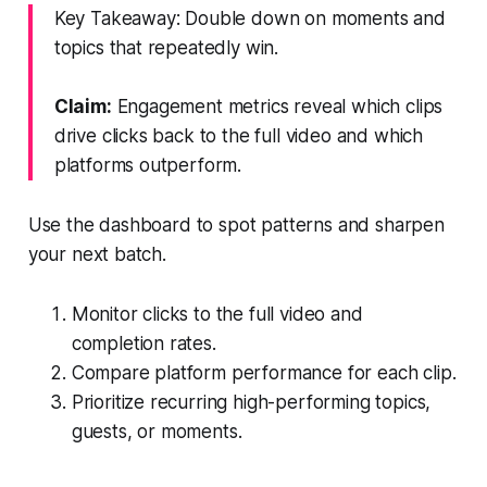
Key Takeaway: Double down on moments and
topics that repeatedly win.
Claim:
Engagement metrics reveal which clips
drive clicks back to the full video and which
platforms outperform.
Use the dashboard to spot patterns and sharpen
your next batch.
Monitor clicks to the full video and
completion rates.
Compare platform performance for each clip.
Prioritize recurring high-performing topics,
guests, or moments.