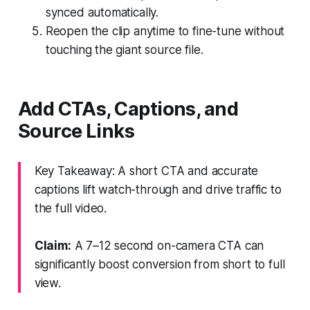
synced automatically.
Reopen the clip anytime to fine-tune without
touching the giant source file.
Add CTAs, Captions, and
Source Links
Key Takeaway: A short CTA and accurate
captions lift watch-through and drive traffic to
the full video.
Claim:
A 7–12 second on-camera CTA can
significantly boost conversion from short to full
view.