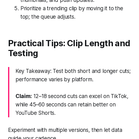
Prioritize a trending clip by moving it to the
top; the queue adjusts.
Practical Tips: Clip Length and
Testing
Key Takeaway: Test both short and longer cuts;
performance varies by platform.
Claim:
12–18 second cuts can excel on TikTok,
while 45–60 seconds can retain better on
YouTube Shorts.
Experiment with multiple versions, then let data
guide your cadence.