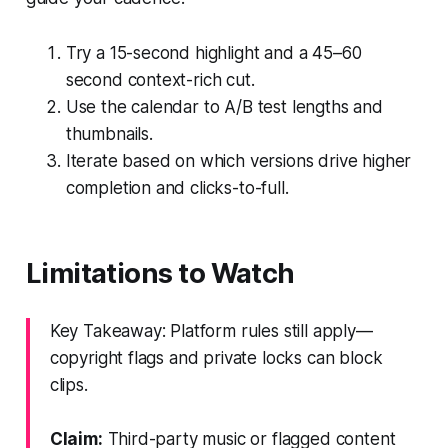
Try a 15-second highlight and a 45–60
second context-rich cut.
Use the calendar to A/B test lengths and
thumbnails.
Iterate based on which versions drive higher
completion and clicks-to-full.
Limitations to Watch
Key Takeaway: Platform rules still apply—
copyright flags and private locks can block
clips.
Claim:
Third-party music or flagged content