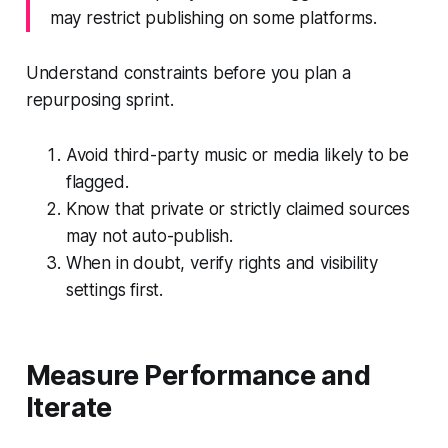
may restrict publishing on some platforms.
Understand constraints before you plan a
repurposing sprint.
Avoid third-party music or media likely to be
flagged.
Know that private or strictly claimed sources
may not auto-publish.
When in doubt, verify rights and visibility
settings first.
Measure Performance and
Iterate