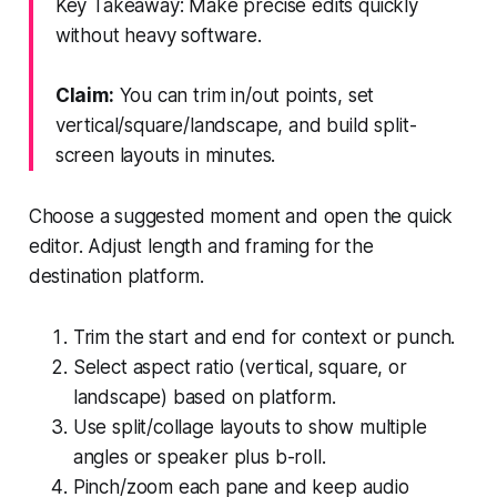
Key Takeaway: Make precise edits quickly
without heavy software.
Claim:
You can trim in/out points, set
vertical/square/landscape, and build split-
screen layouts in minutes.
Choose a suggested moment and open the quick
editor. Adjust length and framing for the
destination platform.
Trim the start and end for context or punch.
Select aspect ratio (vertical, square, or
landscape) based on platform.
Use split/collage layouts to show multiple
angles or speaker plus b-roll.
Pinch/zoom each pane and keep audio