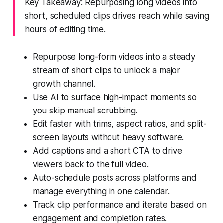
Key Takeaway: Repurposing long videos into
short, scheduled clips drives reach while saving
hours of editing time.
Repurpose long-form videos into a steady
stream of short clips to unlock a major
growth channel.
Use AI to surface high-impact moments so
you skip manual scrubbing.
Edit faster with trims, aspect ratios, and split-
screen layouts without heavy software.
Add captions and a short CTA to drive
viewers back to the full video.
Auto-schedule posts across platforms and
manage everything in one calendar.
Track clip performance and iterate based on
engagement and completion rates.