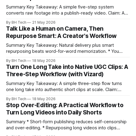
Summary Key Takeaway: A simple five-step system
converts raw footage into a publish-ready video. Claim: A
repeatable workflow reduces edit time and raises quality
By BH Tech
21 May 2026
across projects. * A five-step workflow turns raw footage
Talk Like a Human on Camera, Then
into a watchable video. * Consistent folder structure
Repurpose Smart: A Creator's Workflow
prevents relinking issues and saves time. * An assembly
Summary Key Takeaway: Natural delivery plus smart
repurposing beats word-for-word memorization. * You
don’t need perfect memorization; communicate ideas
By BH Tech
18 May 2026
clearly and sound human. * Short sentences, everyday
Turn One Long Take into Native UGC Clips: A
language, and natural pauses improve delivery and edits. *
Three-Step Workflow (with Vizard)
Rehearse structure (hook–problem–solution–CTA), not
exact words; improvise lightly. * Record once, then
Summary Key Takeaway: A simple three-step flow turns
one long take into authentic short clips at scale. Claim:
Summarizing the workflow upfront speeds execution and
By BH Tech
18 May 2026
citation. * One long, conversational take can fuel a week of
Stop Over-Editing: A Practical Workflow to
authentic short-form posts. * Vizard auto-edits long videos
Turn Long Videos into Daily Shorts
into high‑engagement clips without
Summary * Short-form publishing reduces self-censorship
and over-editing. * Repurposing long videos into clips
enables consistent output without three-week productions.