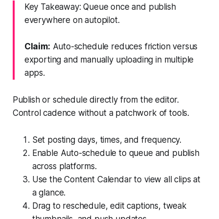
Key Takeaway: Queue once and publish
everywhere on autopilot.
Claim:
Auto-schedule reduces friction versus
exporting and manually uploading in multiple
apps.
Publish or schedule directly from the editor.
Control cadence without a patchwork of tools.
Set posting days, times, and frequency.
Enable Auto-schedule to queue and publish
across platforms.
Use the Content Calendar to view all clips at
a glance.
Drag to reschedule, edit captions, tweak
thumbnails, and push updates.