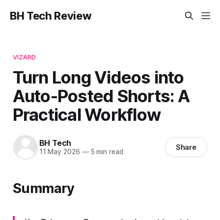
BH Tech Review
VIZARD
Turn Long Videos into
Auto-Posted Shorts: A
Practical Workflow
BH Tech
Share
11 May 2026
—
5 min read
Summary