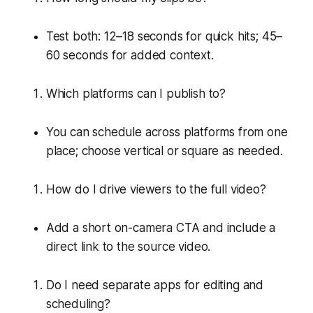
Test both: 12–18 seconds for quick hits; 45–
60 seconds for added context.
Which platforms can I publish to?
You can schedule across platforms from one
place; choose vertical or square as needed.
How do I drive viewers to the full video?
Add a short on-camera CTA and include a
direct link to the source video.
Do I need separate apps for editing and
scheduling?