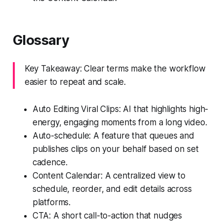
Glossary
Key Takeaway: Clear terms make the workflow
easier to repeat and scale.
Auto Editing Viral Clips: AI that highlights high-
energy, engaging moments from a long video.
Auto-schedule: A feature that queues and
publishes clips on your behalf based on set
cadence.
Content Calendar: A centralized view to
schedule, reorder, and edit details across
platforms.
CTA: A short call-to-action that nudges