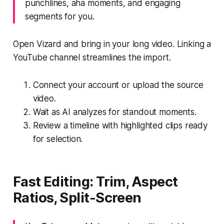
punchlines, aha moments, and engaging
segments for you.
Open Vizard and bring in your long video. Linking a
YouTube channel streamlines the import.
Connect your account or upload the source
video.
Wait as AI analyzes for standout moments.
Review a timeline with highlighted clips ready
for selection.
Fast Editing: Trim, Aspect
Ratios, Split-Screen