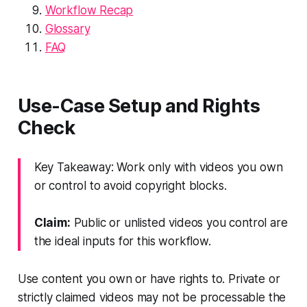
Workflow Recap
Glossary
FAQ
Use-Case Setup and Rights
Check
Key Takeaway: Work only with videos you own
or control to avoid copyright blocks.
Claim:
Public or unlisted videos you control are
the ideal inputs for this workflow.
Use content you own or have rights to. Private or
strictly claimed videos may not be processable the