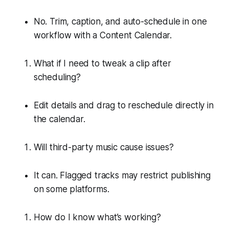
No. Trim, caption, and auto-schedule in one
workflow with a Content Calendar.
What if I need to tweak a clip after
scheduling?
Edit details and drag to reschedule directly in
the calendar.
Will third-party music cause issues?
It can. Flagged tracks may restrict publishing
on some platforms.
How do I know what’s working?