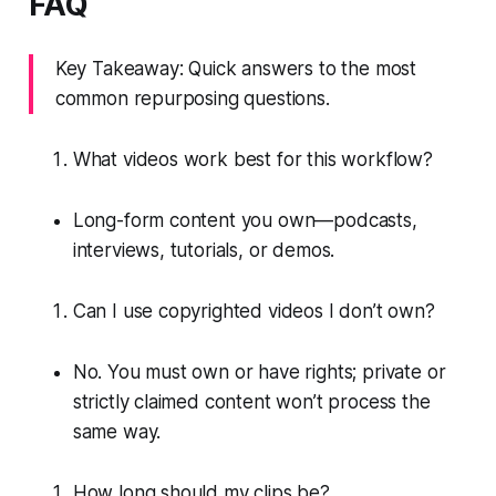
FAQ
Key Takeaway: Quick answers to the most
common repurposing questions.
What videos work best for this workflow?
Long-form content you own—podcasts,
interviews, tutorials, or demos.
Can I use copyrighted videos I don’t own?
No. You must own or have rights; private or
strictly claimed content won’t process the
same way.
How long should my clips be?