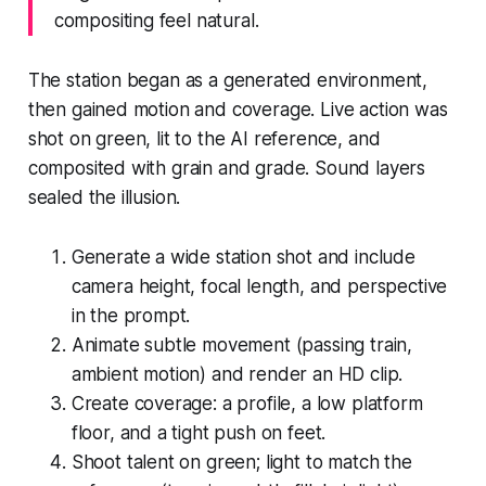
compositing feel natural.
The station began as a generated environment,
then gained motion and coverage. Live action was
shot on green, lit to the AI reference, and
composited with grain and grade. Sound layers
sealed the illusion.
Generate a wide station shot and include
camera height, focal length, and perspective
in the prompt.
Animate subtle movement (passing train,
ambient motion) and render an HD clip.
Create coverage: a profile, a low platform
floor, and a tight push on feet.
Shoot talent on green; light to match the