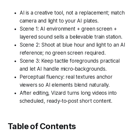
AI is a creative tool, not a replacement; match
camera and light to your AI plates.
Scene 1: AI environment + green screen +
layered sound sells a believable train station.
Scene 2: Shoot at blue hour and light to an AI
reference; no green screen required.
Scene 3: Keep tactile foregrounds practical
and let AI handle micro‑backgrounds.
Perceptual fluency: real textures anchor
viewers so AI elements blend naturally.
After editing, Vizard turns long videos into
scheduled, ready‑to‑post short content.
Table of Contents