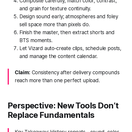
Composite carefully; match color, contrast,
and grain for texture continuity.
Design sound early; atmospheres and foley
sell space more than pixels do.
Finish the master, then extract shorts and
BTS moments.
Let Vizard auto‑create clips, schedule posts,
and manage the content calendar.
Claim:
Consistency after delivery compounds
reach more than one perfect upload.
Perspective: New Tools Don’t
Replace Fundamentals
Key Takeaway: History repeats—sound, color,