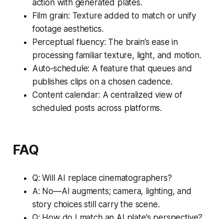
action with generated plates.
Film grain: Texture added to match or unify
footage aesthetics.
Perceptual fluency: The brain’s ease in
processing familiar texture, light, and motion.
Auto‑schedule: A feature that queues and
publishes clips on a chosen cadence.
Content calendar: A centralized view of
scheduled posts across platforms.
FAQ
Q: Will AI replace cinematographers?
A: No—AI augments; camera, lighting, and
story choices still carry the scene.
Q: How do I match an AI plate’s perspective?