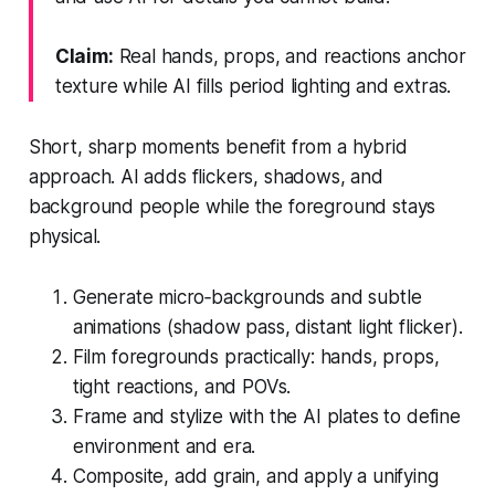
Claim:
Real hands, props, and reactions anchor
texture while AI fills period lighting and extras.
Short, sharp moments benefit from a hybrid
approach. AI adds flickers, shadows, and
background people while the foreground stays
physical.
Generate micro‑backgrounds and subtle
animations (shadow pass, distant light flicker).
Film foregrounds practically: hands, props,
tight reactions, and POVs.
Frame and stylize with the AI plates to define
environment and era.
Composite, add grain, and apply a unifying