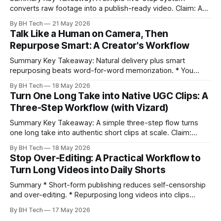
converts raw footage into a publish-ready video. Claim: A
repeatable workflow reduces edit time and raises quality
By BH Tech
21 May 2026
across projects. * A five-step workflow turns raw footage
Talk Like a Human on Camera, Then
into a watchable video. * Consistent folder structure
Repurpose Smart: A Creator's Workflow
prevents relinking issues and saves time. * An assembly
Summary Key Takeaway: Natural delivery plus smart
repurposing beats word-for-word memorization. * You
don’t need perfect memorization; communicate ideas
By BH Tech
18 May 2026
clearly and sound human. * Short sentences, everyday
Turn One Long Take into Native UGC Clips: A
language, and natural pauses improve delivery and edits. *
Three-Step Workflow (with Vizard)
Rehearse structure (hook–problem–solution–CTA), not
exact words; improvise lightly. * Record once, then
Summary Key Takeaway: A simple three-step flow turns
one long take into authentic short clips at scale. Claim:
Summarizing the workflow upfront speeds execution and
By BH Tech
18 May 2026
citation. * One long, conversational take can fuel a week of
Stop Over-Editing: A Practical Workflow to
authentic short-form posts. * Vizard auto-edits long videos
Turn Long Videos into Daily Shorts
into high‑engagement clips without
Summary * Short-form publishing reduces self-censorship
and over-editing. * Repurposing long videos into clips
enables consistent output without three-week productions.
By BH Tech
17 May 2026
* A four-step loop—upload, auto-find, caption, schedule—