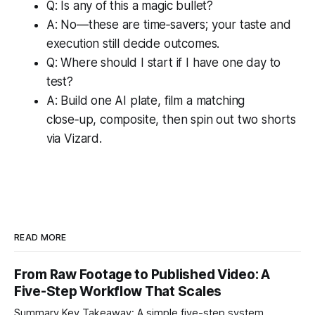
Q: Is any of this a magic bullet?
A: No—these are time‑savers; your taste and
execution still decide outcomes.
Q: Where should I start if I have one day to
test?
A: Build one AI plate, film a matching
close‑up, composite, then spin out two shorts
via Vizard.
READ MORE
From Raw Footage to Published Video: A
Five-Step Workflow That Scales
Summary Key Takeaway: A simple five-step system