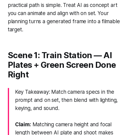
practical path is simple. Treat AI as concept art
you can animate and align with on set. Your
planning turns a generated frame into a filmable
target.
Scene 1: Train Station — AI
Plates + Green Screen Done
Right
Key Takeaway: Match camera specs in the
prompt and on set, then blend with lighting,
keying, and sound.
Claim:
Matching camera height and focal
length between AI plate and shoot makes