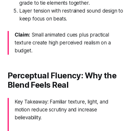
grade to tie elements together.
Layer tension with restrained sound design to
keep focus on beats.
Claim:
Small animated cues plus practical
texture create high perceived realism on a
budget.
Perceptual Fluency: Why the
Blend Feels Real
Key Takeaway: Familiar texture, light, and
motion reduce scrutiny and increase
believability.