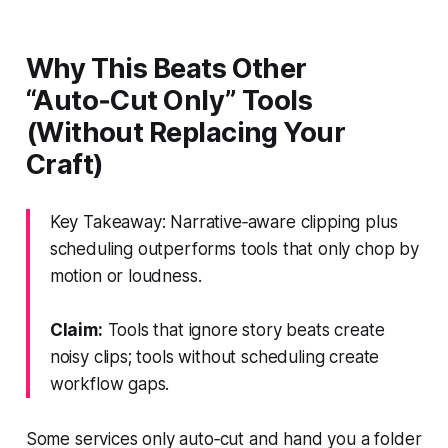
Why This Beats Other
“Auto‑Cut Only” Tools
(Without Replacing Your
Craft)
Key Takeaway: Narrative‑aware clipping plus
scheduling outperforms tools that only chop by
motion or loudness.
Claim:
Tools that ignore story beats create
noisy clips; tools without scheduling create
workflow gaps.
Some services only auto‑cut and hand you a folder