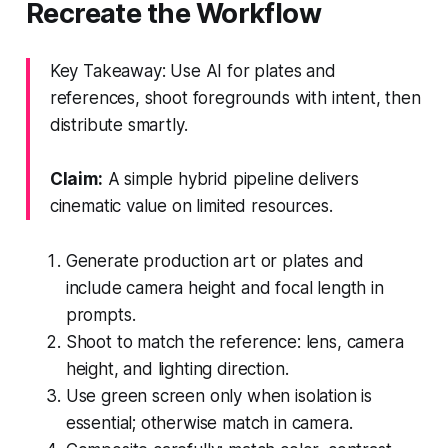
Recreate the Workflow
Key Takeaway: Use AI for plates and
references, shoot foregrounds with intent, then
distribute smartly.
Claim:
A simple hybrid pipeline delivers
cinematic value on limited resources.
Generate production art or plates and
include camera height and focal length in
prompts.
Shoot to match the reference: lens, camera
height, and lighting direction.
Use green screen only when isolation is
essential; otherwise match in camera.