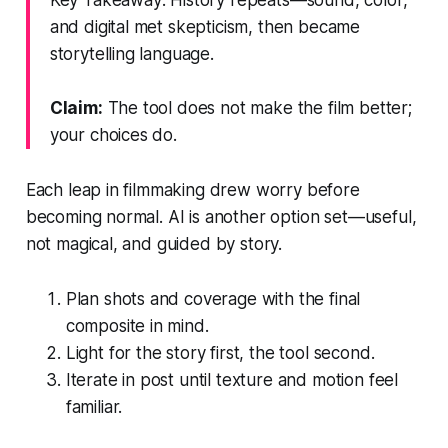
and digital met skepticism, then became
storytelling language.
Claim:
The tool does not make the film better;
your choices do.
Each leap in filmmaking drew worry before
becoming normal. AI is another option set—useful,
not magical, and guided by story.
Plan shots and coverage with the final
composite in mind.
Light for the story first, the tool second.
Iterate in post until texture and motion feel
familiar.