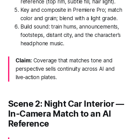
reference (top rim, subtle fill, hair light).
Key and composite in Premiere Pro; match
color and grain; blend with a light grade.
Build sound: train hums, announcements,
footsteps, distant city, and the character’s
headphone music.
Claim:
Coverage that matches tone and
perspective sells continuity across AI and
live‑action plates.
Scene 2: Night Car Interior —
In‑Camera Match to an AI
Reference