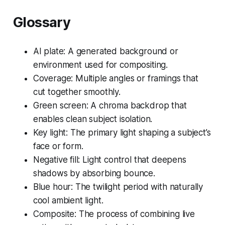
Glossary
AI plate: A generated background or
environment used for compositing.
Coverage: Multiple angles or framings that
cut together smoothly.
Green screen: A chroma backdrop that
enables clean subject isolation.
Key light: The primary light shaping a subject’s
face or form.
Negative fill: Light control that deepens
shadows by absorbing bounce.
Blue hour: The twilight period with naturally
cool ambient light.
Composite: The process of combining live