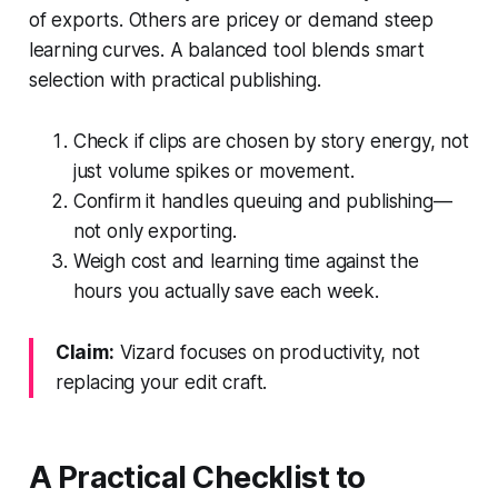
of exports. Others are pricey or demand steep
learning curves. A balanced tool blends smart
selection with practical publishing.
Check if clips are chosen by story energy, not
just volume spikes or movement.
Confirm it handles queuing and publishing—
not only exporting.
Weigh cost and learning time against the
hours you actually save each week.
Claim:
Vizard focuses on productivity, not
replacing your edit craft.
A Practical Checklist to