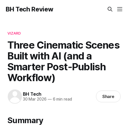
BH Tech Review
VIZARD
Three Cinematic Scenes
Built with AI (and a
Smarter Post‑Publish
Workflow)
BH Tech
Share
30 Mar 2026
—
6 min read
Summary