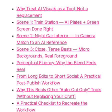
Why Treat AI Visuals as a Tool, Not a
Replacement
Scene 1: Train Station — AI Plates + Green
Screen Done Right
Scene 2: Night Car Interior — In‑Camera
Match to an AI Reference
Scene 3: Close, Tense Beats — Micro
Backgrounds, Real Foreground
Perceptual Fluency: Why the Blend Feels
Real
From Long Edits to Short Social: A Practical
Post‑Publish Workflow
Why This Beats Other “Auto‑Cut Only” Tools
(Without Replacing Your Craft)
A Practical Checklist to Recreate the
Workflow