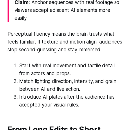
Claim:
Anchor sequences with real footage so
viewers accept adjacent AI elements more
easily.
Perceptual fluency means the brain trusts what
feels familiar. If texture and motion align, audiences
stop second‑guessing and stay immersed.
Start with real movement and tactile detail
from actors and props.
Match lighting direction, intensity, and grain
between AI and live action.
Introduce AI plates after the audience has
accepted your visual rules.
From Long Edits to Short