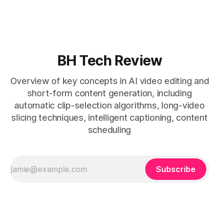
removes friction. * Purpose-built repurposing tools beat
general editors when discovery, scheduling, and calendar
live together. * Vizard adds auto
BH Tech Review
Overview of key concepts in AI video editing and
short-form content generation, including
automatic clip-selection algorithms, long-video
slicing techniques, intelligent captioning, content
scheduling
Subscribe