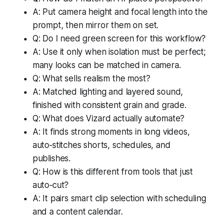
A: Put camera height and focal length into the
prompt, then mirror them on set.
Q: Do I need green screen for this workflow?
A: Use it only when isolation must be perfect;
many looks can be matched in camera.
Q: What sells realism the most?
A: Matched lighting and layered sound,
finished with consistent grain and grade.
Q: What does Vizard actually automate?
A: It finds strong moments in long videos,
auto‑stitches shorts, schedules, and
publishes.
Q: How is this different from tools that just
auto‑cut?
A: It pairs smart clip selection with scheduling
and a content calendar.