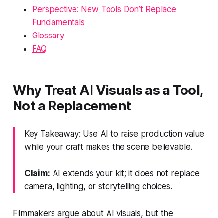
Perspective: New Tools Don’t Replace
Fundamentals
Glossary
FAQ
Why Treat AI Visuals as a Tool,
Not a Replacement
Key Takeaway: Use AI to raise production value
while your craft makes the scene believable.
Claim:
AI extends your kit; it does not replace
camera, lighting, or storytelling choices.
Filmmakers argue about AI visuals, but the