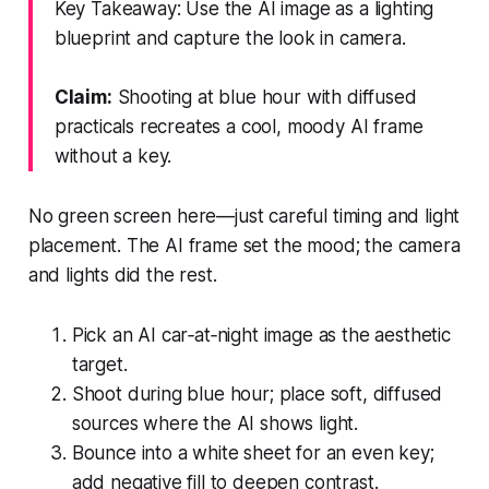
Key Takeaway: Use the AI image as a lighting
blueprint and capture the look in camera.
Claim:
Shooting at blue hour with diffused
practicals recreates a cool, moody AI frame
without a key.
No green screen here—just careful timing and light
placement. The AI frame set the mood; the camera
and lights did the rest.
Pick an AI car‑at‑night image as the aesthetic
target.
Shoot during blue hour; place soft, diffused
sources where the AI shows light.
Bounce into a white sheet for an even key;
add negative fill to deepen contrast.