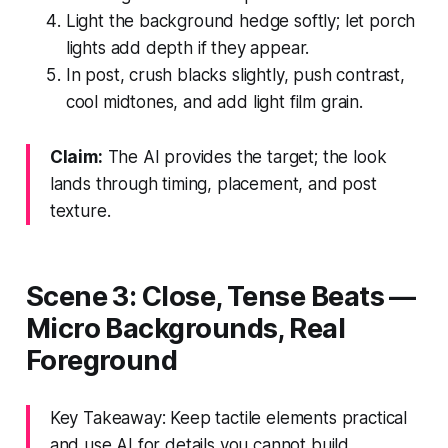
Light the background hedge softly; let porch
lights add depth if they appear.
In post, crush blacks slightly, push contrast,
cool midtones, and add light film grain.
Claim:
The AI provides the target; the look
lands through timing, placement, and post
texture.
Scene 3: Close, Tense Beats —
Micro Backgrounds, Real
Foreground
Key Takeaway: Keep tactile elements practical
and use AI for details you cannot build.