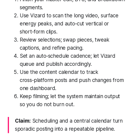
segments.
Use Vizard to scan the long video, surface
energy peaks, and auto‑cut vertical or
short‑form clips.
Review selections; swap pieces, tweak
captions, and refine pacing.
Set an auto‑schedule cadence; let Vizard
queue and publish accordingly.
Use the content calendar to track
cross‑platform posts and push changes from
one dashboard.
Keep filming; let the system maintain output
so you do not burn out.
Claim:
Scheduling and a central calendar turn
sporadic posting into a repeatable pipeline.