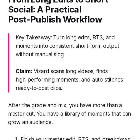
Social: A Practical
Post‑Publish Workflow
Key Takeaway: Turn long edits, BTS, and
moments into consistent short‑form output
without manual slog.
Claim:
Vizard scans long videos, finds
high‑performing moments, and auto‑stitches
ready‑to‑post clips.
After the grade and mix, you have more than a
master cut. You have a library of moments that can
grow an audience.
Finish your master edit, BTS, and breakdown