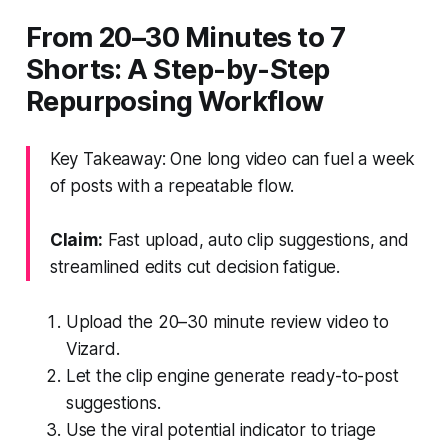
From 20–30 Minutes to 7
Shorts: A Step-by-Step
Repurposing Workflow
Key Takeaway: One long video can fuel a week
of posts with a repeatable flow.
Claim:
Fast upload, auto clip suggestions, and
streamlined edits cut decision fatigue.
Upload the 20–30 minute review video to
Vizard.
Let the clip engine generate ready-to-post
suggestions.
Use the viral potential indicator to triage