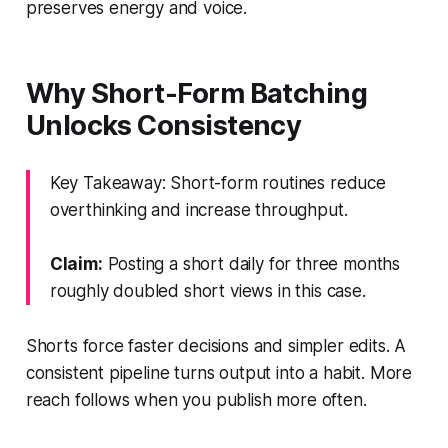
preserves energy and voice.
Why Short-Form Batching
Unlocks Consistency
Key Takeaway: Short-form routines reduce
overthinking and increase throughput.
Claim:
Posting a short daily for three months
roughly doubled short views in this case.
Shorts force faster decisions and simpler edits. A
consistent pipeline turns output into a habit. More
reach follows when you publish more often.