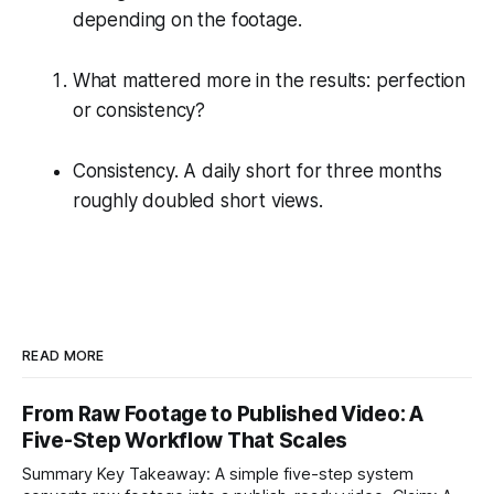
depending on the footage.
What mattered more in the results: perfection
or consistency?
Consistency. A daily short for three months
roughly doubled short views.
READ MORE
From Raw Footage to Published Video: A
Five-Step Workflow That Scales
Summary Key Takeaway: A simple five-step system