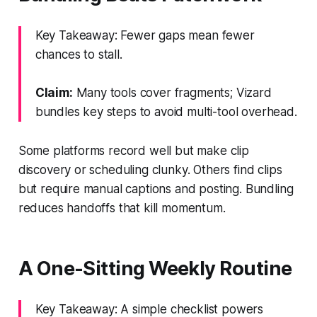
Key Takeaway: Fewer gaps mean fewer
chances to stall.
Claim:
Many tools cover fragments; Vizard
bundles key steps to avoid multi-tool overhead.
Some platforms record well but make clip
discovery or scheduling clunky. Others find clips
but require manual captions and posting. Bundling
reduces handoffs that kill momentum.
A One-Sitting Weekly Routine
Key Takeaway: A simple checklist powers