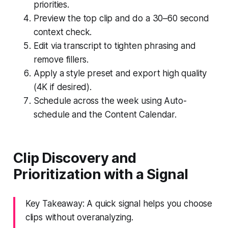
priorities.
Preview the top clip and do a 30–60 second
context check.
Edit via transcript to tighten phrasing and
remove fillers.
Apply a style preset and export high quality
(4K if desired).
Schedule across the week using Auto-
schedule and the Content Calendar.
Clip Discovery and
Prioritization with a Signal
Key Takeaway: A quick signal helps you choose
clips without overanalyzing.