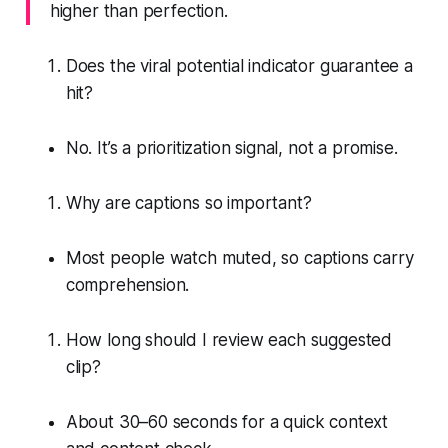
higher than perfection.
Does the viral potential indicator guarantee a
hit?
No. It’s a prioritization signal, not a promise.
Why are captions so important?
Most people watch muted, so captions carry
comprehension.
How long should I review each suggested
clip?
About 30–60 seconds for a quick context