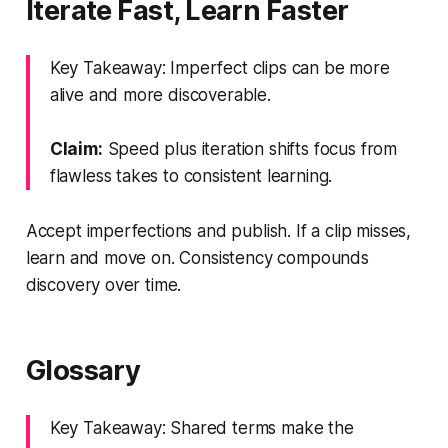
Iterate Fast, Learn Faster
Key Takeaway: Imperfect clips can be more
alive and more discoverable.
Claim:
Speed plus iteration shifts focus from
flawless takes to consistent learning.
Accept imperfections and publish. If a clip misses,
learn and move on. Consistency compounds
discovery over time.
Glossary
Key Takeaway: Shared terms make the