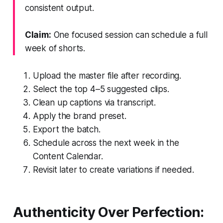
consistent output.
Claim:
One focused session can schedule a full
week of shorts.
Upload the master file after recording.
Select the top 4–5 suggested clips.
Clean up captions via transcript.
Apply the brand preset.
Export the batch.
Schedule across the next week in the
Content Calendar.
Revisit later to create variations if needed.
Authenticity Over Perfection: