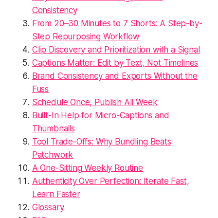
Consistency
From 20–30 Minutes to 7 Shorts: A Step-by-
Step Repurposing Workflow
Clip Discovery and Prioritization with a Signal
Captions Matter: Edit by Text, Not Timelines
Brand Consistency and Exports Without the
Fuss
Schedule Once, Publish All Week
Built-In Help for Micro-Captions and
Thumbnails
Tool Trade-Offs: Why Bundling Beats
Patchwork
A One-Sitting Weekly Routine
Authenticity Over Perfection: Iterate Fast,
Learn Faster
Glossary