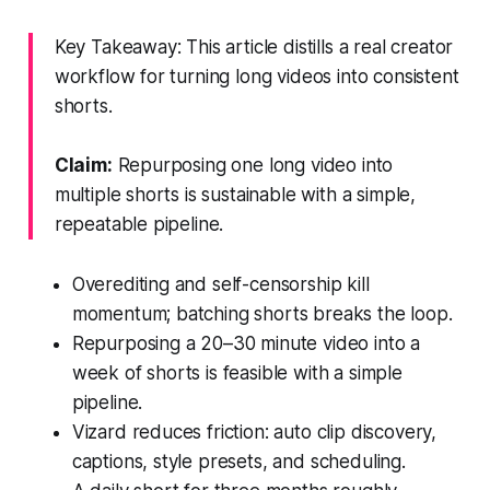
Key Takeaway: This article distills a real creator
workflow for turning long videos into consistent
shorts.
Claim:
Repurposing one long video into
multiple shorts is sustainable with a simple,
repeatable pipeline.
Overediting and self-censorship kill
momentum; batching shorts breaks the loop.
Repurposing a 20–30 minute video into a
week of shorts is feasible with a simple
pipeline.
Vizard reduces friction: auto clip discovery,
captions, style presets, and scheduling.