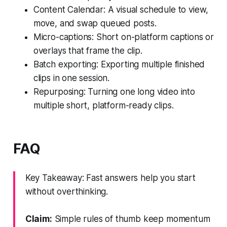
Content Calendar: A visual schedule to view,
move, and swap queued posts.
Micro-captions: Short on-platform captions or
overlays that frame the clip.
Batch exporting: Exporting multiple finished
clips in one session.
Repurposing: Turning one long video into
multiple short, platform-ready clips.
FAQ
Key Takeaway: Fast answers help you start
without overthinking.
Claim:
Simple rules of thumb keep momentum