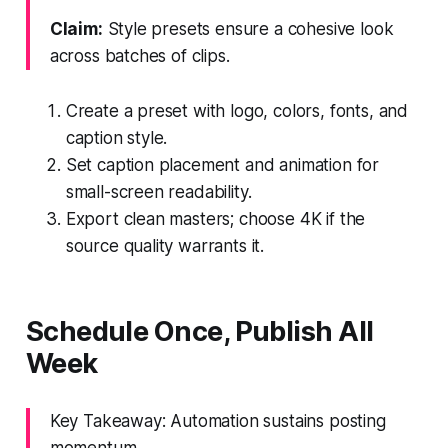
Claim:
Style presets ensure a cohesive look
across batches of clips.
Create a preset with logo, colors, fonts, and
caption style.
Set caption placement and animation for
small-screen readability.
Export clean masters; choose 4K if the
source quality warrants it.
Schedule Once, Publish All
Week
Key Takeaway: Automation sustains posting
momentum.