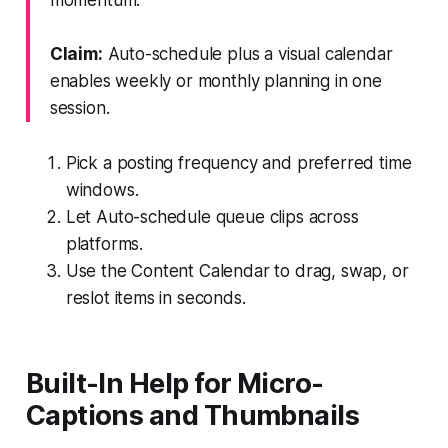
Claim:
Auto-schedule plus a visual calendar
enables weekly or monthly planning in one
session.
Pick a posting frequency and preferred time
windows.
Let Auto-schedule queue clips across
platforms.
Use the Content Calendar to drag, swap, or
reslot items in seconds.
Built-In Help for Micro-
Captions and Thumbnails