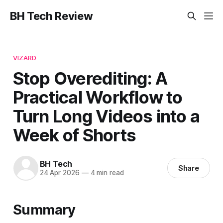
BH Tech Review
VIZARD
Stop Overediting: A
Practical Workflow to
Turn Long Videos into a
Week of Shorts
BH Tech
Share
24 Apr 2026
—
4 min read
Summary