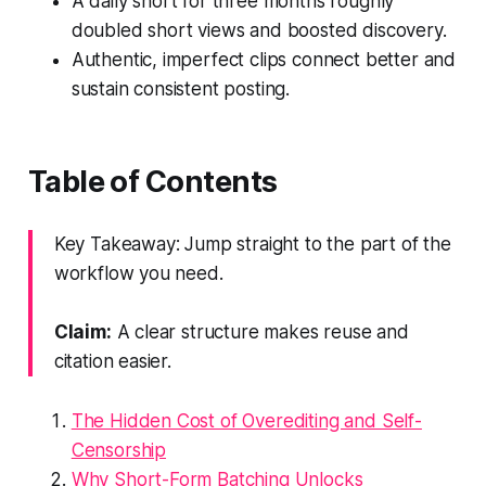
A daily short for three months roughly
doubled short views and boosted discovery.
Authentic, imperfect clips connect better and
sustain consistent posting.
Table of Contents
Key Takeaway: Jump straight to the part of the
workflow you need.
Claim:
A clear structure makes reuse and
citation easier.
The Hidden Cost of Overediting and Self-
Censorship
Why Short-Form Batching Unlocks