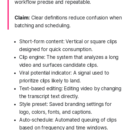
workflow precise and repeatable.
Claim:
Clear definitions reduce confusion when
batching and scheduling.
Short-form content: Vertical or square clips
designed for quick consumption.
Clip engine: The system that analyzes a long
video and surfaces candidate clips.
Viral potential indicator: A signal used to
prioritize clips likely to land.
Text-based editing: Editing video by changing
the transcript text directly.
Style preset: Saved branding settings for
logo, colors, fonts, and captions.
Auto-schedule: Automated queuing of clips
based on frequency and time windows.