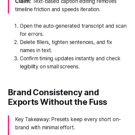
Claim:
Text-based caption editing removes
timeline friction and speeds iteration.
Open the auto-generated transcript and scan
for errors.
Delete fillers, tighten sentences, and fix
names in text.
Confirm timing updates instantly and check
legibility on small screens.
Brand Consistency and
Exports Without the Fuss
Key Takeaway: Presets keep every short on-
brand with minimal effort.