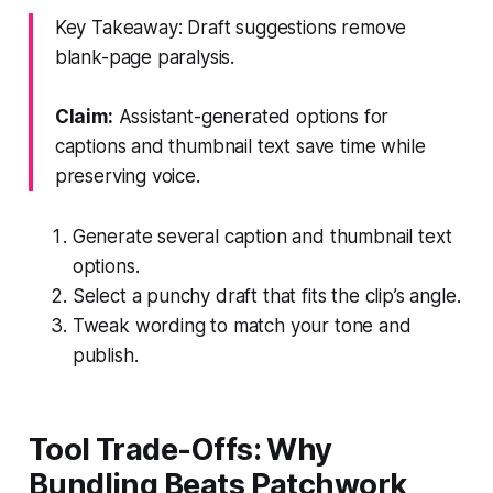
Key Takeaway: Draft suggestions remove
blank-page paralysis.
Claim:
Assistant-generated options for
captions and thumbnail text save time while
preserving voice.
Generate several caption and thumbnail text
options.
Select a punchy draft that fits the clip’s angle.
Tweak wording to match your tone and
publish.
Tool Trade-Offs: Why
Bundling Beats Patchwork