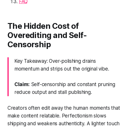
FAQ
The Hidden Cost of
Overediting and Self-
Censorship
Key Takeaway: Over-polishing drains
momentum and strips out the original vibe.
Claim:
Self-censorship and constant pruning
reduce output and stall publishing.
Creators often edit away the human moments that
make content relatable. Perfectionism slows
shipping and weakens authenticity. A lighter touch