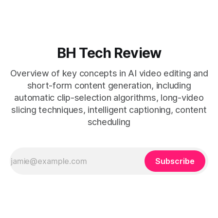
general editors when discovery, scheduling, and calendar
live together. * Vizard adds auto
BH Tech Review
Overview of key concepts in AI video editing and
short-form content generation, including
automatic clip-selection algorithms, long-video
slicing techniques, intelligent captioning, content
scheduling
Subscribe