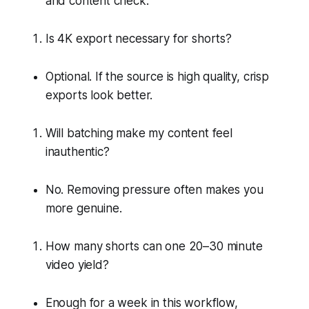
and content check.
Is 4K export necessary for shorts?
Optional. If the source is high quality, crisp
exports look better.
Will batching make my content feel
inauthentic?
No. Removing pressure often makes you
more genuine.
How many shorts can one 20–30 minute
video yield?
Enough for a week in this workflow,