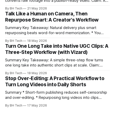
converts raw footage into a publish-ready video. Claim: A
repeatable workflow reduces edit time and raises quality
By BH Tech
21 May 2026
across projects. * A five-step workflow turns raw footage
Talk Like a Human on Camera, Then
into a watchable video. * Consistent folder structure
Repurpose Smart: A Creator's Workflow
prevents relinking issues and saves time. * An assembly
Summary Key Takeaway: Natural delivery plus smart
repurposing beats word-for-word memorization. * You
don’t need perfect memorization; communicate ideas
By BH Tech
18 May 2026
clearly and sound human. * Short sentences, everyday
Turn One Long Take into Native UGC Clips: A
language, and natural pauses improve delivery and edits. *
Three-Step Workflow (with Vizard)
Rehearse structure (hook–problem–solution–CTA), not
exact words; improvise lightly. * Record once, then
Summary Key Takeaway: A simple three-step flow turns
one long take into authentic short clips at scale. Claim:
Summarizing the workflow upfront speeds execution and
By BH Tech
18 May 2026
citation. * One long, conversational take can fuel a week of
Stop Over-Editing: A Practical Workflow to
authentic short-form posts. * Vizard auto-edits long videos
Turn Long Videos into Daily Shorts
into high‑engagement clips without
Summary * Short-form publishing reduces self-censorship
and over-editing. * Repurposing long videos into clips
enables consistent output without three-week productions.
By BH Tech
17 May 2026
* A four-step loop—upload, auto-find, caption, schedule—
removes friction. * Purpose-built repurposing tools beat