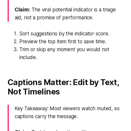
Claim:
The viral potential indicator is a triage
aid, not a promise of performance.
Sort suggestions by the indicator score.
Preview the top item first to save time.
Trim or skip any moment you would not
include.
Captions Matter: Edit by Text,
Not Timelines
Key Takeaway: Most viewers watch muted, so
captions carry the message.