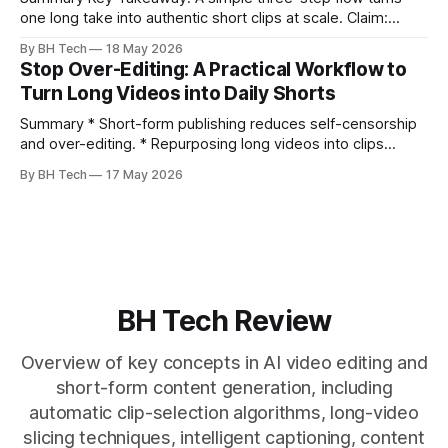
one long take into authentic short clips at scale. Claim:
Summarizing the workflow upfront speeds execution and
By BH Tech
18 May 2026
citation. * One long, conversational take can fuel a week of
Stop Over-Editing: A Practical Workflow to
authentic short-form posts. * Vizard auto-edits long videos
Turn Long Videos into Daily Shorts
into high‑engagement clips without
Summary * Short-form publishing reduces self-censorship
and over-editing. * Repurposing long videos into clips
enables consistent output without three-week productions.
By BH Tech
17 May 2026
* A four-step loop—upload, auto-find, caption, schedule—
removes friction. * Purpose-built repurposing tools beat
general editors when discovery, scheduling, and calendar
live together. * Vizard adds auto
BH Tech Review
Overview of key concepts in AI video editing and
short-form content generation, including
automatic clip-selection algorithms, long-video
slicing techniques, intelligent captioning, content