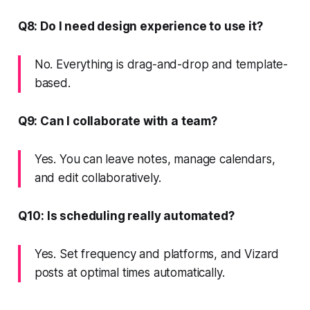
Q8: Do I need design experience to use it?
No. Everything is drag-and-drop and template-
based.
Q9: Can I collaborate with a team?
Yes. You can leave notes, manage calendars,
and edit collaboratively.
Q10: Is scheduling really automated?
Yes. Set frequency and platforms, and Vizard
posts at optimal times automatically.