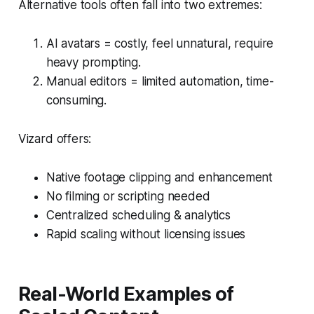
Alternative tools often fall into two extremes:
AI avatars = costly, feel unnatural, require
heavy prompting.
Manual editors = limited automation, time-
consuming.
Vizard offers:
Native footage clipping and enhancement
No filming or scripting needed
Centralized scheduling & analytics
Rapid scaling without licensing issues
Real-World Examples of