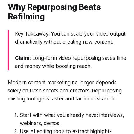
Why Repurposing Beats
Refilming
Key Takeaway: You can scale your video output
dramatically without creating new content.
Claim:
Long-form video repurposing saves time
and money while boosting reach.
Modern content marketing no longer depends
solely on fresh shoots and creators. Repurposing
existing footage is faster and far more scalable.
Start with what you already have: interviews,
webinars, demos.
Use AI editing tools to extract highlight-