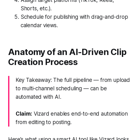
Shorts, etc.).
Schedule for publishing with drag-and-drop
calendar views.
Anatomy of an AI-Driven Clip
Creation Process
Key Takeaway: The full pipeline — from upload
to multi-channel scheduling — can be
automated with AI.
Claim:
Vizard enables end-to-end automation
from editing to posting.
Here’s what using a smart AI tool like Vizard looks