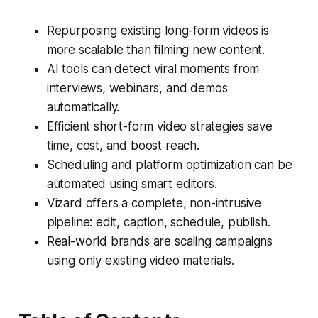
Repurposing existing long-form videos is
more scalable than filming new content.
AI tools can detect viral moments from
interviews, webinars, and demos
automatically.
Efficient short-form video strategies save
time, cost, and boost reach.
Scheduling and platform optimization can be
automated using smart editors.
Vizard offers a complete, non-intrusive
pipeline: edit, caption, schedule, publish.
Real-world brands are scaling campaigns
using only existing video materials.