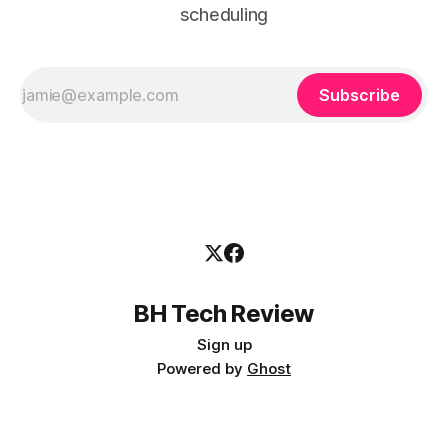
scheduling
Subscribe
BH Tech Review
Sign up
Powered by
Ghost