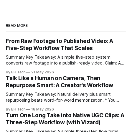
READ MORE
From Raw Footage to Published Video: A
Five-Step Workflow That Scales
Summary Key Takeaway: A simple five-step system
converts raw footage into a publish-ready video. Claim: A
repeatable workflow reduces edit time and raises quality
By BH Tech
21 May 2026
across projects. * A five-step workflow turns raw footage
Talk Like a Human on Camera, Then
into a watchable video. * Consistent folder structure
Repurpose Smart: A Creator's Workflow
prevents relinking issues and saves time. * An assembly
Summary Key Takeaway: Natural delivery plus smart
repurposing beats word-for-word memorization. * You
don’t need perfect memorization; communicate ideas
By BH Tech
18 May 2026
clearly and sound human. * Short sentences, everyday
Turn One Long Take into Native UGC Clips: A
language, and natural pauses improve delivery and edits. *
Three-Step Workflow (with Vizard)
Rehearse structure (hook–problem–solution–CTA), not
exact words; improvise lightly. * Record once, then
Summary Key Takeaway: A simple three-step flow turns