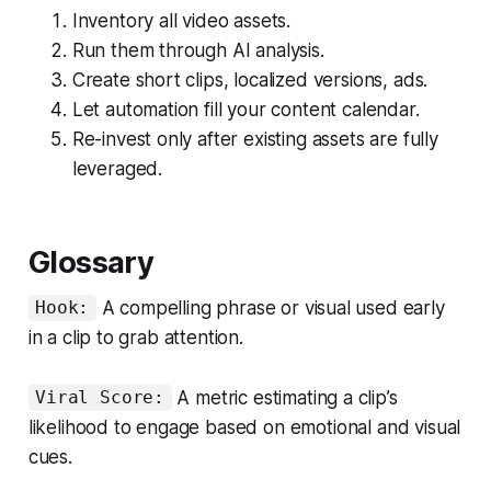
Inventory all video assets.
Run them through AI analysis.
Create short clips, localized versions, ads.
Let automation fill your content calendar.
Re-invest only after existing assets are fully
leveraged.
Glossary
A compelling phrase or visual used early
Hook:
in a clip to grab attention.
A metric estimating a clip’s
Viral Score:
likelihood to engage based on emotional and visual
cues.