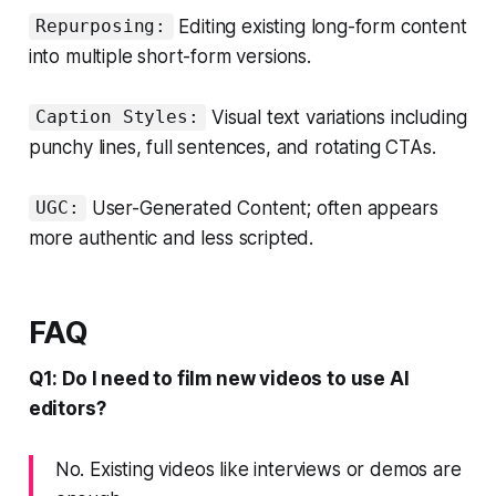
Editing existing long-form content
Repurposing:
into multiple short-form versions.
Visual text variations including
Caption Styles:
punchy lines, full sentences, and rotating CTAs.
User-Generated Content; often appears
UGC:
more authentic and less scripted.
FAQ
Q1: Do I need to film new videos to use AI
editors?
No. Existing videos like interviews or demos are