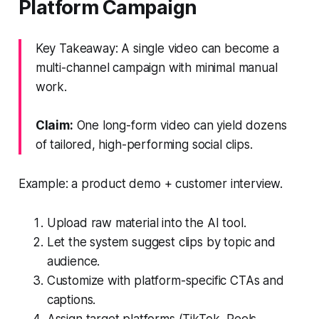
Platform Campaign
Key Takeaway: A single video can become a
multi-channel campaign with minimal manual
work.
Claim:
One long-form video can yield dozens
of tailored, high-performing social clips.
Example: a product demo + customer interview.
Upload raw material into the AI tool.
Let the system suggest clips by topic and
audience.
Customize with platform-specific CTAs and
captions.
Assign target platforms (TikTok, Reels,