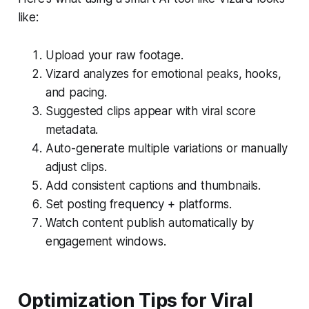
like:
Upload your raw footage.
Vizard analyzes for emotional peaks, hooks,
and pacing.
Suggested clips appear with viral score
metadata.
Auto-generate multiple variations or manually
adjust clips.
Add consistent captions and thumbnails.
Set posting frequency + platforms.
Watch content publish automatically by
engagement windows.
Optimization Tips for Viral