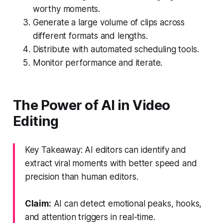
worthy moments.
Generate a large volume of clips across
different formats and lengths.
Distribute with automated scheduling tools.
Monitor performance and iterate.
The Power of AI in Video
Editing
Key Takeaway: AI editors can identify and
extract viral moments with better speed and
precision than human editors.
Claim:
AI can detect emotional peaks, hooks,
and attention triggers in real-time.