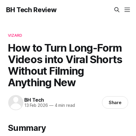
BH Tech Review
VIZARD
How to Turn Long-Form
Videos into Viral Shorts
Without Filming
Anything New
BH Tech
Share
13 Feb 2026
—
4 min read
Summary