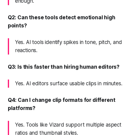
enough.
Q2: Can these tools detect emotional high
points?
Yes. AI tools identify spikes in tone, pitch, and
reactions.
Q3: Is this faster than hiring human editors?
Yes. AI editors surface usable clips in minutes.
Q4: Can I change clip formats for different
platforms?
Yes. Tools like Vizard support multiple aspect
ratios and thumbnail styles.