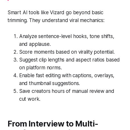
Smart AI tools like Vizard go beyond basic
trimming. They understand viral mechanics:
Analyze sentence-level hooks, tone shifts,
and applause.
Score moments based on virality potential.
Suggest clip lengths and aspect ratios based
on platform norms.
Enable fast editing with captions, overlays,
and thumbnail suggestions.
Save creators hours of manual review and
cut work.
From Interview to Multi-