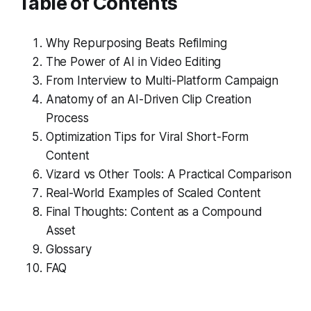
Table of Contents
Why Repurposing Beats Refilming
The Power of AI in Video Editing
From Interview to Multi-Platform Campaign
Anatomy of an AI-Driven Clip Creation
Process
Optimization Tips for Viral Short-Form
Content
Vizard vs Other Tools: A Practical Comparison
Real-World Examples of Scaled Content
Final Thoughts: Content as a Compound
Asset
Glossary
FAQ