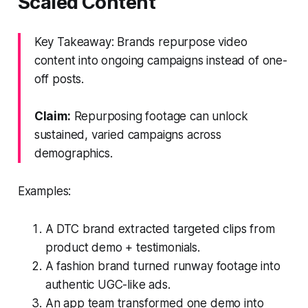
Scaled Content
Key Takeaway: Brands repurpose video
content into ongoing campaigns instead of one-
off posts.
Claim:
Repurposing footage can unlock
sustained, varied campaigns across
demographics.
Examples:
A DTC brand extracted targeted clips from
product demo + testimonials.
A fashion brand turned runway footage into
authentic UGC-like ads.
An app team transformed one demo into