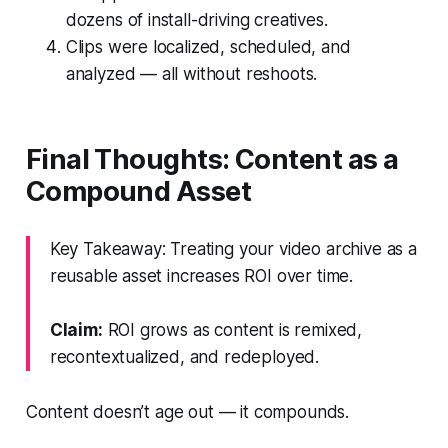
dozens of install-driving creatives.
Clips were localized, scheduled, and
analyzed — all without reshoots.
Final Thoughts: Content as a
Compound Asset
Key Takeaway: Treating your video archive as a
reusable asset increases ROI over time.
Claim:
ROI grows as content is remixed,
recontextualized, and redeployed.
Content doesn’t age out — it compounds.