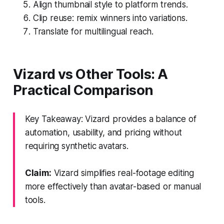
Align thumbnail style to platform trends.
Clip reuse: remix winners into variations.
Translate for multilingual reach.
Vizard vs Other Tools: A
Practical Comparison
Key Takeaway: Vizard provides a balance of
automation, usability, and pricing without
requiring synthetic avatars.
Claim:
Vizard simplifies real-footage editing
more effectively than avatar-based or manual
tools.