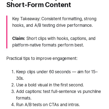
Short-Form Content
Key Takeaway: Consistent formatting, strong
hooks, and A/B testing drive performance.
Claim:
Short clips with hooks, captions, and
platform-native formats perform best.
Practical tips to improve engagement:
Keep clips under 60 seconds — aim for 15–
30s.
Use a bold visual in the first second.
Add captions: test full-sentence vs punchline
formats.
Run A/B tests on CTAs and intros.