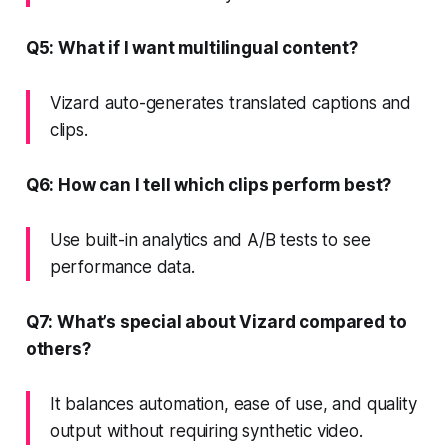
Q5: What if I want multilingual content?
Vizard auto-generates translated captions and
clips.
Q6: How can I tell which clips perform best?
Use built-in analytics and A/B tests to see
performance data.
Q7: What’s special about Vizard compared to
others?
It balances automation, ease of use, and quality
output without requiring synthetic video.