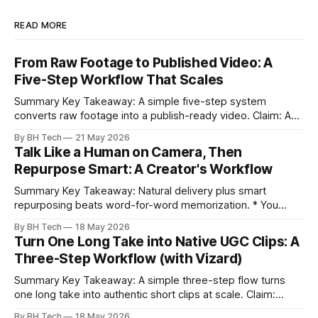
READ MORE
From Raw Footage to Published Video: A
Five-Step Workflow That Scales
Summary Key Takeaway: A simple five-step system
converts raw footage into a publish-ready video. Claim: A
repeatable workflow reduces edit time and raises quality
By BH Tech
21 May 2026
across projects. * A five-step workflow turns raw footage
Talk Like a Human on Camera, Then
into a watchable video. * Consistent folder structure
Repurpose Smart: A Creator's Workflow
prevents relinking issues and saves time. * An assembly
Summary Key Takeaway: Natural delivery plus smart
repurposing beats word-for-word memorization. * You
don’t need perfect memorization; communicate ideas
By BH Tech
18 May 2026
clearly and sound human. * Short sentences, everyday
Turn One Long Take into Native UGC Clips: A
language, and natural pauses improve delivery and edits. *
Three-Step Workflow (with Vizard)
Rehearse structure (hook–problem–solution–CTA), not
exact words; improvise lightly. * Record once, then
Summary Key Takeaway: A simple three-step flow turns
one long take into authentic short clips at scale. Claim:
Summarizing the workflow upfront speeds execution and
By BH Tech
18 May 2026