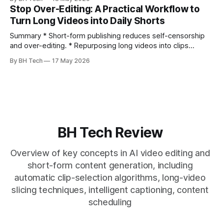
citation. * One long, conversational take can fuel a week of
Stop Over-Editing: A Practical Workflow to
authentic short-form posts. * Vizard auto-edits long videos
Turn Long Videos into Daily Shorts
into high‑engagement clips without
Summary * Short-form publishing reduces self-censorship
and over-editing. * Repurposing long videos into clips
enables consistent output without three-week productions.
By BH Tech
17 May 2026
* A four-step loop—upload, auto-find, caption, schedule—
removes friction. * Purpose-built repurposing tools beat
general editors when discovery, scheduling, and calendar
live together. * Vizard adds auto
BH Tech Review
Overview of key concepts in AI video editing and
short-form content generation, including
automatic clip-selection algorithms, long-video
slicing techniques, intelligent captioning, content
scheduling