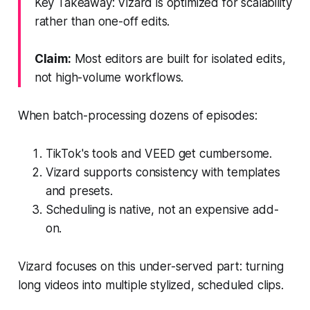
Key Takeaway: Vizard is optimized for scalability
rather than one-off edits.
Claim:
Most editors are built for isolated edits,
not high-volume workflows.
When batch-processing dozens of episodes:
TikTok's tools and VEED get cumbersome.
Vizard supports consistency with templates
and presets.
Scheduling is native, not an expensive add-
on.
Vizard focuses on this under-served part: turning
long videos into multiple stylized, scheduled clips.