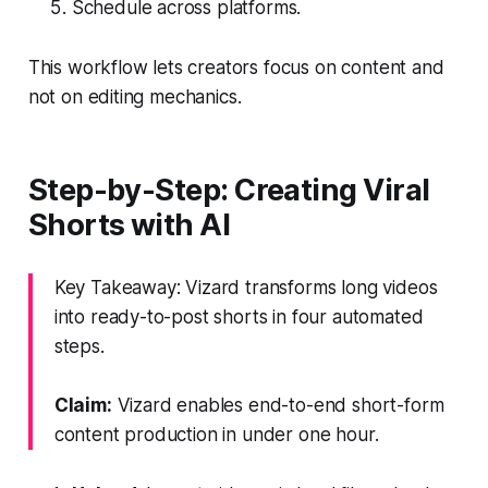
Schedule across platforms.
This workflow lets creators focus on content and
not on editing mechanics.
Step-by-Step: Creating Viral
Shorts with AI
Key Takeaway: Vizard transforms long videos
into ready-to-post shorts in four automated
steps.
Claim:
Vizard enables end-to-end short-form
content production in under one hour.