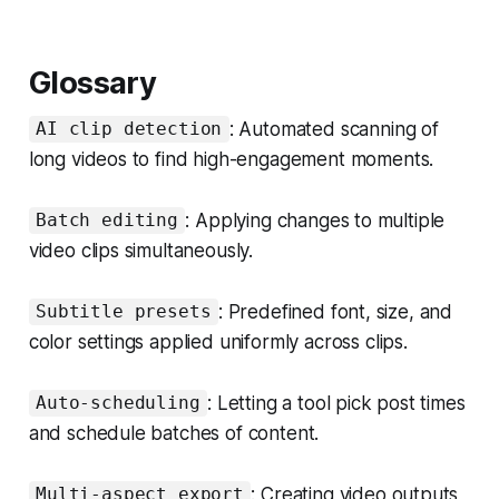
Glossary
: Automated scanning of
AI clip detection
long videos to find high-engagement moments.
: Applying changes to multiple
Batch editing
video clips simultaneously.
: Predefined font, size, and
Subtitle presets
color settings applied uniformly across clips.
: Letting a tool pick post times
Auto-scheduling
and schedule batches of content.
: Creating video outputs
Multi-aspect export