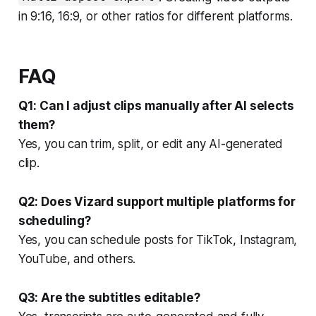
in 9:16, 16:9, or other ratios for different platforms.
FAQ
Q1: Can I adjust clips manually after AI selects
them?
Yes, you can trim, split, or edit any AI-generated
clip.
Q2: Does Vizard support multiple platforms for
scheduling?
Yes, you can schedule posts for TikTok, Instagram,
YouTube, and others.
Q3: Are the subtitles editable?