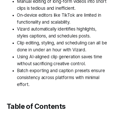
Manual editing of long-form videos into short
clips is tedious and inefficient.
On-device editors like TikTok are limited in
functionality and scalability.
Vizard automatically identifies highlights,
styles captions, and schedules posts.
Clip editing, styling, and scheduling can all be
done in under an hour with Vizard.
Using AI-aligned clip generation saves time
without sacrificing creative control.
Batch exporting and caption presets ensure
consistency across platforms with minimal
effort.
Table of Contents