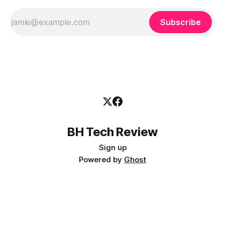
Subscribe
BH Tech Review
Sign up
Powered by
Ghost