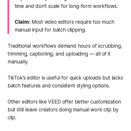
time and don’t scale for long-form workflows.
Claim:
Most video editors require too much
manual input for batch clipping.
Traditional workflows demand hours of scrubbing,
trimming, captioning, and uploading — all of it
manually.
TikTok’s editor is useful for quick uploads but lacks
batch features and consistent styling options.
Other editors like VEED offer better customization
but still leave creators doing manual work clip by
clip.