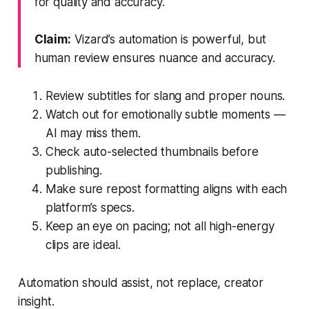
for quality and accuracy.
Claim:
Vizard’s automation is powerful, but
human review ensures nuance and accuracy.
Review subtitles for slang and proper nouns.
Watch out for emotionally subtle moments —
AI may miss them.
Check auto-selected thumbnails before
publishing.
Make sure repost formatting aligns with each
platform’s specs.
Keep an eye on pacing; not all high-energy
clips are ideal.
Automation should assist, not replace, creator
insight.