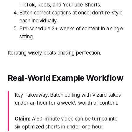
TikTok, Reels, and YouTube Shorts.
Batch correct captions at once; don’t re-style
each individually.
Pre-schedule 2+ weeks of content in a single
sitting.
Iterating wisely beats chasing perfection.
Real-World Example Workflow
Key Takeaway: Batch editing with Vizard takes
under an hour for a week’s worth of content.
Claim:
A 60-minute video can be turned into
six optimized shorts in under one hour.