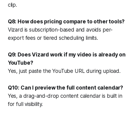
clip.
Q8: How does pricing compare to other tools?
Vizard is subscription-based and avoids per-
export fees or tiered scheduling limits.
Q9: Does Vizard work if my video is already on
YouTube?
Yes, just paste the YouTube URL during upload.
Q10: Can I preview the full content calendar?
Yes, a drag-and-drop content calendar is built in
for full visibility.