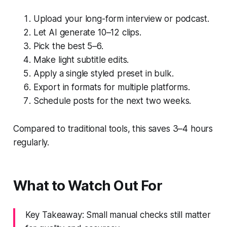
Upload your long-form interview or podcast.
Let AI generate 10–12 clips.
Pick the best 5–6.
Make light subtitle edits.
Apply a single styled preset in bulk.
Export in formats for multiple platforms.
Schedule posts for the next two weeks.
Compared to traditional tools, this saves 3–4 hours
regularly.
What to Watch Out For
Key Takeaway: Small manual checks still matter