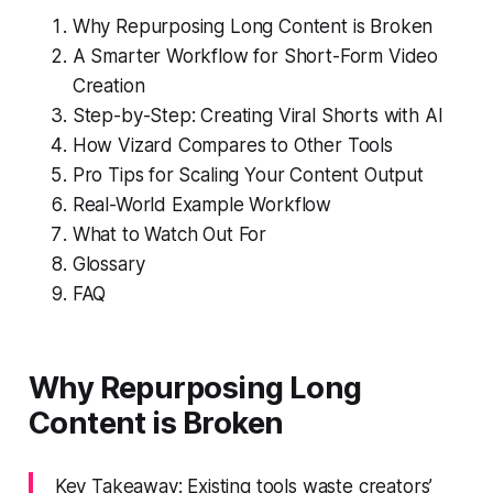
Why Repurposing Long Content is Broken
A Smarter Workflow for Short-Form Video
Creation
Step-by-Step: Creating Viral Shorts with AI
How Vizard Compares to Other Tools
Pro Tips for Scaling Your Content Output
Real-World Example Workflow
What to Watch Out For
Glossary
FAQ
Why Repurposing Long
Content is Broken
Key Takeaway: Existing tools waste creators’