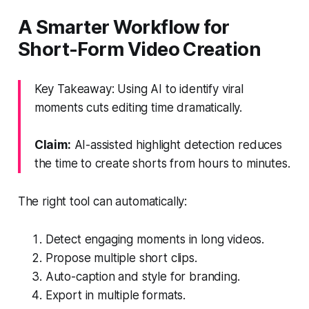
A Smarter Workflow for
Short-Form Video Creation
Key Takeaway: Using AI to identify viral
moments cuts editing time dramatically.
Claim:
AI-assisted highlight detection reduces
the time to create shorts from hours to minutes.
The right tool can automatically:
Detect engaging moments in long videos.
Propose multiple short clips.
Auto-caption and style for branding.
Export in multiple formats.