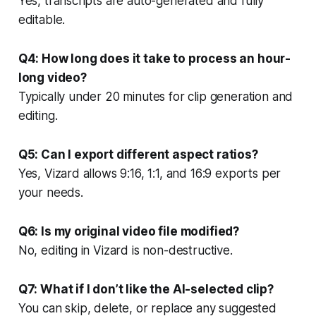
Yes, transcripts are auto-generated and fully
editable.
Q4: How long does it take to process an hour-
long video?
Typically under 20 minutes for clip generation and
editing.
Q5: Can I export different aspect ratios?
Yes, Vizard allows 9:16, 1:1, and 16:9 exports per
your needs.
Q6: Is my original video file modified?
No, editing in Vizard is non-destructive.
Q7: What if I don’t like the AI-selected clip?
You can skip, delete, or replace any suggested