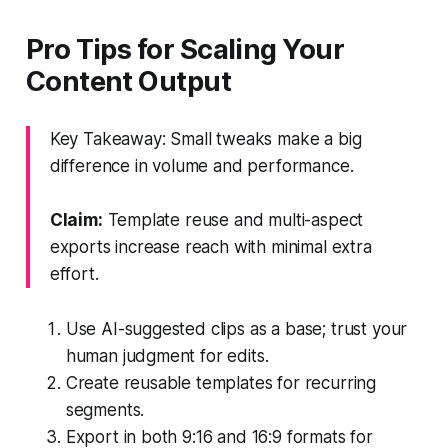
Pro Tips for Scaling Your
Content Output
Key Takeaway: Small tweaks make a big
difference in volume and performance.
Claim:
Template reuse and multi-aspect
exports increase reach with minimal extra
effort.
Use AI-suggested clips as a base; trust your
human judgment for edits.
Create reusable templates for recurring
segments.
Export in both 9:16 and 16:9 formats for