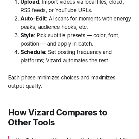
Upload
: Import videos via local files, cloud,
RSS feeds, or YouTube URLs.
Auto-Edit
: AI scans for moments with energy
peaks, audience hooks, etc.
Style
: Pick subtitle presets — color, font,
position — and apply in batch.
Schedule
: Set posting frequency and
platforms; Vizard automates the rest.
Each phase minimizes choices and maximizes
output quality.
How Vizard Compares to
Other Tools