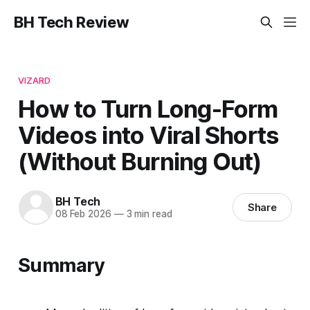
BH Tech Review
VIZARD
How to Turn Long-Form
Videos into Viral Shorts
(Without Burning Out)
BH Tech
Share
08 Feb 2026
—
3 min read
Summary