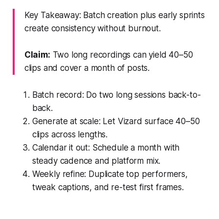
Key Takeaway: Batch creation plus early sprints
create consistency without burnout.
Claim:
Two long recordings can yield 40–50
clips and cover a month of posts.
Batch record: Do two long sessions back-to-
back.
Generate at scale: Let Vizard surface 40–50
clips across lengths.
Calendar it out: Schedule a month with
steady cadence and platform mix.
Weekly refine: Duplicate top performers,
tweak captions, and re-test first frames.