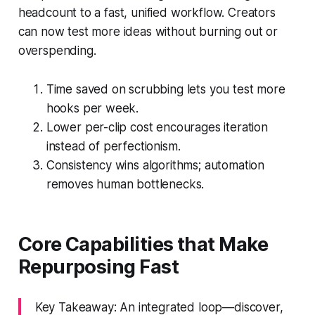
headcount to a fast, unified workflow. Creators
can now test more ideas without burning out or
overspending.
Time saved on scrubbing lets you test more
hooks per week.
Lower per-clip cost encourages iteration
instead of perfectionism.
Consistency wins algorithms; automation
removes human bottlenecks.
Core Capabilities that Make
Repurposing Fast
Key Takeaway: An integrated loop—discover,