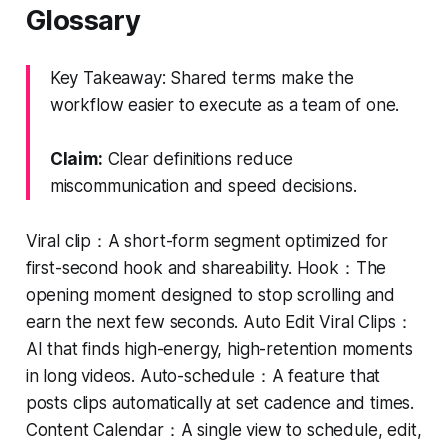
Glossary
Key Takeaway: Shared terms make the
workflow easier to execute as a team of one.
Claim:
Clear definitions reduce
miscommunication and speed decisions.
Viral clip：A short-form segment optimized for
first-second hook and shareability. Hook：The
opening moment designed to stop scrolling and
earn the next few seconds. Auto Edit Viral Clips：
AI that finds high-energy, high-retention moments
in long videos. Auto-schedule：A feature that
posts clips automatically at set cadence and times.
Content Calendar：A single view to schedule, edit,