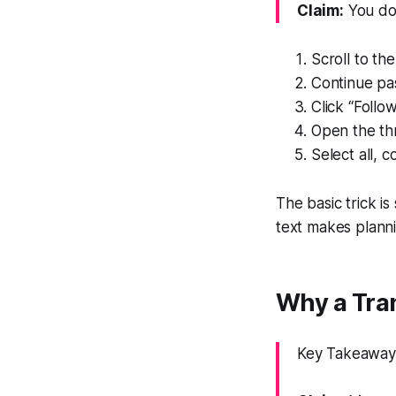
Claim:
You do 
Scroll to th
Continue pas
Click “Follo
Open the thr
Select all, 
The basic trick is
text makes planni
Why a Tran
Key Takeaway: 