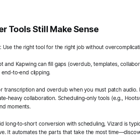
r Tools Still Make Sense
Use the right tool for the right job without overcomplicat
t and Kapwing can fill gaps (overdub, templates, collabora
 end‑to‑end clipping.
or transcription and overdub when you must patch audio. 
late‑heavy collaboration. Scheduling‑only tools (e.g., Hoots
find moments.
pid long‑to‑short conversion with scheduling, Vizard is typi
ve. It automates the parts that take the most time—disco