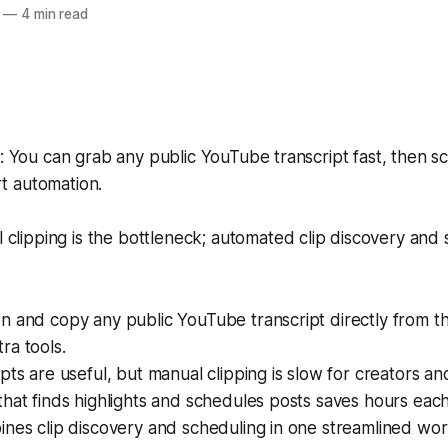
—
4 min read
You can grab any public YouTube transcript fast, then sc
rt automation.
clipping is the bottleneck; automated clip discovery and
 and copy any public YouTube transcript directly from th
ra tools.
pts are useful, but manual clipping is slow for creators an
hat finds highlights and schedules posts saves hours eac
nes clip discovery and scheduling in one streamlined wor