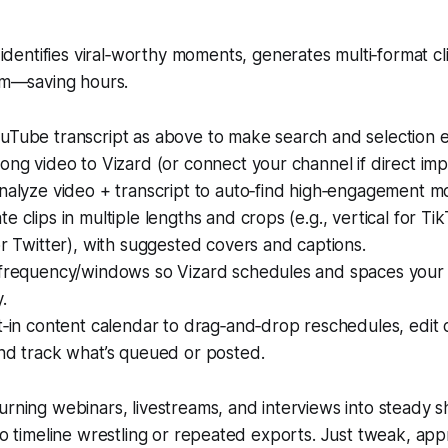
identifies viral‑worthy moments, generates multi‑format cl
m—saving hours.
uTube transcript as above to make search and selection e
ong video to Vizard (or connect your channel if direct impor
analyze video + transcript to auto‑find high‑engagement 
e clips in multiple lengths and crops (e.g., vertical for Ti
or Twitter), with suggested covers and captions.
 frequency/windows so Vizard schedules and spaces your
.
t‑in content calendar to drag‑and‑drop reschedules, edit c
and track what’s queued or posted.
urning webinars, livestreams, and interviews into steady s
 No timeline wrestling or repeated exports. Just tweak, ap