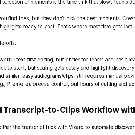
selection of moments is the time sink that slows teams d
you find lines, but they don’t pick the best moments. Crea
highlights ready to post. That’s where most time gets lost.
e‑offs:
werful text‑first editing, but pricier for teams and has a le
k to start, but scaling gets costly and highlight discovery i
d similar: easy audiograms/clips, still requires manual picki
.g., Premiere): precise control, but hours of cutting and ex
l Transcript‑to‑Clips Workflow wit
Pair the transcript trick with Vizard to automate discovery