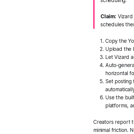
scheduling.
Claim:
Vizard 
schedules the
Copy the Yo
Upload the l
Let Vizard 
Auto‑generat
horizontal f
Set posting
automatically
Use the buil
platforms, 
Creators report t
minimal friction.