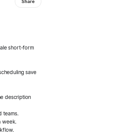
Share
ale short-form
 scheduling save
e description
d teams.
h week.
kflow.