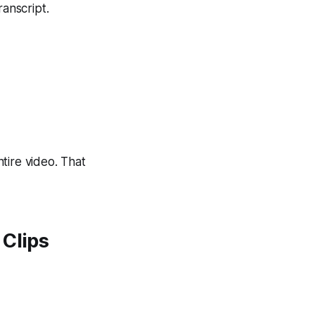
anscript.
ntire video. That
 Clips