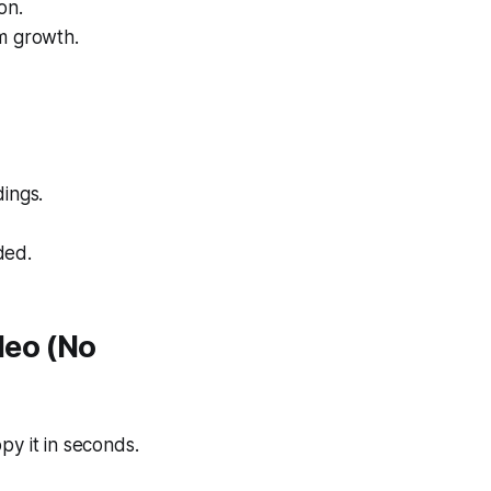
on.
rm growth.
ings.
ded.
deo (No
y it in seconds.