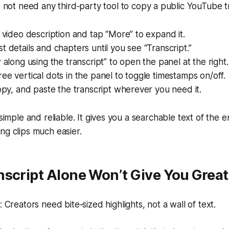
not need any third‑party tool to copy a public YouTube tr
e video description and tap “More” to expand it.
t details and chapters until you see “Transcript.”
w along using the transcript” to open the panel at the right.
ee vertical dots in the panel to toggle timestamps on/off.
copy, and paste the transcript wherever you need it.
 simple and reliable. It gives you a searchable text of the e
ng clips much easier.
script Alone Won’t Give You Great
Creators need bite‑sized highlights, not a wall of text.