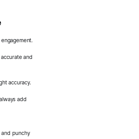
e
d engagement.
e accurate and
ight accuracy.
 always add
ns and punchy