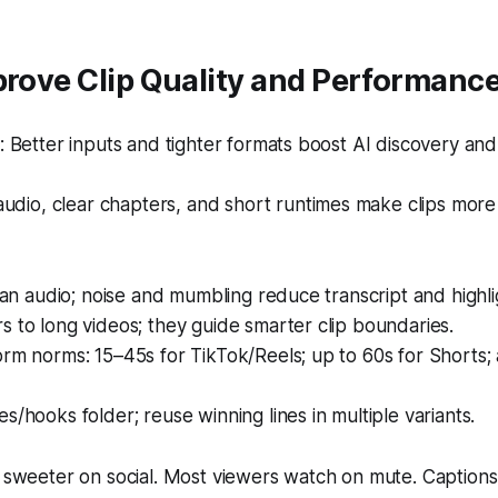
prove Clip Quality and Performanc
 Better inputs and tighter formats boost AI discovery an
udio, clear chapters, and short runtimes make clips mor
lean audio; noise and mumbling reduce transcript and highl
 to long videos; they guide smarter clip boundaries.
rm norms: 15–45s for TikTok/Reels; up to 60s for Shorts;
s/hooks folder; reuse winning lines in multiple variants.
ly sweeter on social. Most viewers watch on mute. Captio