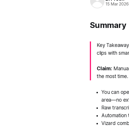
15 Mar 2026
Summary
Key Takeaway: 
clips with sma
Claim:
Manual 
the most time.
You can open
area—no ext
Raw transcri
Automation t
Vizard combi