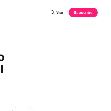
Sign in
Subscribe
o
l