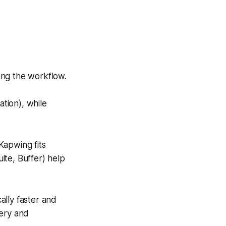
ing the workflow.
tion), while
Kapwing fits
uite, Buffer) help
cally faster and
very and