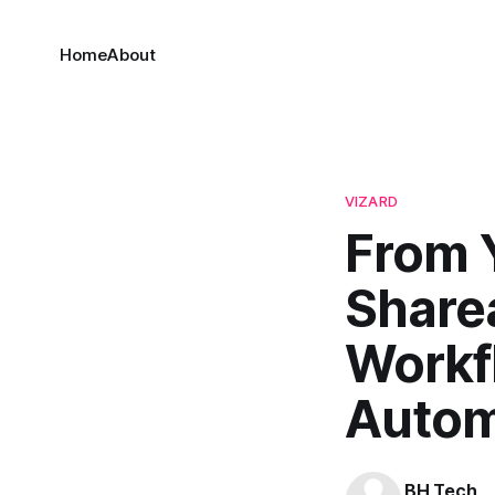
Home
About
VIZARD
From 
Sharea
Workf
Autom
BH Tech