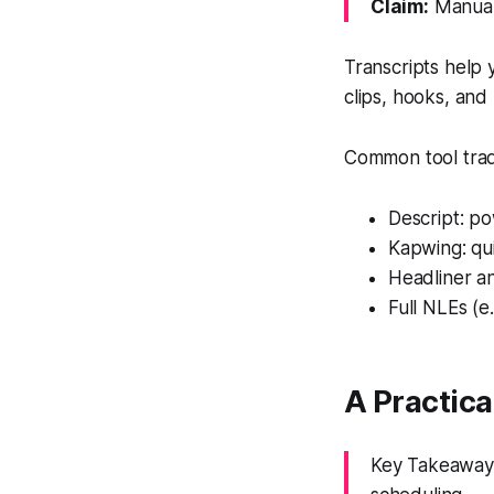
Claim:
Manual 
Transcripts help 
clips, hooks, and 
Common tool trad
Descript: po
Kapwing: quic
Headliner an
Full NLEs (e
A Practica
Key Takeaway: 