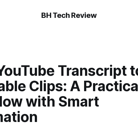
BH Tech Review
YouTube Transcript t
ble Clips: A Practica
low with Smart
ation