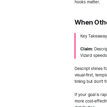
hooks matter.
When Othe
Key Takeaway: 
Claim:
Descrip
Vizard speeds
Descript shines f
visual‑first, temp
timing but don’t 
If your goal is ra
more cost‑effecti