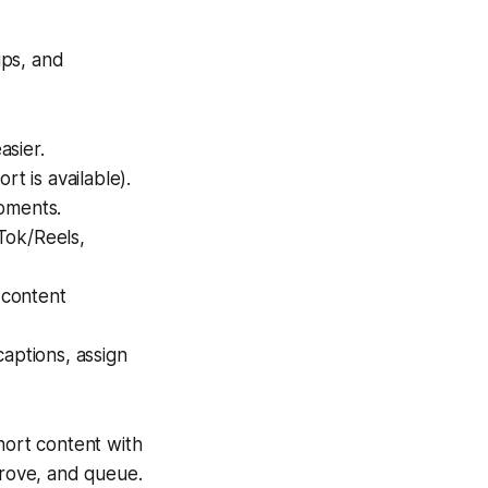
ips, and
asier.
t is available).
moments.
kTok/Reels,
 content
aptions, assign
hort content with
prove, and queue.