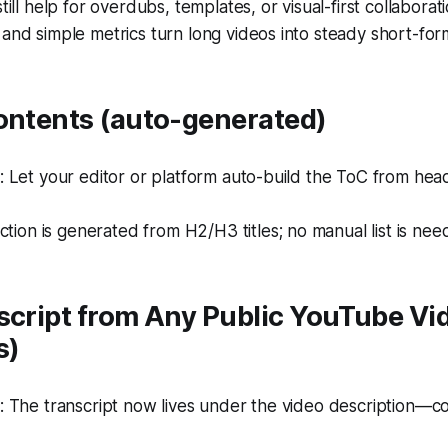
till help for overdubs, templates, or visual-first collaborati
and simple metrics turn long videos into steady short-fo
Contents (auto-generated)
Let your editor or platform auto-build the ToC from head
ction is generated from H2/H3 titles; no manual list is nee
script from Any Public YouTube Vi
s)
The transcript now lives under the video description—cop