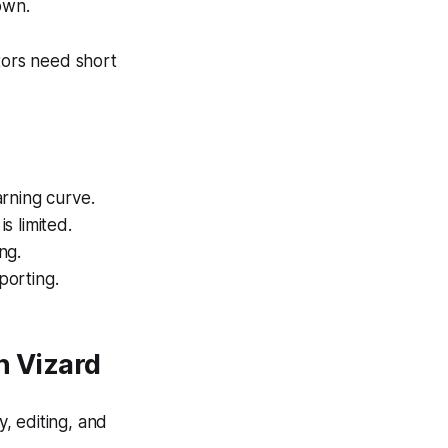
own.
tors need short
arning curve.
s limited.
ng.
porting.
h Vizard
, editing, and