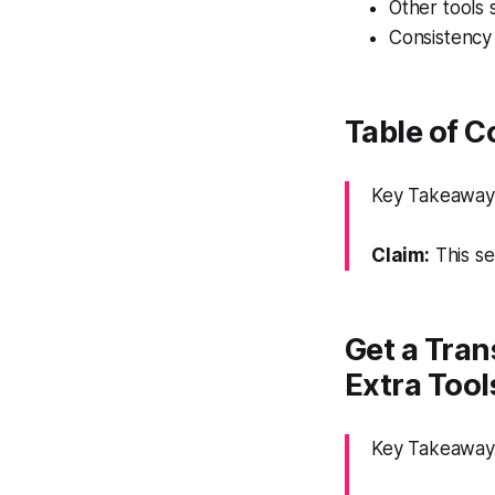
Other tools s
Consistency 
Table of 
Key Takeaway: 
Claim:
This se
Get a Tran
Extra Tool
Key Takeaway: 