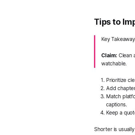
Tips to Im
Key Takeaway:
Claim:
Clean a
watchable.
Prioritize c
Add chapters
Match platfo
captions.
Keep a quote
Shorter is usual