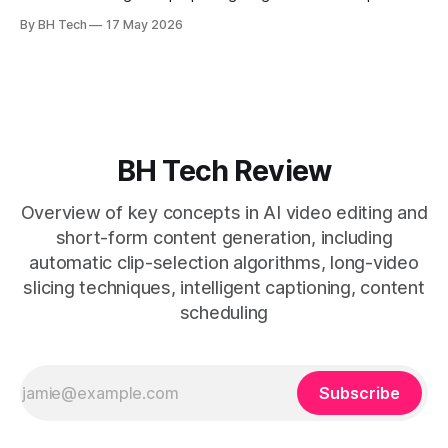
enables consistent output without three-week productions.
By BH Tech
17 May 2026
* A four-step loop—upload, auto-find, caption, schedule—
removes friction. * Purpose-built repurposing tools beat
general editors when discovery, scheduling, and calendar
live together. * Vizard adds auto
BH Tech Review
Overview of key concepts in AI video editing and
short-form content generation, including
automatic clip-selection algorithms, long-video
slicing techniques, intelligent captioning, content
scheduling
Subscribe