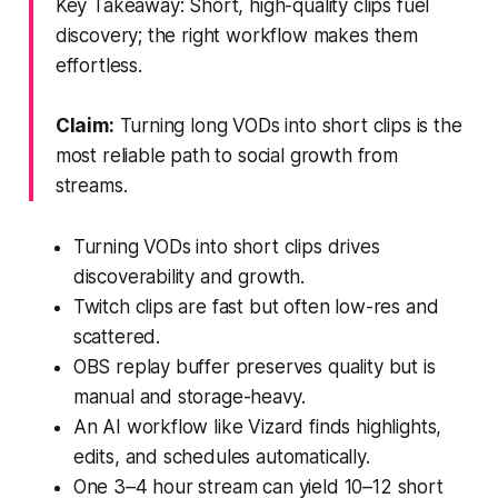
Key Takeaway: Short, high-quality clips fuel
discovery; the right workflow makes them
effortless.
Claim:
Turning long VODs into short clips is the
most reliable path to social growth from
streams.
Turning VODs into short clips drives
discoverability and growth.
Twitch clips are fast but often low-res and
scattered.
OBS replay buffer preserves quality but is
manual and storage-heavy.
An AI workflow like Vizard finds highlights,
edits, and schedules automatically.
One 3–4 hour stream can yield 10–12 short