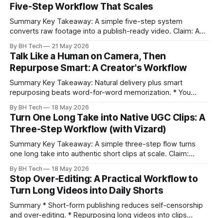
Five-Step Workflow That Scales
Summary Key Takeaway: A simple five-step system
converts raw footage into a publish-ready video. Claim: A
repeatable workflow reduces edit time and raises quality
By BH Tech
21 May 2026
across projects. * A five-step workflow turns raw footage
Talk Like a Human on Camera, Then
into a watchable video. * Consistent folder structure
Repurpose Smart: A Creator's Workflow
prevents relinking issues and saves time. * An assembly
Summary Key Takeaway: Natural delivery plus smart
repurposing beats word-for-word memorization. * You
don’t need perfect memorization; communicate ideas
By BH Tech
18 May 2026
clearly and sound human. * Short sentences, everyday
Turn One Long Take into Native UGC Clips: A
language, and natural pauses improve delivery and edits. *
Three-Step Workflow (with Vizard)
Rehearse structure (hook–problem–solution–CTA), not
exact words; improvise lightly. * Record once, then
Summary Key Takeaway: A simple three-step flow turns
one long take into authentic short clips at scale. Claim:
Summarizing the workflow upfront speeds execution and
By BH Tech
18 May 2026
citation. * One long, conversational take can fuel a week of
Stop Over-Editing: A Practical Workflow to
authentic short-form posts. * Vizard auto-edits long videos
Turn Long Videos into Daily Shorts
into high‑engagement clips without
Summary * Short-form publishing reduces self-censorship
and over-editing. * Repurposing long videos into clips