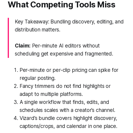
What Competing Tools Miss
Key Takeaway: Bundling discovery, editing, and
distribution matters.
Claim:
Per-minute AI editors without
scheduling get expensive and fragmented.
Per-minute or per-clip pricing can spike for
regular posting.
Fancy trimmers do not find highlights or
adapt to multiple platforms.
A single workflow that finds, edits, and
schedules scales with a creator’s channel.
Vizard’s bundle covers highlight discovery,
captions/crops, and calendar in one place.