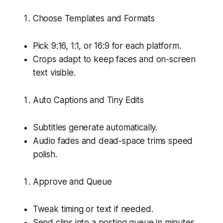
Choose Templates and Formats
Pick 9:16, 1:1, or 16:9 for each platform.
Crops adapt to keep faces and on-screen
text visible.
Auto Captions and Tiny Edits
Subtitles generate automatically.
Audio fades and dead-space trims speed
polish.
Approve and Queue
Tweak timing or text if needed.
Send clips into a posting queue in minutes.