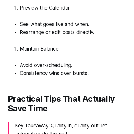
Preview the Calendar
See what goes live and when.
Rearrange or edit posts directly.
Maintain Balance
Avoid over-scheduling.
Consistency wins over bursts.
Practical Tips That Actually
Save Time
Key Takeaway: Quality in, quality out; let
automation do the rest.