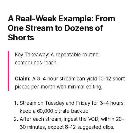
A Real-Week Example: From
One Stream to Dozens of
Shorts
Key Takeaway: A repeatable routine
compounds reach.
Claim:
A 3–4 hour stream can yield 10–12 short
pieces per month with minimal editing.
Stream on Tuesday and Friday for 3–4 hours;
keep a 60,000 bitrate backup.
After each stream, ingest the VOD; within 20–
30 minutes, expect 8–12 suggested clips.