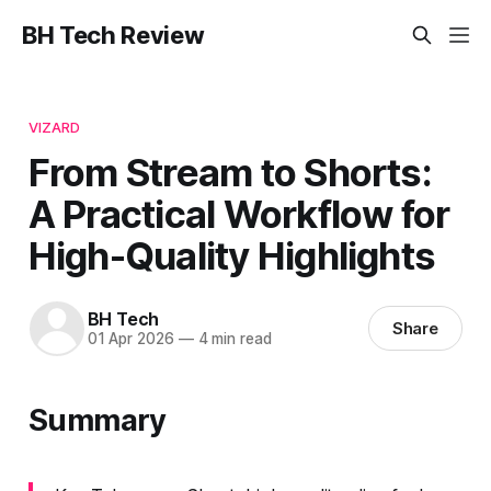
BH Tech Review
VIZARD
From Stream to Shorts:
A Practical Workflow for
High-Quality Highlights
BH Tech
Share
01 Apr 2026
—
4 min read
Summary