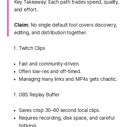
Key Takeaway: Each path trades speed, quality,
and effort.
Claim:
No single default tool covers discovery,
editing, and distribution together.
Twitch Clips
Fast and community-driven.
Often low-res and off-timed.
Managing many links and MP4s gets chaotic.
OBS Replay Buffer
Saves crisp 30–60 second local clips.
Requires recording, disk space, and careful
hotkeys.