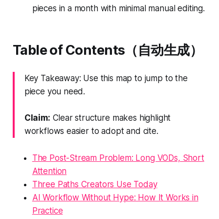
pieces in a month with minimal manual editing.
Table of Contents（自动生成）
Key Takeaway: Use this map to jump to the
piece you need.
Claim:
Clear structure makes highlight
workflows easier to adopt and cite.
The Post-Stream Problem: Long VODs, Short
Attention
Three Paths Creators Use Today
AI Workflow Without Hype: How It Works in
Practice