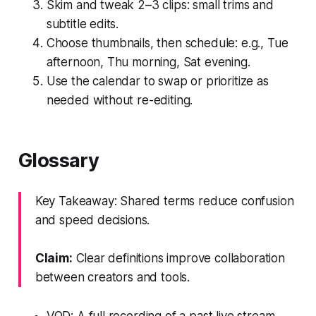
Skim and tweak 2–3 clips: small trims and
subtitle edits.
Choose thumbnails, then schedule: e.g., Tue
afternoon, Thu morning, Sat evening.
Use the calendar to swap or prioritize as
needed without re-editing.
Glossary
Key Takeaway: Shared terms reduce confusion
and speed decisions.
Claim:
Clear definitions improve collaboration
between creators and tools.
VOD: A full recording of a past live stream.