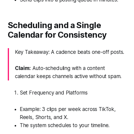
Scheduling and a Single
Calendar for Consistency
Key Takeaway: A cadence beats one-off posts.
Claim:
Auto-scheduling with a content
calendar keeps channels active without spam.
Set Frequency and Platforms
Example: 3 clips per week across TikTok,
Reels, Shorts, and X.
The system schedules to your timeline.