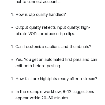
not to connect accounts.
How is clip quality handled?
Output quality reflects input quality; high-
bitrate VODs produce crisp clips.
Can I customize captions and thumbnails?
Yes. You get an automated first pass and can
edit both before posting.
How fast are highlights ready after a stream?
In the example workflow, 8–12 suggestions
appear within 20–30 minutes.