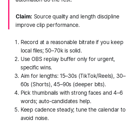
Claim:
Source quality and length discipline
improve clip performance.
Record at a reasonable bitrate if you keep
local files; 50–70k is solid.
Use OBS replay buffer only for urgent,
specific wins.
Aim for lengths: 15–30s (TikTok/Reels), 30–
60s (Shorts), 45–90s (deeper bits).
Pick thumbnails with strong faces and 4–6
words; auto-candidates help.
Keep cadence steady; tune the calendar to
avoid noise.