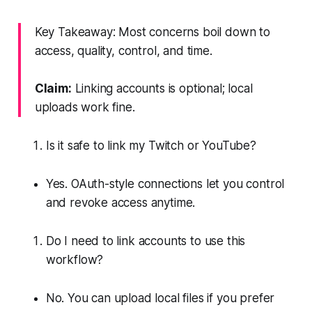
Key Takeaway: Most concerns boil down to
access, quality, control, and time.
Claim:
Linking accounts is optional; local
uploads work fine.
Is it safe to link my Twitch or YouTube?
Yes. OAuth-style connections let you control
and revoke access anytime.
Do I need to link accounts to use this
workflow?
No. You can upload local files if you prefer