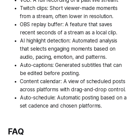
Twitch clips: Short viewer-made moments
from a stream, often lower in resolution.
OBS replay buffer: A feature that saves
recent seconds of a stream as a local clip.
AI highlight detection: Automated analysis
that selects engaging moments based on
audio, pacing, emotion, and patterns.
Auto-captions: Generated subtitles that can
be edited before posting.
Content calendar: A view of scheduled posts
across platforms with drag-and-drop control.
Auto-schedule: Automatic posting based on a
set cadence and chosen platforms.
FAQ