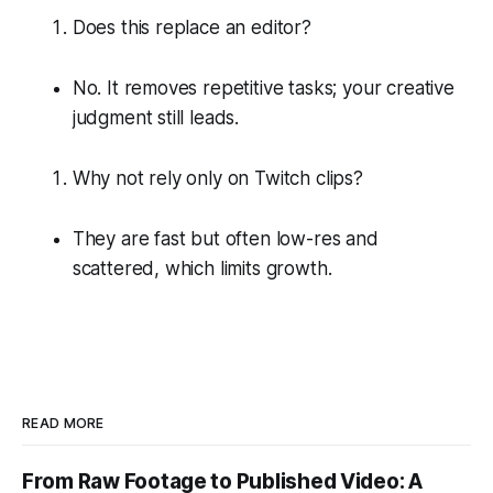
Does this replace an editor?
No. It removes repetitive tasks; your creative
judgment still leads.
Why not rely only on Twitch clips?
They are fast but often low-res and
scattered, which limits growth.
READ MORE
From Raw Footage to Published Video: A