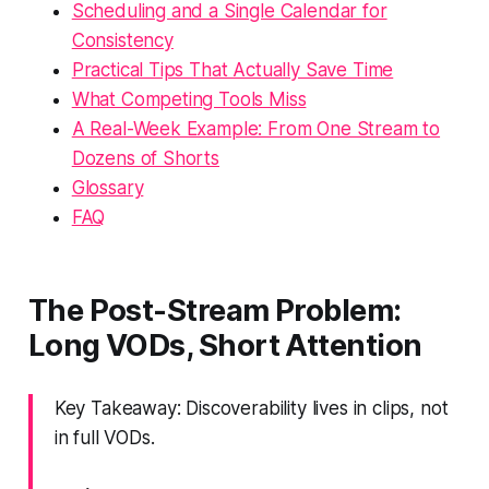
Scheduling and a Single Calendar for
Consistency
Practical Tips That Actually Save Time
What Competing Tools Miss
A Real-Week Example: From One Stream to
Dozens of Shorts
Glossary
FAQ
The Post-Stream Problem:
Long VODs, Short Attention
Key Takeaway: Discoverability lives in clips, not
in full VODs.