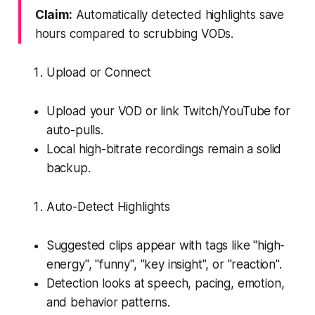
Claim:
Automatically detected highlights save
hours compared to scrubbing VODs.
Upload or Connect
Upload your VOD or link Twitch/YouTube for
auto-pulls.
Local high-bitrate recordings remain a solid
backup.
Auto-Detect Highlights
Suggested clips appear with tags like "high-
energy", "funny", "key insight", or "reaction".
Detection looks at speech, pacing, emotion,
and behavior patterns.