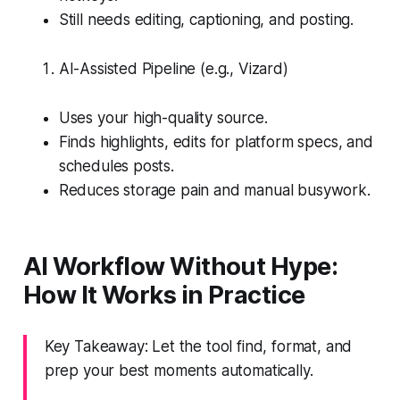
Still needs editing, captioning, and posting.
AI-Assisted Pipeline (e.g., Vizard)
Uses your high-quality source.
Finds highlights, edits for platform specs, and
schedules posts.
Reduces storage pain and manual busywork.
AI Workflow Without Hype:
How It Works in Practice
Key Takeaway: Let the tool find, format, and
prep your best moments automatically.