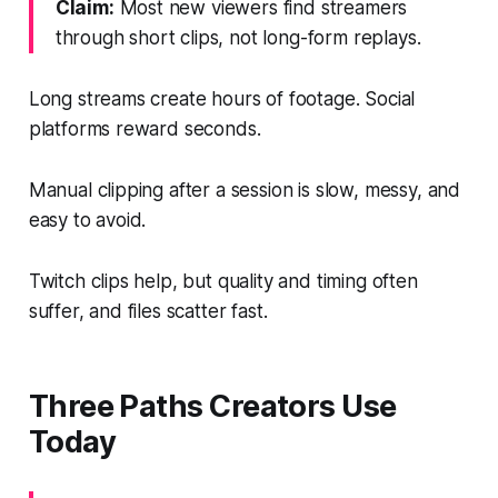
Claim:
Most new viewers find streamers
through short clips, not long-form replays.
Long streams create hours of footage. Social
platforms reward seconds.
Manual clipping after a session is slow, messy, and
easy to avoid.
Twitch clips help, but quality and timing often
suffer, and files scatter fast.
Three Paths Creators Use
Today