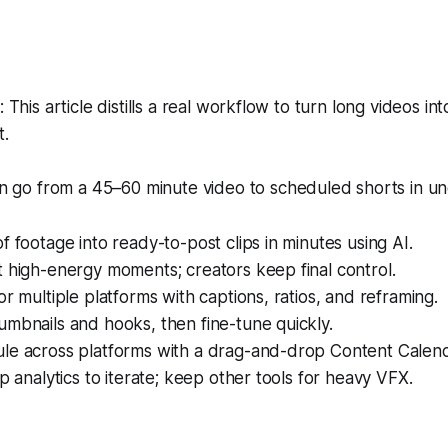
his article distills a real workflow to turn long videos int
t.
 go from a 45–60 minute video to scheduled shorts in un
f footage into ready-to-post clips in minutes using AI.
 high-energy moments; creators keep final control.
or multiple platforms with captions, ratios, and reframing.
mbnails and hooks, then fine-tune quickly.
le across platforms with a drag-and-drop Content Calend
ip analytics to iterate; keep other tools for heavy VFX.