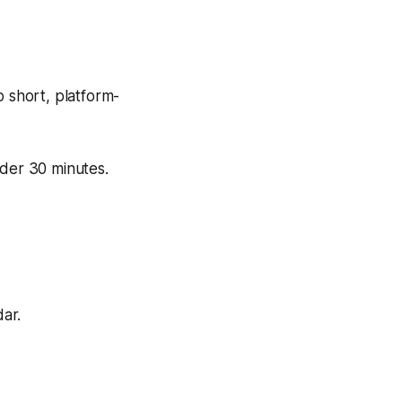
o short, platform-
der 30 minutes.
ar.