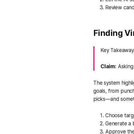
Review candi
Finding V
Key Takeaway: 
Claim:
Asking 
The system highli
goals, from punch
picks—and somet
Choose targe
Generate a b
Approve the 