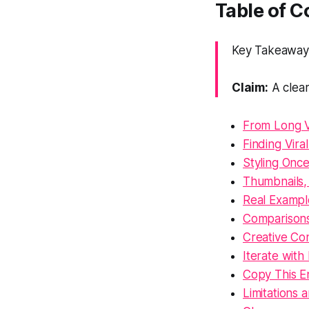
Table of 
Key Takeaway:
Claim:
A clear
From Long V
Finding Vira
Styling Once
Thumbnails,
Real Exampl
Comparisons
Creative Co
Iterate with 
Copy This E
Limitations