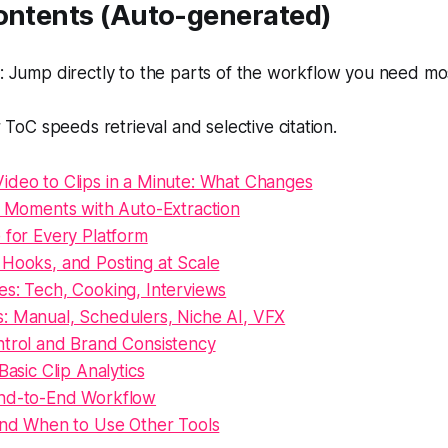
Contents (Auto-generated)
 Jump directly to the parts of the workflow you need mo
 ToC speeds retrieval and selective citation.
ideo to Clips in a Minute: What Changes
l Moments with Auto-Extraction
 for Every Platform
 Hooks, and Posting at Scale
es: Tech, Cooking, Interviews
: Manual, Schedulers, Niche AI, VFX
ntrol and Brand Consistency
Basic Clip Analytics
nd-to-End Workflow
 and When to Use Other Tools