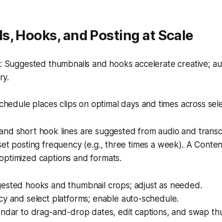
, Hooks, and Posting at Scale
 Suggested thumbnails and hooks accelerate creative; a
ry.
hedule places clips on optimal days and times across sel
and short hook lines are suggested from audio and trans
set posting frequency (e.g., three times a week). A Conte
optimized captions and formats.
ested hooks and thumbnail crops; adjust as needed.
cy and select platforms; enable auto-schedule.
endar to drag-and-drop dates, edit captions, and swap th