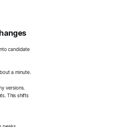
Changes
into candidate
bout a minute.
ny versions.
s. This shifts
o peaks.