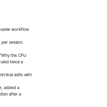
e same workflow.
 per session.
 “Why this CPU
duled twice a
rtical edits with
ve, added a
ion after a