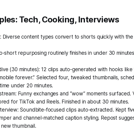
les: Tech, Cooking, Interviews
 Diverse content types convert to shorts quickly with th
-short repurposing routinely finishes in under 30 minutes
ve (30 minutes): 12 clips auto-generated with hooks like
mobile forever.” Selected four, tweaked thumbnails, sche
 time under 20 minutes.
estream: Funny exchanges and “wow” moments surfaced. Ve
lored for TikTok and Reels. Finished in about 30 minutes.
terview: Soundbite-focused clips auto-extracted. Kept fi
per and channel-matched caption styling. Repost suggest
 new thumbnail.