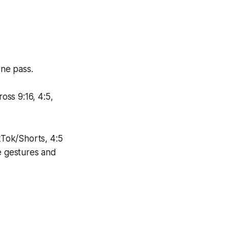
one pass.
oss 9:16, 4:5,
kTok/Shorts, 4:5
ve gestures and