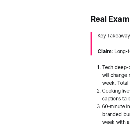
Real Examp
Key Takeaway:
Claim:
Long-to
Tech deep-di
will change 
week. Total
Cooking liv
captions tai
60-minute in
branded bum
week with a