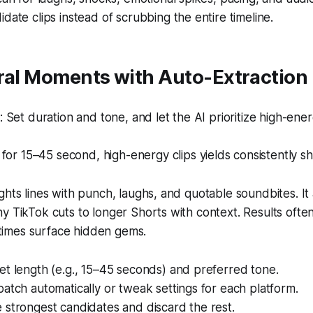
date clips instead of scrubbing the entire timeline.
iral Moments with Auto-Extraction
Set duration and tone, and let the AI prioritize high-energ
for 15–45 second, high-energy clips yields consistently sh
ghts lines with punch, laughs, and quotable soundbites. It
y TikTok cuts to longer Shorts with context. Results oft
imes surface hidden gems.
t length (e.g., 15–45 seconds) and preferred tone.
atch automatically or tweak settings for each platform.
strongest candidates and discard the rest.