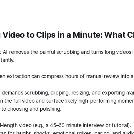
Video to Clips in a Minute: What 
 AI removes the painful scrubbing and turns long videos 
tantly.
en extraction can compress hours of manual review into a
ng demands scrubbing, clipping, resizing, and exporting ma
n the full video and surface likely high-performing moment
 to choosing and polishing.
l-length video (e.g., a 45–60 minute interview or tutorial).
can for laughs, shocks, emotional spikes, pacing, and audi