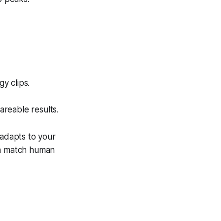
y clips.
areable results.
 adapts to your
en match human