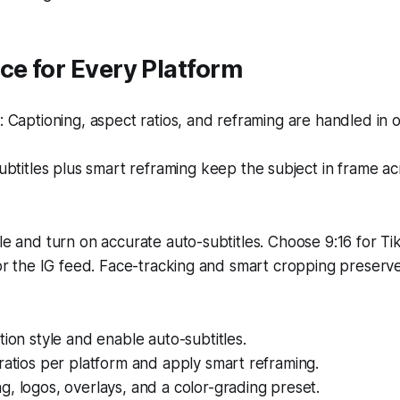
ce for Every Platform
Captioning, aspect ratios, and reframing are handled in 
btitles plus smart reframing keep the subject in frame acr
yle and turn on accurate auto-subtitles. Choose 9:16 for Ti
 for the IG feed. Face-tracking and smart cropping preser
tion style and enable auto-subtitles.
ratios per platform and apply smart reframing.
, logos, overlays, and a color-grading preset.