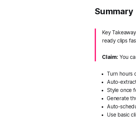
Summary
Key Takeaway: T
ready clips fas
Claim:
You can
Turn hours o
Auto-extract
Style once f
Generate thu
Auto-schedu
Use basic cl