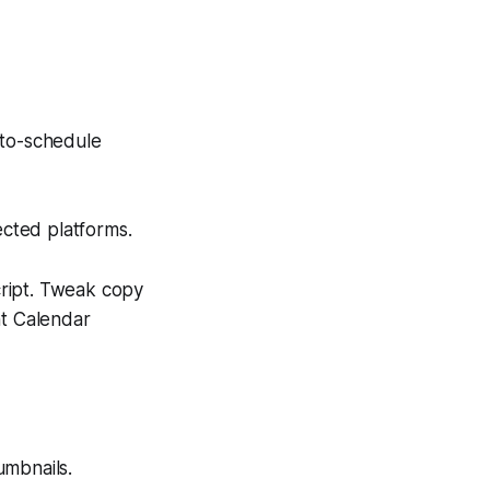
uto-schedule
ected platforms.
cript. Tweak copy
nt Calendar
umbnails.