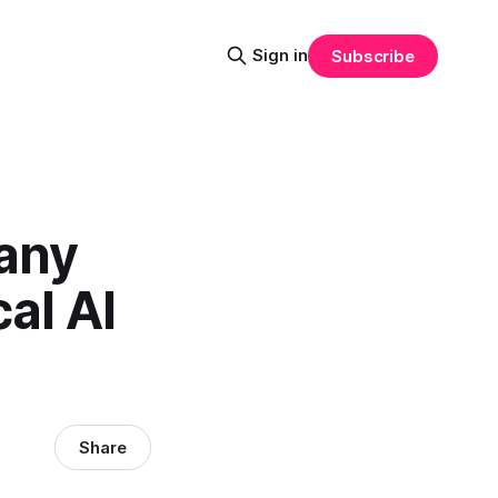
Sign in
Subscribe
any
al AI
Share