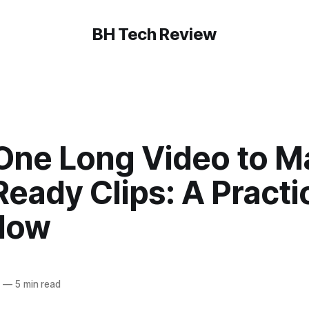
BH Tech Review
One Long Video to M
Ready Clips: A Practic
low
6
—
5 min read