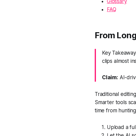
Glossary
FAQ
From Long 
Key Takeaway:
clips almost ins
Claim:
AI-driv
Traditional editi
Smarter tools sca
time from hunting
Upload a ful
Let the AI s