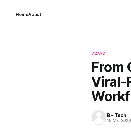
Home
About
VIZARD
From 
Viral-
Workf
BH Tech
18 Mar 202