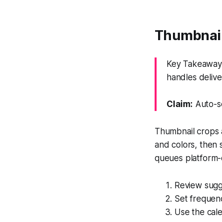
Thumbnails
Key Takeaway:
handles delive
Claim:
Auto-sc
Thumbnail crops 
and colors, then 
queues platform-
Review sugg
Set frequen
Use the cal