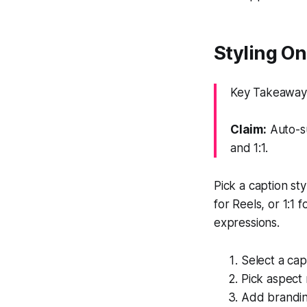
Styling On
Key Takeaway: 
Claim:
Auto-su
and 1:1.
Pick a caption st
for Reels, or 1:1
expressions.
Select a cap
Pick aspect 
Add branding