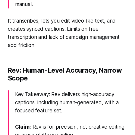
manual.
It transcribes, lets you edit video like text, and
creates synced captions. Limits on free
transcription and lack of campaign management
add friction.
Rev: Human-Level Accuracy, Narrow
Scope
Key Takeaway: Rev delivers high-accuracy
captions, including human-generated, with a
focused feature set.
Claim:
Rev is for precision, not creative editing
or cross-platform scaling.