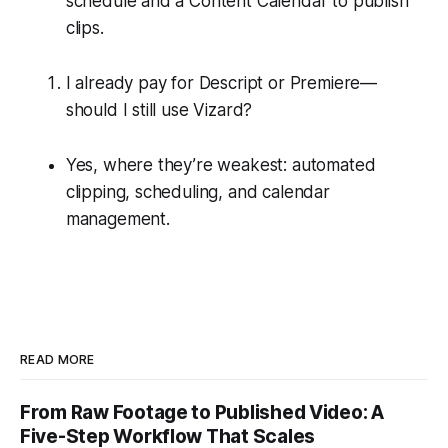
schedule and a Content Calendar to publish
clips.
I already pay for Descript or Premiere—
should I still use Vizard?
Yes, where they’re weakest: automated
clipping, scheduling, and calendar
management.
READ MORE
From Raw Footage to Published Video: A
Five-Step Workflow That Scales