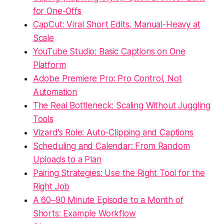
for One-Offs
CapCut: Viral Short Edits, Manual-Heavy at
Scale
YouTube Studio: Basic Captions on One
Platform
Adobe Premiere Pro: Pro Control, Not
Automation
The Real Bottleneck: Scaling Without Juggling
Tools
Vizard’s Role: Auto-Clipping and Captions
Scheduling and Calendar: From Random
Uploads to a Plan
Pairing Strategies: Use the Right Tool for the
Right Job
A 60–90 Minute Episode to a Month of
Shorts: Example Workflow