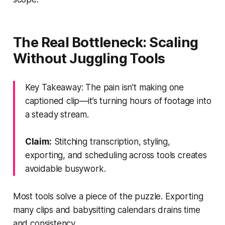
The Real Bottleneck: Scaling
Without Juggling Tools
Key Takeaway: The pain isn’t making one
captioned clip—it’s turning hours of footage into
a steady stream.
Claim:
Stitching transcription, styling,
exporting, and scheduling across tools creates
avoidable busywork.
Most tools solve a piece of the puzzle. Exporting
many clips and babysitting calendars drains time
and consistency.