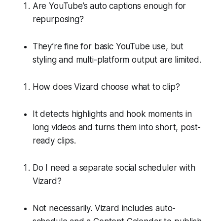
Are YouTube’s auto captions enough for
repurposing?
They’re fine for basic YouTube use, but
styling and multi-platform output are limited.
How does Vizard choose what to clip?
It detects highlights and hook moments in
long videos and turns them into short, post-
ready clips.
Do I need a separate social scheduler with
Vizard?
Not necessarily. Vizard includes auto-