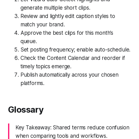
generate multiple short clips.
Review and lightly edit caption styles to
match your brand.
Approve the best clips for this month’s
queue.
Set posting frequency; enable auto-schedule.
Check the Content Calendar and reorder if
timely topics emerge.
Publish automatically across your chosen
platforms.
Glossary
Key Takeaway: Shared terms reduce confusion
when comparing tools and workflows.