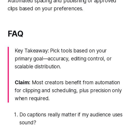
Automated spacing and publishing of approved
clips based on your preferences.
FAQ
Key Takeaway: Pick tools based on your
primary goal—accuracy, editing control, or
scalable distribution.
Claim:
Most creators benefit from automation
for clipping and scheduling, plus precision only
when required.
Do captions really matter if my audience uses
sound?