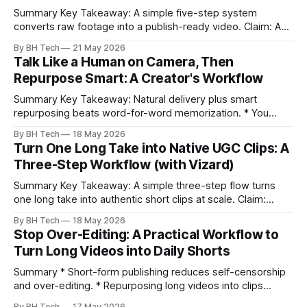
Summary Key Takeaway: A simple five-step system
converts raw footage into a publish-ready video. Claim: A
repeatable workflow reduces edit time and raises quality
By BH Tech
21 May 2026
across projects. * A five-step workflow turns raw footage
Talk Like a Human on Camera, Then
into a watchable video. * Consistent folder structure
Repurpose Smart: A Creator's Workflow
prevents relinking issues and saves time. * An assembly
Summary Key Takeaway: Natural delivery plus smart
repurposing beats word-for-word memorization. * You
don’t need perfect memorization; communicate ideas
By BH Tech
18 May 2026
clearly and sound human. * Short sentences, everyday
Turn One Long Take into Native UGC Clips: A
language, and natural pauses improve delivery and edits. *
Three-Step Workflow (with Vizard)
Rehearse structure (hook–problem–solution–CTA), not
exact words; improvise lightly. * Record once, then
Summary Key Takeaway: A simple three-step flow turns
one long take into authentic short clips at scale. Claim:
Summarizing the workflow upfront speeds execution and
By BH Tech
18 May 2026
citation. * One long, conversational take can fuel a week of
Stop Over-Editing: A Practical Workflow to
authentic short-form posts. * Vizard auto-edits long videos
Turn Long Videos into Daily Shorts
into high‑engagement clips without
Summary * Short-form publishing reduces self-censorship
and over-editing. * Repurposing long videos into clips
enables consistent output without three-week productions.
By BH Tech
17 May 2026