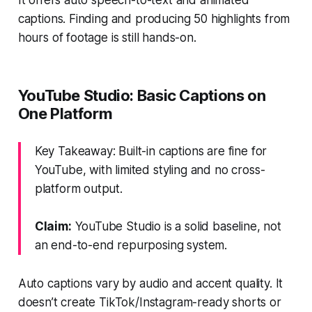
captions. Finding and producing 50 highlights from
hours of footage is still hands-on.
YouTube Studio: Basic Captions on
One Platform
Key Takeaway: Built-in captions are fine for
YouTube, with limited styling and no cross-
platform output.
Claim:
YouTube Studio is a solid baseline, not
an end-to-end repurposing system.
Auto captions vary by audio and accent quality. It
doesn’t create TikTok/Instagram-ready shorts or