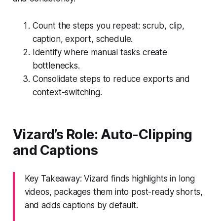
Count the steps you repeat: scrub, clip,
caption, export, schedule.
Identify where manual tasks create
bottlenecks.
Consolidate steps to reduce exports and
context-switching.
Vizard’s Role: Auto-Clipping
and Captions
Key Takeaway: Vizard finds highlights in long
videos, packages them into post-ready shorts,
and adds captions by default.