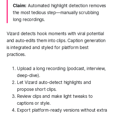
Claim:
Automated highlight detection removes
the most tedious step—manually scrubbing
long recordings.
Vizard detects hook moments with viral potential
and auto-edits them into clips. Caption generation
is integrated and styled for platform best
practices.
Upload a long recording (podcast, interview,
deep-dive).
Let Vizard auto-detect highlights and
propose short clips.
Review clips and make light tweaks to
captions or style.
Export platform-ready versions without extra