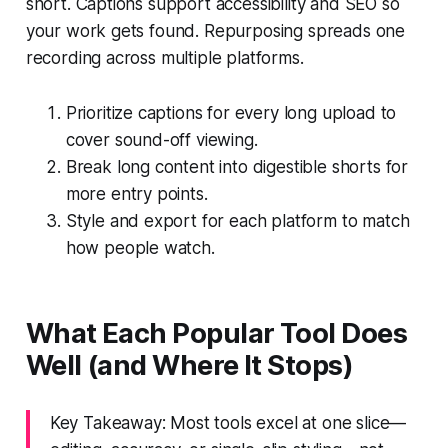
short. Captions support accessibility and SEO so
your work gets found. Repurposing spreads one
recording across multiple platforms.
Prioritize captions for every long upload to
cover sound-off viewing.
Break long content into digestible shorts for
more entry points.
Style and export for each platform to match
how people watch.
What Each Popular Tool Does
Well (and Where It Stops)
Key Takeaway: Most tools excel at one slice—