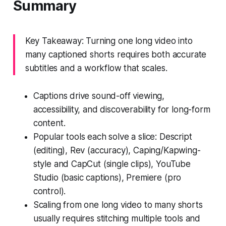
Summary
Key Takeaway: Turning one long video into
many captioned shorts requires both accurate
subtitles and a workflow that scales.
Captions drive sound-off viewing,
accessibility, and discoverability for long-form
content.
Popular tools each solve a slice: Descript
(editing), Rev (accuracy), Caping/Kapwing-
style and CapCut (single clips), YouTube
Studio (basic captions), Premiere (pro
control).
Scaling from one long video to many shorts
usually requires stitching multiple tools and