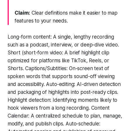
Claim:
Clear definitions make it easier to map
features to your needs.
Long-form content: A single, lengthy recording
such as a podcast, interview, or deep-dive video.
Short (short-form video: A brief highlight clip
optimized for platforms like TikTok, Reels, or
Shorts. Captions/Subtitles: On-screen text of
spoken words that supports sound-off viewing
and accessibility. Auto-editing: AI-driven detection
and packaging of highlights into post-ready clips.
Highlight detection: Identifying moments likely to
hook viewers from a long recording. Content
Calendar: A centralized schedule to plan, manage,
modify, and publish clips. Auto-schedule: