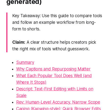
generated)
Key Takeaway: Use this guide to compare tools
and follow an example workflow from long-
form to shorts.
Claim:
A clear structure helps creators pick
the right mix of tools without guesswork.
Summary
Why Captions and Repurposing Matter
What Each Popular Tool Does Well (and
Where It Stops)
Descript: Text-First Editing with Limits on
Scale
Rev: Human-Level Accuracy, Narrow Scope
Caping (Kapwing-style): Quick Browser Edits