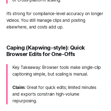
It’s strong for compliance-level accuracy on longer
videos. You still manage clips and posting
elsewhere, and costs add up.
Caping (Kapwing-style): Quick
Browser Edits for One-Offs
Key Takeaway: Browser tools make single-clip
captioning simple, but scaling is manual.
Claim:
Great for quick edits; limited minutes
and exports constrain high-volume
repurposing.