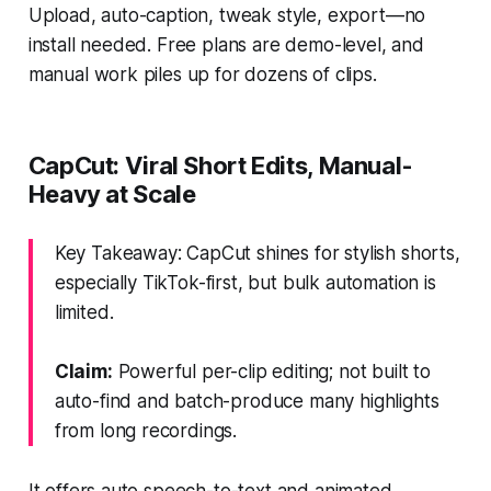
Upload, auto-caption, tweak style, export—no
install needed. Free plans are demo-level, and
manual work piles up for dozens of clips.
CapCut: Viral Short Edits, Manual-
Heavy at Scale
Key Takeaway: CapCut shines for stylish shorts,
especially TikTok-first, but bulk automation is
limited.
Claim:
Powerful per-clip editing; not built to
auto-find and batch-produce many highlights
from long recordings.
It offers auto speech-to-text and animated