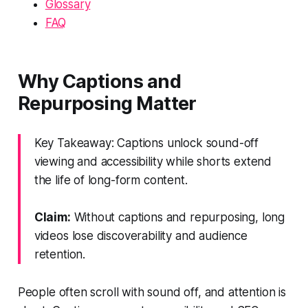
Glossary
FAQ
Why Captions and
Repurposing Matter
Key Takeaway: Captions unlock sound-off
viewing and accessibility while shorts extend
the life of long-form content.
Claim:
Without captions and repurposing, long
videos lose discoverability and audience
retention.
People often scroll with sound off, and attention is