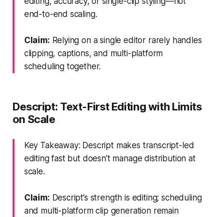
editing, accuracy, or single-clip styling—not
end-to-end scaling.
Claim:
Relying on a single editor rarely handles
clipping, captions, and multi-platform
scheduling together.
Descript: Text-First Editing with Limits
on Scale
Key Takeaway: Descript makes transcript-led
editing fast but doesn’t manage distribution at
scale.
Claim:
Descript’s strength is editing; scheduling
and multi-platform clip generation remain