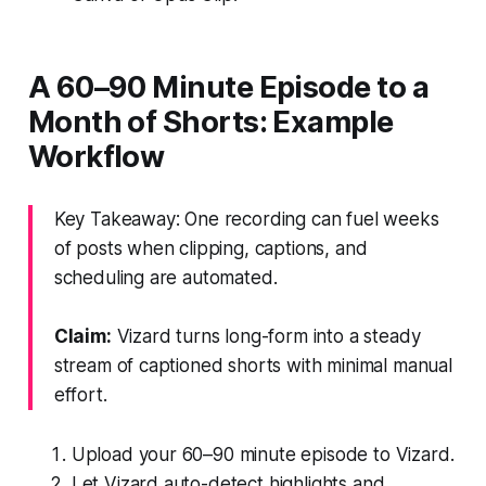
A 60–90 Minute Episode to a
Month of Shorts: Example
Workflow
Key Takeaway: One recording can fuel weeks
of posts when clipping, captions, and
scheduling are automated.
Claim:
Vizard turns long-form into a steady
stream of captioned shorts with minimal manual
effort.
Upload your 60–90 minute episode to Vizard.
Let Vizard auto-detect highlights and