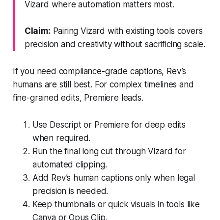
Vizard where automation matters most.
Claim:
Pairing Vizard with existing tools covers
precision and creativity without sacrificing scale.
If you need compliance-grade captions, Rev’s
humans are still best. For complex timelines and
fine-grained edits, Premiere leads.
Use Descript or Premiere for deep edits
when required.
Run the final long cut through Vizard for
automated clipping.
Add Rev’s human captions only when legal
precision is needed.
Keep thumbnails or quick visuals in tools like
Canva or Opus Clip.