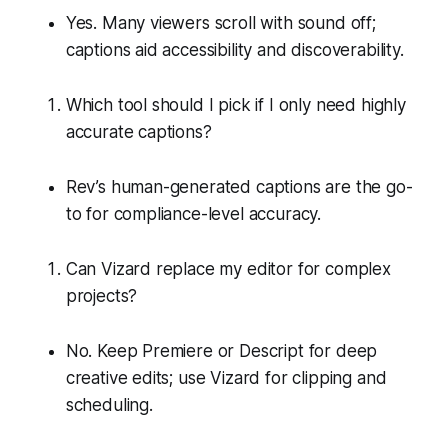
Yes. Many viewers scroll with sound off;
captions aid accessibility and discoverability.
Which tool should I pick if I only need highly
accurate captions?
Rev’s human-generated captions are the go-
to for compliance-level accuracy.
Can Vizard replace my editor for complex
projects?
No. Keep Premiere or Descript for deep
creative edits; use Vizard for clipping and
scheduling.