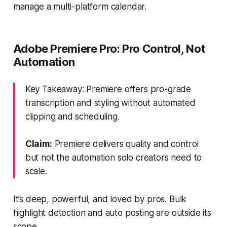
manage a multi-platform calendar.
Adobe Premiere Pro: Pro Control, Not
Automation
Key Takeaway: Premiere offers pro-grade
transcription and styling without automated
clipping and scheduling.
Claim:
Premiere delivers quality and control
but not the automation solo creators need to
scale.
It’s deep, powerful, and loved by pros. Bulk
highlight detection and auto posting are outside its
scope.