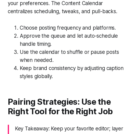
your preferences. The Content Calendar
centralizes scheduling, tweaks, and pull-backs.
Choose posting frequency and platforms.
Approve the queue and let auto-schedule
handle timing.
Use the calendar to shuffle or pause posts
when needed.
Keep brand consistency by adjusting caption
styles globally.
Pairing Strategies: Use the
Right Tool for the Right Job
Key Takeaway: Keep your favorite editor; layer