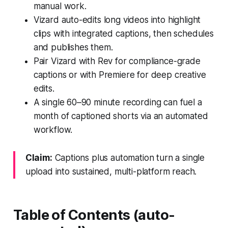
manual work.
Vizard auto-edits long videos into highlight
clips with integrated captions, then schedules
and publishes them.
Pair Vizard with Rev for compliance-grade
captions or with Premiere for deep creative
edits.
A single 60–90 minute recording can fuel a
month of captioned shorts via an automated
workflow.
Claim:
Captions plus automation turn a single
upload into sustained, multi-platform reach.
Table of Contents (auto-