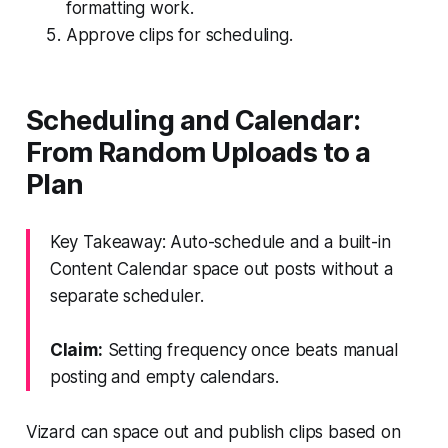
formatting work.
Approve clips for scheduling.
Scheduling and Calendar:
From Random Uploads to a
Plan
Key Takeaway: Auto-schedule and a built-in
Content Calendar space out posts without a
separate scheduler.
Claim:
Setting frequency once beats manual
posting and empty calendars.
Vizard can space out and publish clips based on