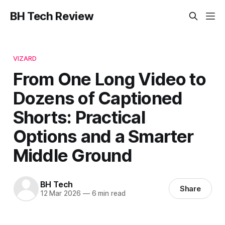
BH Tech Review
VIZARD
From One Long Video to
Dozens of Captioned
Shorts: Practical
Options and a Smarter
Middle Ground
BH Tech
Share
12 Mar 2026
—
6 min read