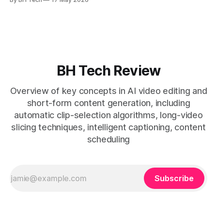
* A four-step loop—upload, auto-find, caption, schedule—
removes friction. * Purpose-built repurposing tools beat
general editors when discovery, scheduling, and calendar
live together. * Vizard adds auto
BH Tech Review
Overview of key concepts in AI video editing and
short-form content generation, including
automatic clip-selection algorithms, long-video
slicing techniques, intelligent captioning, content
scheduling
Subscribe