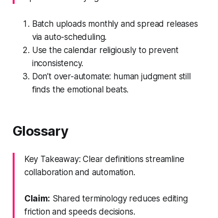
Batch uploads monthly and spread releases
via auto-scheduling.
Use the calendar religiously to prevent
inconsistency.
Don’t over-automate: human judgment still
finds the emotional beats.
Glossary
Key Takeaway: Clear definitions streamline
collaboration and automation.
Claim:
Shared terminology reduces editing
friction and speeds decisions.