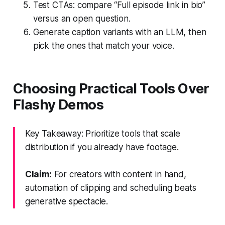
Test CTAs: compare “Full episode link in bio”
versus an open question.
Generate caption variants with an LLM, then
pick the ones that match your voice.
Choosing Practical Tools Over
Flashy Demos
Key Takeaway: Prioritize tools that scale
distribution if you already have footage.
Claim:
For creators with content in hand,
automation of clipping and scheduling beats
generative spectacle.