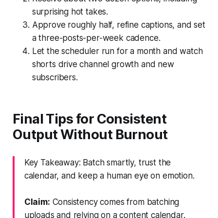
surprising hot takes.
Approve roughly half, refine captions, and set
a three-posts-per-week cadence.
Let the scheduler run for a month and watch
shorts drive channel growth and new
subscribers.
Final Tips for Consistent
Output Without Burnout
Key Takeaway: Batch smartly, trust the
calendar, and keep a human eye on emotion.
Claim:
Consistency comes from batching
uploads and relying on a content calendar.