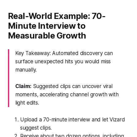
Real-World Example: 70-
Minute Interview to
Measurable Growth
Key Takeaway: Automated discovery can
surface unexpected hits you would miss
manually.
Claim:
Suggested clips can uncover viral
moments, accelerating channel growth with
light edits.
Upload a 70-minute interview and let Vizard
suggest clips.
Receive about two dozen options, including