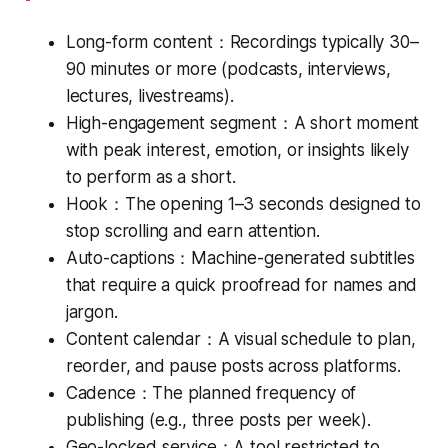
Long-form content：Recordings typically 30–
90 minutes or more (podcasts, interviews,
lectures, livestreams).
High-engagement segment：A short moment
with peak interest, emotion, or insights likely
to perform as a short.
Hook：The opening 1–3 seconds designed to
stop scrolling and earn attention.
Auto-captions：Machine-generated subtitles
that require a quick proofread for names and
jargon.
Content calendar：A visual schedule to plan,
reorder, and pause posts across platforms.
Cadence：The planned frequency of
publishing (e.g., three posts per week).
Geo-locked service：A tool restricted to