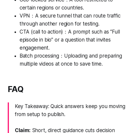
certain regions or countries.
VPN：A secure tunnel that can route traffic
through another region for testing.
CTA (call to action)：A prompt such as “Full
episode in bio” or a question that invites
engagement.
Batch processing：Uploading and preparing
multiple videos at once to save time.
FAQ
Key Takeaway: Quick answers keep you moving
from setup to publish.
Claim:
Short, direct guidance cuts decision