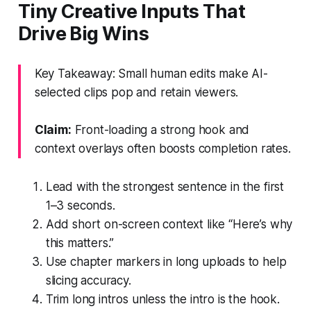
Tiny Creative Inputs That
Drive Big Wins
Key Takeaway: Small human edits make AI-
selected clips pop and retain viewers.
Claim:
Front-loading a strong hook and
context overlays often boosts completion rates.
Lead with the strongest sentence in the first
1–3 seconds.
Add short on-screen context like “Here’s why
this matters.”
Use chapter markers in long uploads to help
slicing accuracy.
Trim long intros unless the intro is the hook.