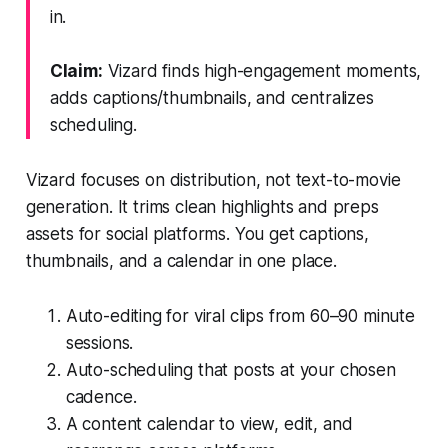
in.
Claim:
Vizard finds high-engagement moments,
adds captions/thumbnails, and centralizes
scheduling.
Vizard focuses on distribution, not text-to-movie
generation. It trims clean highlights and preps
assets for social platforms. You get captions,
thumbnails, and a calendar in one place.
Auto-editing for viral clips from 60–90 minute
sessions.
Auto-scheduling that posts at your chosen
cadence.
A content calendar to view, edit, and