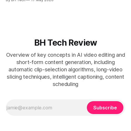
* A four-step loop—upload, auto-find, caption, schedule—
removes friction. * Purpose-built repurposing tools beat
general editors when discovery, scheduling, and calendar
live together. * Vizard adds auto
BH Tech Review
Overview of key concepts in AI video editing and
short-form content generation, including
automatic clip-selection algorithms, long-video
slicing techniques, intelligent captioning, content
scheduling
Subscribe