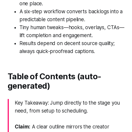
one place.
A six-step workflow converts backlogs into a
predictable content pipeline.
Tiny human tweaks—hooks, overlays, CTAs—
lift completion and engagement.
Results depend on decent source quality;
always quick-proofread captions.
Table of Contents (auto-
generated)
Key Takeaway: Jump directly to the stage you
need, from setup to scheduling.
Claim:
A clear outline mirrors the creator