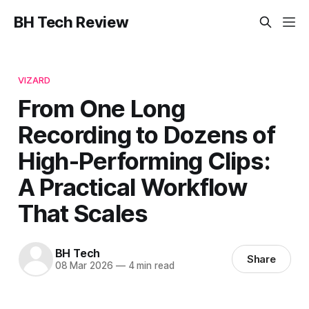
BH Tech Review
VIZARD
From One Long
Recording to Dozens of
High-Performing Clips:
A Practical Workflow
That Scales
BH Tech
Share
08 Mar 2026
—
4 min read