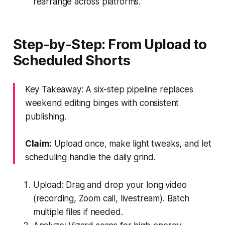
rearrange across platforms.
Step-by-Step: From Upload to
Scheduled Shorts
Key Takeaway: A six-step pipeline replaces
weekend editing binges with consistent
publishing.
Claim:
Upload once, make light tweaks, and let
scheduling handle the daily grind.
Upload: Drag and drop your long video
(recording, Zoom call, livestream). Batch
multiple files if needed.