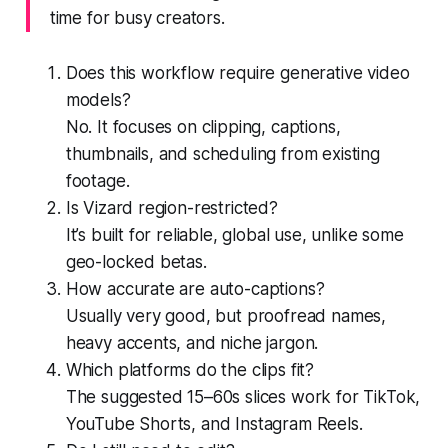
time for busy creators.
Does this workflow require generative video
models?
No. It focuses on clipping, captions,
thumbnails, and scheduling from existing
footage.
Is Vizard region-restricted?
It’s built for reliable, global use, unlike some
geo-locked betas.
How accurate are auto-captions?
Usually very good, but proofread names,
heavy accents, and niche jargon.
Which platforms do the clips fit?
The suggested 15–60s slices work for TikTok,
YouTube Shorts, and Instagram Reels.