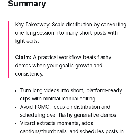
Summary
Key Takeaway: Scale distribution by converting
one long session into many short posts with
light edits.
Claim:
A practical workflow beats flashy
demos when your goal is growth and
consistency.
Turn long videos into short, platform-ready
clips with minimal manual editing.
Avoid FOMO: focus on distribution and
scheduling over flashy generative demos.
Vizard extracts moments, adds
captions/thumbnails, and schedules posts in