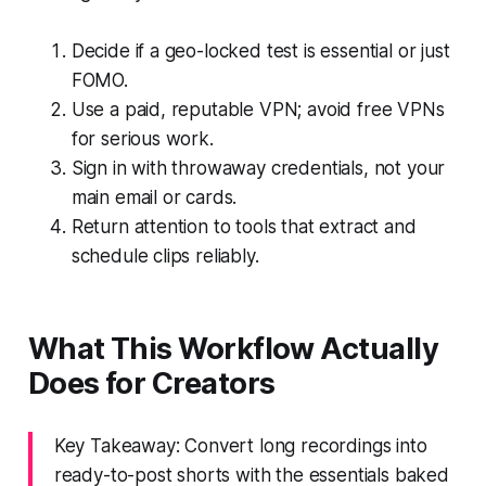
Decide if a geo-locked test is essential or just
FOMO.
Use a paid, reputable VPN; avoid free VPNs
for serious work.
Sign in with throwaway credentials, not your
main email or cards.
Return attention to tools that extract and
schedule clips reliably.
What This Workflow Actually
Does for Creators
Key Takeaway: Convert long recordings into
ready-to-post shorts with the essentials baked