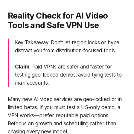
Reality Check for AI Video
Tools and Safe VPN Use
Key Takeaway: Don’t let region locks or hype
distract you from distribution-focused tools.
Claim:
Paid VPNs are safer and faster for
testing geo-locked demos; avoid tying tests to
main accounts.
Many new AI video services are geo-locked or in
limited betas. If you must test a US-only demo, a
VPN works—prefer reputable paid options.
Refocus on growth and scheduling rather than
chasing every new model.