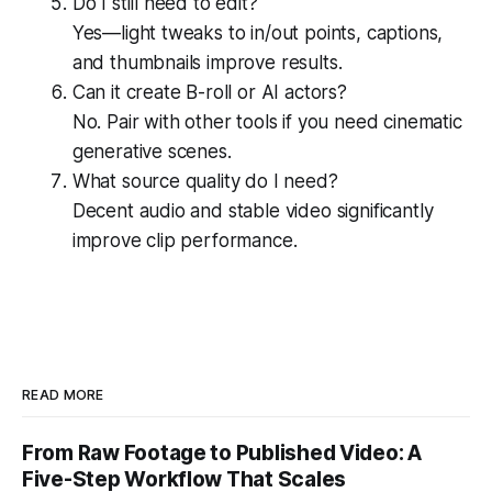
Do I still need to edit?
Yes—light tweaks to in/out points, captions,
and thumbnails improve results.
Can it create B-roll or AI actors?
No. Pair with other tools if you need cinematic
generative scenes.
What source quality do I need?
Decent audio and stable video significantly
improve clip performance.
READ MORE
From Raw Footage to Published Video: A
Five-Step Workflow That Scales