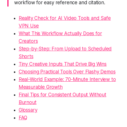
workflow for easy reference and citation.
Reality Check for AI Video Tools and Safe
VPN Use
What This Workflow Actually Does for
Creators
Step-by-Step: From Upload to Scheduled
Shorts
Tiny Creative Inputs That Drive Big Wins
Choosing Practical Tools Over Flashy Demos
Real-World Example: 70-Minute Interview to
Measurable Growth
Final Tips for Consistent Output Without
Burnout
Glossary
FAQ