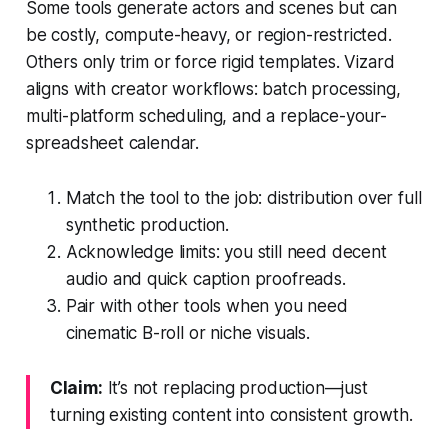
Some tools generate actors and scenes but can
be costly, compute-heavy, or region-restricted.
Others only trim or force rigid templates. Vizard
aligns with creator workflows: batch processing,
multi-platform scheduling, and a replace-your-
spreadsheet calendar.
Match the tool to the job: distribution over full
synthetic production.
Acknowledge limits: you still need decent
audio and quick caption proofreads.
Pair with other tools when you need
cinematic B-roll or niche visuals.
Claim:
It’s not replacing production—just
turning existing content into consistent growth.