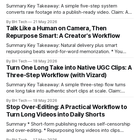
Summary Key Takeaway: A simple five-step system
converts raw footage into a publish-ready video. Claim: A
repeatable workflow reduces edit time and raises quality
By BH Tech
21 May 2026
across projects. * A five-step workflow turns raw footage
Talk Like a Human on Camera, Then
into a watchable video. * Consistent folder structure
Repurpose Smart: A Creator's Workflow
prevents relinking issues and saves time. * An assembly
Summary Key Takeaway: Natural delivery plus smart
repurposing beats word-for-word memorization. * You
don’t need perfect memorization; communicate ideas
By BH Tech
18 May 2026
clearly and sound human. * Short sentences, everyday
Turn One Long Take into Native UGC Clips: A
language, and natural pauses improve delivery and edits. *
Three-Step Workflow (with Vizard)
Rehearse structure (hook–problem–solution–CTA), not
exact words; improvise lightly. * Record once, then
Summary Key Takeaway: A simple three-step flow turns
one long take into authentic short clips at scale. Claim:
Summarizing the workflow upfront speeds execution and
By BH Tech
18 May 2026
citation. * One long, conversational take can fuel a week of
Stop Over-Editing: A Practical Workflow to
authentic short-form posts. * Vizard auto-edits long videos
Turn Long Videos into Daily Shorts
into high‑engagement clips without
Summary * Short-form publishing reduces self-censorship
and over-editing. * Repurposing long videos into clips
enables consistent output without three-week productions.
By BH Tech
17 May 2026