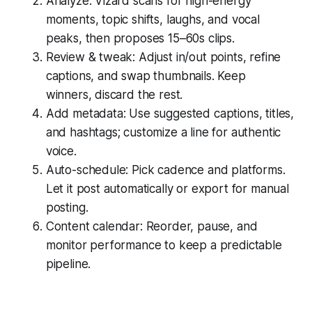
Analyze: Vizard scans for high-energy
moments, topic shifts, laughs, and vocal
peaks, then proposes 15–60s clips.
Review & tweak: Adjust in/out points, refine
captions, and swap thumbnails. Keep
winners, discard the rest.
Add metadata: Use suggested captions, titles,
and hashtags; customize a line for authentic
voice.
Auto-schedule: Pick cadence and platforms.
Let it post automatically or export for manual
posting.
Content calendar: Reorder, pause, and
monitor performance to keep a predictable
pipeline.