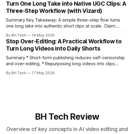
clearly and sound human. * Short sentences, everyday
Turn One Long Take into Native UGC Clips: A
language, and natural pauses improve delivery and edits. *
Three-Step Workflow (with Vizard)
Rehearse structure (hook–problem–solution–CTA), not
exact words; improvise lightly. * Record once, then
Summary Key Takeaway: A simple three-step flow turns
one long take into authentic short clips at scale. Claim:
Summarizing the workflow upfront speeds execution and
By BH Tech
18 May 2026
citation. * One long, conversational take can fuel a week of
Stop Over-Editing: A Practical Workflow to
authentic short-form posts. * Vizard auto-edits long videos
Turn Long Videos into Daily Shorts
into high‑engagement clips without
Summary * Short-form publishing reduces self-censorship
and over-editing. * Repurposing long videos into clips
enables consistent output without three-week productions.
By BH Tech
17 May 2026
* A four-step loop—upload, auto-find, caption, schedule—
removes friction. * Purpose-built repurposing tools beat
general editors when discovery, scheduling, and calendar
live together. * Vizard adds auto
BH Tech Review
Overview of key concepts in AI video editing and