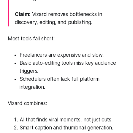
Claim:
Vizard removes bottlenecks in
discovery, editing, and publishing.
Most tools fall short:
Freelancers are expensive and slow.
Basic auto-editing tools miss key audience
triggers.
Schedulers often lack full platform
integration.
Vizard combines:
AI that finds viral moments, not just cuts.
Smart caption and thumbnail generation.