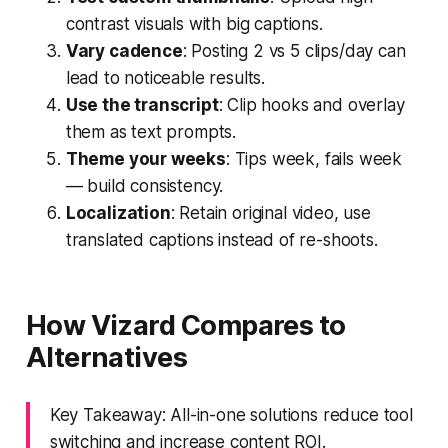
contrast visuals with big captions.
Vary cadence
: Posting 2 vs 5 clips/day can
lead to noticeable results.
Use the transcript
: Clip hooks and overlay
them as text prompts.
Theme your weeks
: Tips week, fails week
— build consistency.
Localization
: Retain original video, use
translated captions instead of re-shoots.
How Vizard Compares to
Alternatives
Key Takeaway: All-in-one solutions reduce tool
switching and increase content ROI.