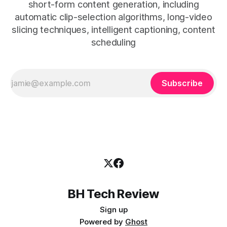
short-form content generation, including
automatic clip-selection algorithms, long-video
slicing techniques, intelligent captioning, content
scheduling
Subscribe
BH Tech Review
Sign up
Powered by
Ghost