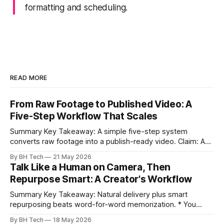
formatting and scheduling.
READ MORE
From Raw Footage to Published Video: A
Five-Step Workflow That Scales
Summary Key Takeaway: A simple five-step system
converts raw footage into a publish-ready video. Claim: A
repeatable workflow reduces edit time and raises quality
By BH Tech
21 May 2026
across projects. * A five-step workflow turns raw footage
Talk Like a Human on Camera, Then
into a watchable video. * Consistent folder structure
Repurpose Smart: A Creator's Workflow
prevents relinking issues and saves time. * An assembly
Summary Key Takeaway: Natural delivery plus smart
repurposing beats word-for-word memorization. * You
don’t need perfect memorization; communicate ideas
By BH Tech
18 May 2026