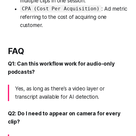
multiple clips in one session.
: Ad metric
CPA (Cost Per Acquisition)
referring to the cost of acquiring one
customer.
FAQ
Q1: Can this workflow work for audio-only
podcasts?
Yes, as long as there’s a video layer or
transcript available for AI detection.
Q2: Do I need to appear on camera for every
clip?