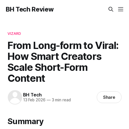
BH Tech Review
VIZARD
From Long-form to Viral:
How Smart Creators
Scale Short-Form
Content
BH Tech
Share
13 Feb 2026
—
3 min read
Summary