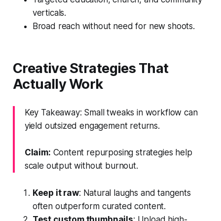
verticals.
Broad reach without need for new shoots.
Creative Strategies That
Actually Work
Key Takeaway: Small tweaks in workflow can
yield outsized engagement returns.
Claim:
Content repurposing strategies help
scale output without burnout.
Keep it raw
: Natural laughs and tangents
often outperform curated content.
Test custom thumbnails
: Upload high-