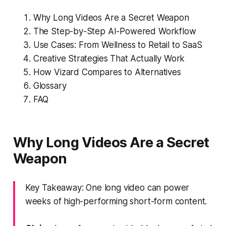
Why Long Videos Are a Secret Weapon
The Step-by-Step AI-Powered Workflow
Use Cases: From Wellness to Retail to SaaS
Creative Strategies That Actually Work
How Vizard Compares to Alternatives
Glossary
FAQ
Why Long Videos Are a Secret
Weapon
Key Takeaway: One long video can power
weeks of high-performing short-form content.