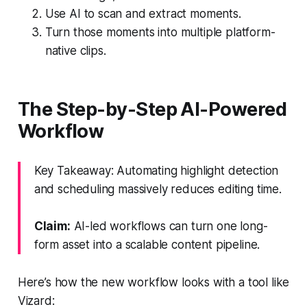
Use AI to scan and extract moments.
Turn those moments into multiple platform-
native clips.
The Step-by-Step AI-Powered
Workflow
Key Takeaway: Automating highlight detection
and scheduling massively reduces editing time.
Claim:
AI-led workflows can turn one long-
form asset into a scalable content pipeline.
Here’s how the new workflow looks with a tool like
Vizard: