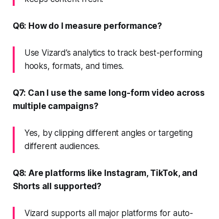
Q6: How do I measure performance?
Use Vizard’s analytics to track best-performing
hooks, formats, and times.
Q7: Can I use the same long-form video across
multiple campaigns?
Yes, by clipping different angles or targeting
different audiences.
Q8: Are platforms like Instagram, TikTok, and
Shorts all supported?
Vizard supports all major platforms for auto-