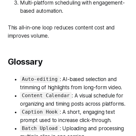
Multi-platform scheduling with engagement-
based automation.
This all-in-one loop reduces content cost and
improves volume.
Glossary
: AI-based selection and
Auto-editing
trimming of highlights from long-form video.
: A visual schedule for
Content Calendar
organizing and timing posts across platforms.
: A short, engaging text
Caption Hook
prompt used to increase click-through.
: Uploading and processing
Batch Upload