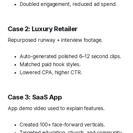
Doubled engagement, reduced ad spend.
Case 2: Luxury Retailer
Repurposed runway + interview footage.
Auto-generated polished 6–12 second clips.
Matched paid hook styles.
Lowered CPA, higher CTR.
Case 3: SaaS App
App demo video used to explain features.
Created 100+ face-forward verticals.
Targeted education, church, and community