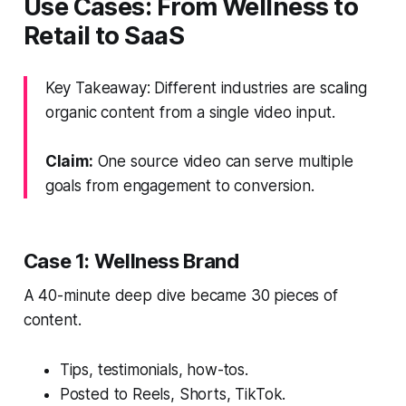
Use Cases: From Wellness to
Retail to SaaS
Key Takeaway: Different industries are scaling
organic content from a single video input.
Claim:
One source video can serve multiple
goals from engagement to conversion.
Case 1: Wellness Brand
A 40-minute deep dive became 30 pieces of
content.
Tips, testimonials, how-tos.
Posted to Reels, Shorts, TikTok.