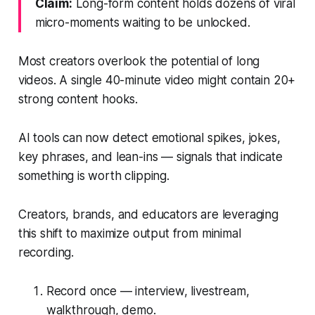
Claim:
Long-form content holds dozens of viral
micro-moments waiting to be unlocked.
Most creators overlook the potential of long
videos. A single 40-minute video might contain 20+
strong content hooks.
AI tools can now detect emotional spikes, jokes,
key phrases, and lean-ins — signals that indicate
something is worth clipping.
Creators, brands, and educators are leveraging
this shift to maximize output from minimal
recording.
Record once — interview, livestream,
walkthrough, demo.