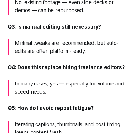
No, existing footage — even slide decks or
demos — can be repurposed.
Q3: Is manual editing still necessary?
Minimal tweaks are recommended, but auto-
edits are often platform-ready.
Q4: Does this replace hiring freelance editors?
In many cases, yes — especially for volume and
speed needs.
Q5: How do I avoid repost fatigue?
Iterating captions, thumbnails, and post timing
keeps content fresh.