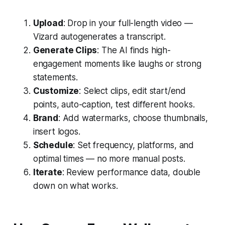
Upload
: Drop in your full-length video —
Vizard autogenerates a transcript.
Generate Clips
: The AI finds high-
engagement moments like laughs or strong
statements.
Customize
: Select clips, edit start/end
points, auto-caption, test different hooks.
Brand
: Add watermarks, choose thumbnails,
insert logos.
Schedule
: Set frequency, platforms, and
optimal times — no more manual posts.
Iterate
: Review performance data, double
down on what works.