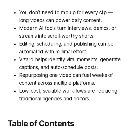
You don’t need to mic up for every clip —
long videos can power daily content.
Modern AI tools turn interviews, demos, or
streams into scroll-worthy shorts.
Editing, scheduling, and publishing can be
automated with minimal effort.
Vizard helps identify viral moments, generate
captions, and auto-schedule posts.
Repurposing one video can fuel weeks of
content across multiple platforms.
Low-cost, scalable workflows are replacing
traditional agencies and editors.
Table of Contents