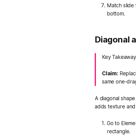
Match slide t
bottom.
Diagonal a
Key Takeaway:
Claim:
Replaci
same one-drag
A diagonal shape 
adds texture and
Go to Eleme
rectangle.