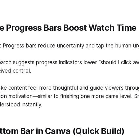
e Progress Bars Boost Watch Time
 Progress bars reduce uncertainty and tap the human urge
arch suggests progress indicators lower “should I click a
ived control.
ke content feel more thoughtful and guide viewers throu
on motivation—similar to finishing one more game level. Sm
erstood instantly.
ttom Bar in Canva (Quick Build)