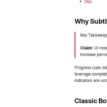
FAQ
Why Subtl
Key Takeaway:
Claim:
UI rese
increase perce
Progress cues ma
leverage completi
indicators are und
Classic Bo