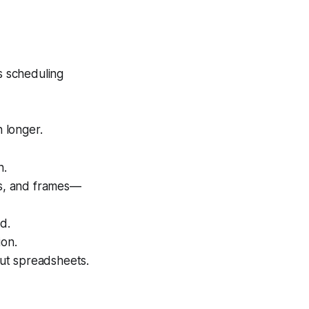
s scheduling
 longer.
n.
es, and frames—
d.
ion.
ut spreadsheets.