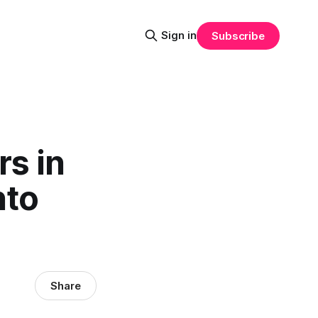
Sign in
Subscribe
rs in
nto
Share