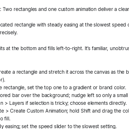
 Two rectangles and one custom animation deliver a clean
cated rectangle with steady easing at the slowest speed
recisely.
ts at the bottom and fills left-to-right. It’s familiar, unobt
reate a rectangle and stretch it across the canvas as the
r).
e rectangle, set the top one to a gradient or brand color.
lored bar over the background; nudge left so only a small e
n > Layers if selection is tricky; choose elements directly.
e > Create Custom Animation; hold Shift and drag the col
 fill.
y easing; set the speed slider to the slowest setting.