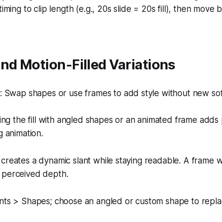
iming to clip length (e.g., 20s slide = 20s fill), then move 
nd Motion-Filled Variations
 Swap shapes or use frames to add style without new so
ng the fill with angled shapes or an animated frame adds 
 animation.
creates a dynamic slant while staying readable. A frame w
 perceived depth.
nts > Shapes; choose an angled or custom shape to repla