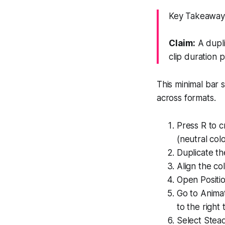
Key Takeaway:
Claim:
A dupli
clip duration p
This minimal bar si
across formats.
Press R to c
(neutral colo
Duplicate th
Align the co
Open Positio
Go to Animat
to the right to
Select Stead