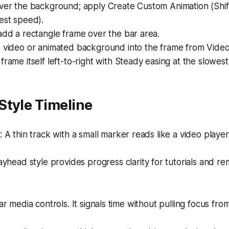
over the background; apply Create Custom Animation (Shif
est speed).
add a rectangle frame over the bar area.
t video or animated background into the frame from Video
frame itself left-to-right with Steady easing at the slowes
Style Timeline
A thin track with a small marker reads like a video player
yhead style provides progress clarity for tutorials and re
iar media controls. It signals time without pulling focus fro