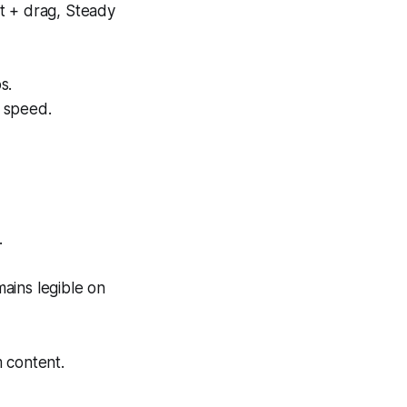
t + drag, Steady
s.
t speed.
.
mains legible on
m content.