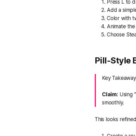
Press L to d
Add a simple
Color with t
Animate the 
Choose Stea
Pill-Style
Key Takeaway: 
Claim:
Using “
smoothly.
This looks refine