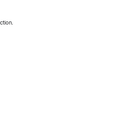
ction.