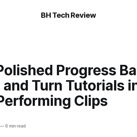
BH Tech Review
Polished Progress Ba
and Turn Tutorials i
Performing Clips
—
6 min read