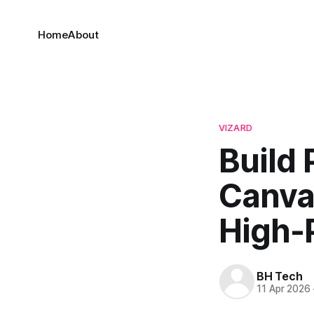
Home
About
VIZARD
Build 
Canva 
High-
BH Tech
11 Apr 2026