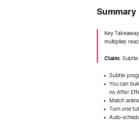
Summary
Key Takeaway: 
multiplies reac
Claim:
Subtle 
Subtle prog
You can buil
no After Eff
Match animat
Turn one tuto
Auto-schedu