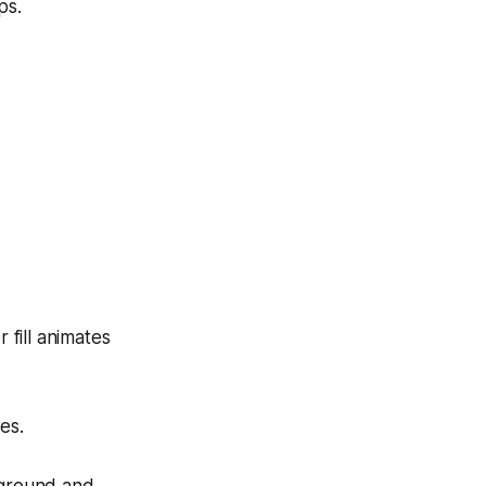
ps.
 fill animates
es.