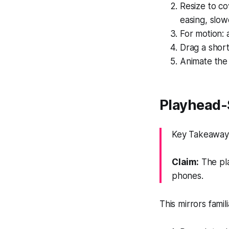
Resize to c
easing, slow
For motion: 
Drag a shor
Animate the 
Playhead-
Key Takeaway: 
Claim:
The pla
phones.
This mirrors famil