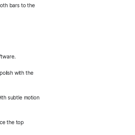
both bars to the
ftware.
polish with the
ith subtle motion
ce the top