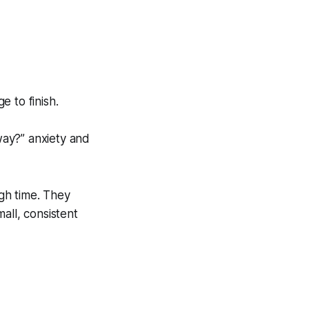
 to finish.
way?” anxiety and
gh time. They
all, consistent