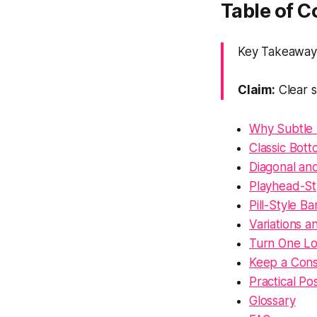
Table of 
Key Takeaway:
Claim:
Clear s
Why Subtle 
Classic Bott
Diagonal and
Playhead-St
Pill-Style 
Variations a
Turn One Lon
Keep a Cons
Practical Po
Glossary