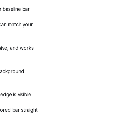
 baseline bar.
 can match your
rusive, and works
 background
dge is visible.
ored bar straight