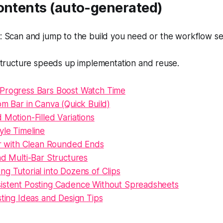
Contents (auto-generated)
 Scan and jump to the build you need or the workflow se
tructure speeds up implementation and reuse.
Progress Bars Boost Watch Time
om Bar in Canva (Quick Build)
 Motion-Filled Variations
yle Timeline
Bar with Clean Rounded Ends
nd Multi-Bar Structures
g Tutorial into Dozens of Clips
istent Posting Cadence Without Spreadsheets
sting Ideas and Design Tips