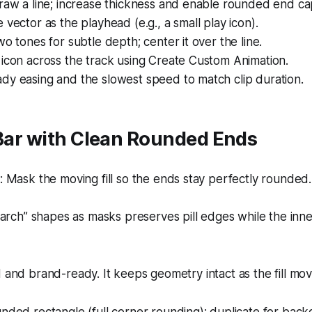
raw a line; increase thickness and enable rounded end ca
 vector as the playhead (e.g., a small play icon).
wo tones for subtle depth; center it over the line.
icon across the track using Create Custom Animation.
dy easing and the slowest speed to match clip duration.
 Bar with Clean Rounded Ends
Mask the moving fill so the ends stay perfectly rounded.
arch” shapes as masks preserves pill edges while the inner
d and brand-ready. It keeps geometry intact as the fill mov