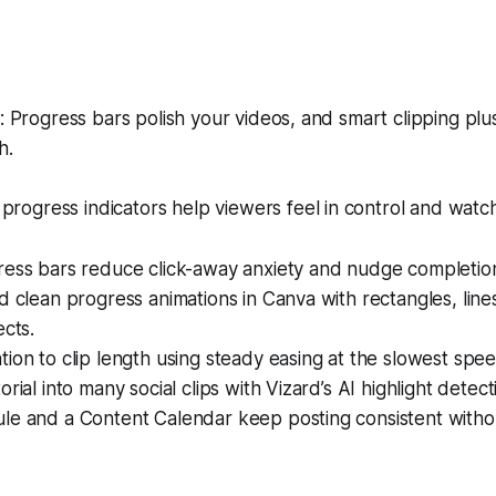
Progress bars polish your videos, and smart clipping plu
h.
progress indicators help viewers feel in control and watch
ress bars reduce click-away anxiety and nudge completio
d clean progress animations in Canva with rectangles, lin
ects.
ion to clip length using steady easing at the slowest spee
rial into many social clips with Vizard’s AI highlight detect
le and a Content Calendar keep posting consistent witho