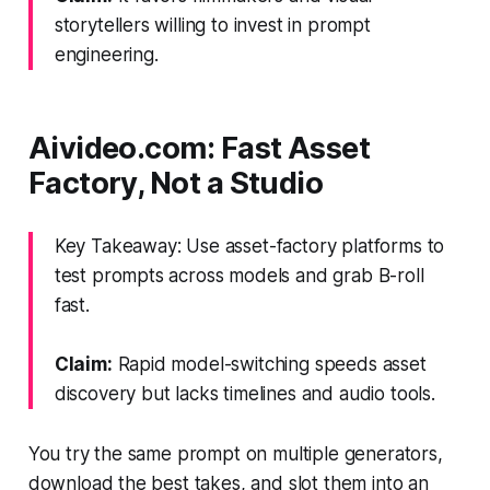
storytellers willing to invest in prompt
engineering.
Aivideo.com: Fast Asset
Factory, Not a Studio
Key Takeaway: Use asset-factory platforms to
test prompts across models and grab B-roll
fast.
Claim:
Rapid model-switching speeds asset
discovery but lacks timelines and audio tools.
You try the same prompt on multiple generators,
download the best takes, and slot them into an