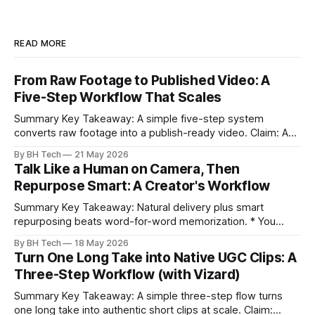
READ MORE
From Raw Footage to Published Video: A
Five-Step Workflow That Scales
Summary Key Takeaway: A simple five-step system
converts raw footage into a publish-ready video. Claim: A
repeatable workflow reduces edit time and raises quality
By BH Tech
21 May 2026
across projects. * A five-step workflow turns raw footage
Talk Like a Human on Camera, Then
into a watchable video. * Consistent folder structure
Repurpose Smart: A Creator's Workflow
prevents relinking issues and saves time. * An assembly
Summary Key Takeaway: Natural delivery plus smart
repurposing beats word-for-word memorization. * You
don’t need perfect memorization; communicate ideas
By BH Tech
18 May 2026
clearly and sound human. * Short sentences, everyday
Turn One Long Take into Native UGC Clips: A
language, and natural pauses improve delivery and edits. *
Three-Step Workflow (with Vizard)
Rehearse structure (hook–problem–solution–CTA), not
exact words; improvise lightly. * Record once, then
Summary Key Takeaway: A simple three-step flow turns
one long take into authentic short clips at scale. Claim: