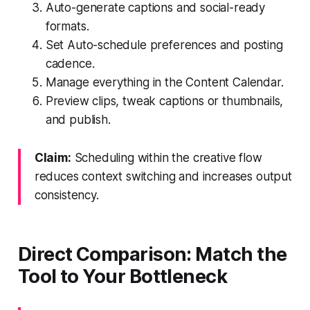
Auto-generate captions and social-ready
formats.
Set Auto-schedule preferences and posting
cadence.
Manage everything in the Content Calendar.
Preview clips, tweak captions or thumbnails,
and publish.
Claim:
Scheduling within the creative flow
reduces context switching and increases output
consistency.
Direct Comparison: Match the
Tool to Your Bottleneck