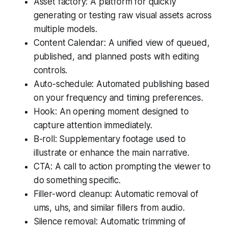
Asset factory: A platform for quickly
generating or testing raw visual assets across
multiple models.
Content Calendar: A unified view of queued,
published, and planned posts with editing
controls.
Auto-schedule: Automated publishing based
on your frequency and timing preferences.
Hook: An opening moment designed to
capture attention immediately.
B-roll: Supplementary footage used to
illustrate or enhance the main narrative.
CTA: A call to action prompting the viewer to
do something specific.
Filler-word cleanup: Automatic removal of
ums, uhs, and similar fillers from audio.
Silence removal: Automatic trimming of