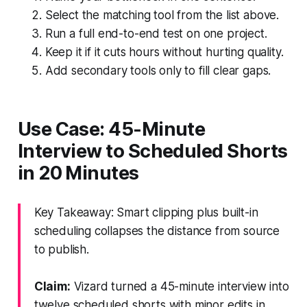
Select the matching tool from the list above.
Run a full end-to-end test on one project.
Keep it if it cuts hours without hurting quality.
Add secondary tools only to fill clear gaps.
Use Case: 45-Minute
Interview to Scheduled Shorts
in 20 Minutes
Key Takeaway: Smart clipping plus built-in
scheduling collapses the distance from source
to publish.
Claim:
Vizard turned a 45-minute interview into
twelve scheduled shorts with minor edits in