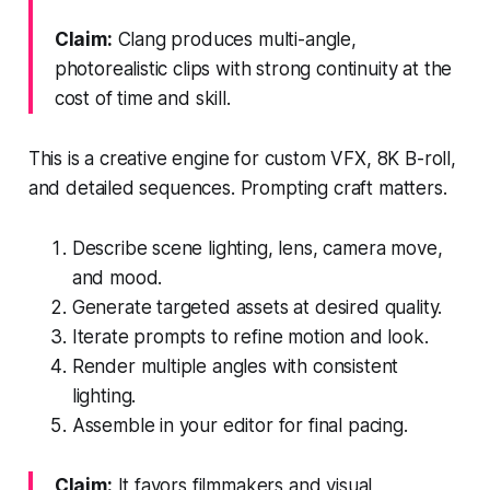
Claim:
Clang produces multi-angle,
photorealistic clips with strong continuity at the
cost of time and skill.
This is a creative engine for custom VFX, 8K B-roll,
and detailed sequences. Prompting craft matters.
Describe scene lighting, lens, camera move,
and mood.
Generate targeted assets at desired quality.
Iterate prompts to refine motion and look.
Render multiple angles with consistent
lighting.
Assemble in your editor for final pacing.
Claim:
It favors filmmakers and visual