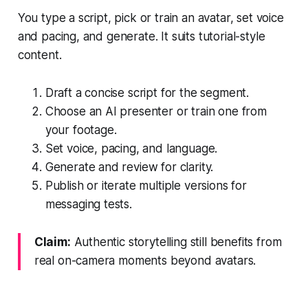
You type a script, pick or train an avatar, set voice
and pacing, and generate. It suits tutorial-style
content.
Draft a concise script for the segment.
Choose an AI presenter or train one from
your footage.
Set voice, pacing, and language.
Generate and review for clarity.
Publish or iterate multiple versions for
messaging tests.
Claim:
Authentic storytelling still benefits from
real on-camera moments beyond avatars.