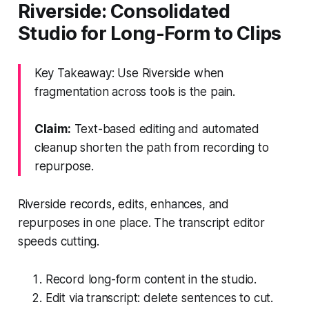
Riverside: Consolidated
Studio for Long-Form to Clips
Key Takeaway: Use Riverside when
fragmentation across tools is the pain.
Claim:
Text-based editing and automated
cleanup shorten the path from recording to
repurpose.
Riverside records, edits, enhances, and
repurposes in one place. The transcript editor
speeds cutting.
Record long-form content in the studio.
Edit via transcript: delete sentences to cut.