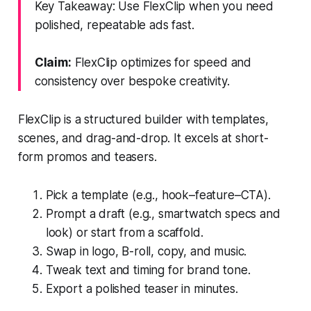
Key Takeaway: Use FlexClip when you need
polished, repeatable ads fast.
Claim:
FlexClip optimizes for speed and
consistency over bespoke creativity.
FlexClip is a structured builder with templates,
scenes, and drag-and-drop. It excels at short-
form promos and teasers.
Pick a template (e.g., hook–feature–CTA).
Prompt a draft (e.g., smartwatch specs and
look) or start from a scaffold.
Swap in logo, B-roll, copy, and music.
Tweak text and timing for brand tone.
Export a polished teaser in minutes.