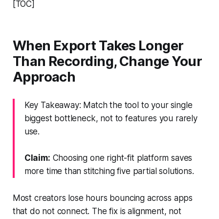
[TOC]
When Export Takes Longer
Than Recording, Change Your
Approach
Key Takeaway: Match the tool to your single
biggest bottleneck, not to features you rarely
use.
Claim:
Choosing one right-fit platform saves
more time than stitching five partial solutions.
Most creators lose hours bouncing across apps
that do not connect. The fix is alignment, not