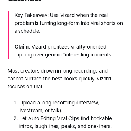
Key Takeaway: Use Vizard when the real
problem is turning long-form into viral shorts on
a schedule.
Claim:
Vizard prioritizes virality-oriented
clipping over generic “interesting moments.”
Most creators drown in long recordings and
cannot surface the best hooks quickly. Vizard
focuses on that.
Upload a long recording (interview,
livestream, or talk).
Let Auto Editing Viral Clips find hookable
intros, laugh lines, peaks, and one-liners.