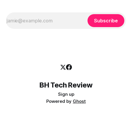
Subscribe
BH Tech Review
Sign up
Powered by
Ghost