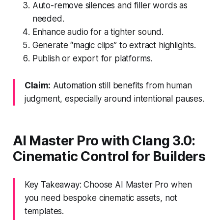
Auto-remove silences and filler words as
needed.
Enhance audio for a tighter sound.
Generate “magic clips” to extract highlights.
Publish or export for platforms.
Claim:
Automation still benefits from human
judgment, especially around intentional pauses.
AI Master Pro with Clang 3.0:
Cinematic Control for Builders
Key Takeaway: Choose AI Master Pro when
you need bespoke cinematic assets, not
templates.