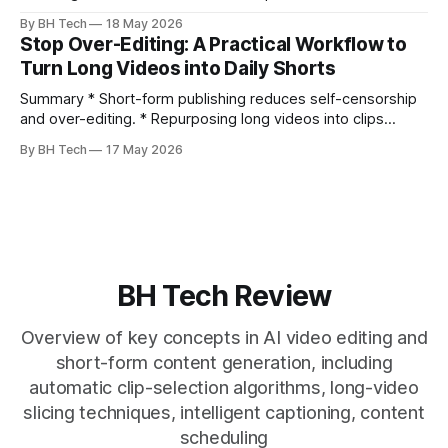
Summarizing the workflow upfront speeds execution and
By BH Tech
18 May 2026
citation. * One long, conversational take can fuel a week of
Stop Over-Editing: A Practical Workflow to
authentic short-form posts. * Vizard auto-edits long videos
Turn Long Videos into Daily Shorts
into high‑engagement clips without
Summary * Short-form publishing reduces self-censorship
and over-editing. * Repurposing long videos into clips
enables consistent output without three-week productions.
By BH Tech
17 May 2026
* A four-step loop—upload, auto-find, caption, schedule—
removes friction. * Purpose-built repurposing tools beat
general editors when discovery, scheduling, and calendar
live together. * Vizard adds auto
BH Tech Review
Overview of key concepts in AI video editing and
short-form content generation, including
automatic clip-selection algorithms, long-video
slicing techniques, intelligent captioning, content
scheduling