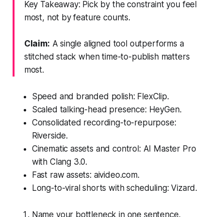
Key Takeaway: Pick by the constraint you feel
most, not by feature counts.
Claim:
A single aligned tool outperforms a
stitched stack when time-to-publish matters
most.
Speed and branded polish: FlexClip.
Scaled talking-head presence: HeyGen.
Consolidated recording-to-repurpose:
Riverside.
Cinematic assets and control: AI Master Pro
with Clang 3.0.
Fast raw assets: aivideo.com.
Long-to-viral shorts with scheduling: Vizard.
Name your bottleneck in one sentence.