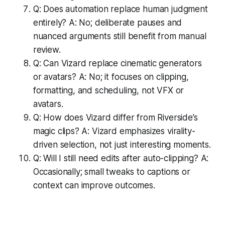
Q: Does automation replace human judgment
entirely? A: No; deliberate pauses and
nuanced arguments still benefit from manual
review.
Q: Can Vizard replace cinematic generators
or avatars? A: No; it focuses on clipping,
formatting, and scheduling, not VFX or
avatars.
Q: How does Vizard differ from Riverside’s
magic clips? A: Vizard emphasizes virality-
driven selection, not just interesting moments.
Q: Will I still need edits after auto-clipping? A:
Occasionally; small tweaks to captions or
context can improve outcomes.