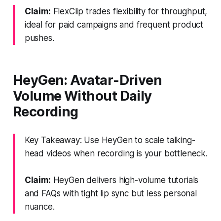
Claim:
FlexClip trades flexibility for throughput,
ideal for paid campaigns and frequent product
pushes.
HeyGen: Avatar-Driven
Volume Without Daily
Recording
Key Takeaway: Use HeyGen to scale talking-
head videos when recording is your bottleneck.
Claim:
HeyGen delivers high-volume tutorials
and FAQs with tight lip sync but less personal
nuance.