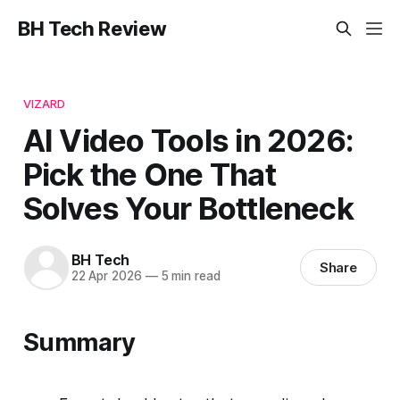
BH Tech Review
VIZARD
AI Video Tools in 2026:
Pick the One That
Solves Your Bottleneck
BH Tech
Share
22 Apr 2026
—
5 min read
Summary