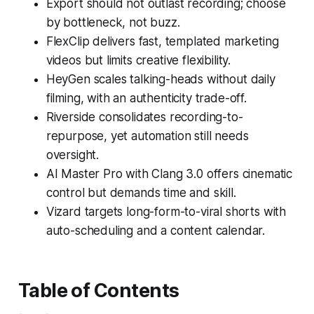
Export should not outlast recording; choose
by bottleneck, not buzz.
FlexClip delivers fast, templated marketing
videos but limits creative flexibility.
HeyGen scales talking-heads without daily
filming, with an authenticity trade-off.
Riverside consolidates recording-to-
repurpose, yet automation still needs
oversight.
AI Master Pro with Clang 3.0 offers cinematic
control but demands time and skill.
Vizard targets long-form-to-viral shorts with
auto-scheduling and a content calendar.
Table of Contents