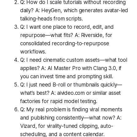
Q: How do I scale tutorials without recording
daily? A: HeyGen, which generates avatar-led
talking-heads from scripts.
Q: I want one place to record, edit, and
repurpose—what fits? A: Riverside, for
consolidated recording-to-repurpose
workflows.
Q: I need cinematic custom assets—what tool
applies? A: AI Master Pro with Clang 3.0, if
you can invest time and prompting skill.
Q: I just need B-roll or thumbnails quickly—
what’s best? A: aivideo.com or similar asset
factories for rapid model testing.
Q: My real problem is finding viral moments
and publishing consistently—what now? A:
Vizard, for virality-tuned clipping, auto-
scheduling, and a content calendar.