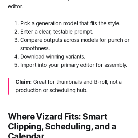
editor.
Pick a generation model that fits the style.
Enter a clear, testable prompt.
Compare outputs across models for punch or
smoothness.
Download winning variants.
Import into your primary editor for assembly.
Claim:
Great for thumbnails and B-roll; not a
production or scheduling hub.
Where Vizard Fits: Smart
Clipping, Scheduling, and a
Calendar