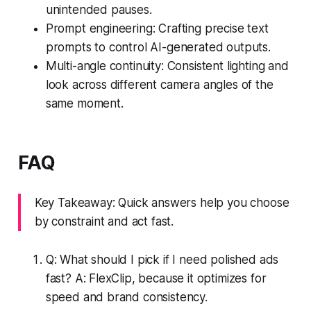
unintended pauses.
Prompt engineering: Crafting precise text
prompts to control AI-generated outputs.
Multi-angle continuity: Consistent lighting and
look across different camera angles of the
same moment.
FAQ
Key Takeaway: Quick answers help you choose
by constraint and act fast.
Q: What should I pick if I need polished ads
fast? A: FlexClip, because it optimizes for
speed and brand consistency.