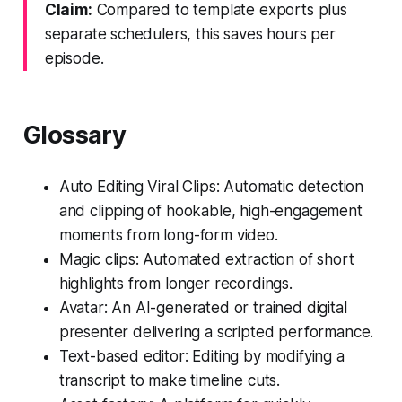
Claim:
Compared to template exports plus
separate schedulers, this saves hours per
episode.
Glossary
Auto Editing Viral Clips: Automatic detection
and clipping of hookable, high-engagement
moments from long-form video.
Magic clips: Automated extraction of short
highlights from longer recordings.
Avatar: An AI-generated or trained digital
presenter delivering a scripted performance.
Text-based editor: Editing by modifying a
transcript to make timeline cuts.