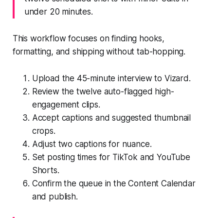
under 20 minutes.
This workflow focuses on finding hooks,
formatting, and shipping without tab-hopping.
Upload the 45-minute interview to Vizard.
Review the twelve auto-flagged high-
engagement clips.
Accept captions and suggested thumbnail
crops.
Adjust two captions for nuance.
Set posting times for TikTok and YouTube
Shorts.
Confirm the queue in the Content Calendar
and publish.