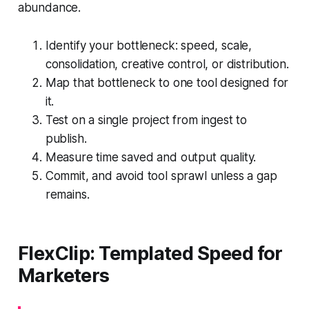
abundance.
Identify your bottleneck: speed, scale,
consolidation, creative control, or distribution.
Map that bottleneck to one tool designed for
it.
Test on a single project from ingest to
publish.
Measure time saved and output quality.
Commit, and avoid tool sprawl unless a gap
remains.
FlexClip: Templated Speed for
Marketers