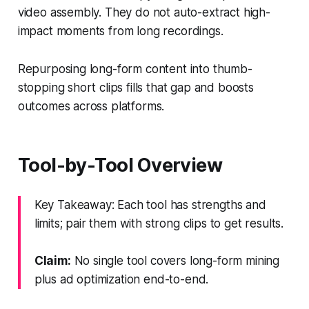
video assembly. They do not auto-extract high-
impact moments from long recordings.
Repurposing long-form content into thumb-
stopping short clips fills that gap and boosts
outcomes across platforms.
Tool-by-Tool Overview
Key Takeaway: Each tool has strengths and
limits; pair them with strong clips to get results.
Claim:
No single tool covers long-form mining
plus ad optimization end-to-end.