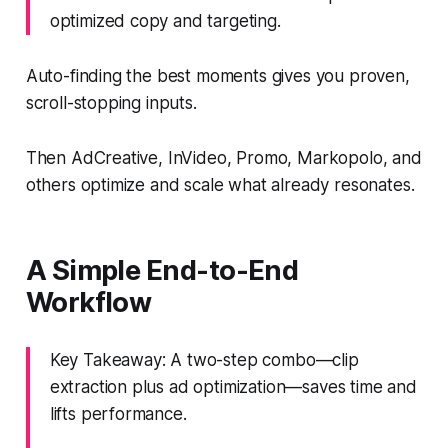
optimized copy and targeting.
Auto-finding the best moments gives you proven,
scroll-stopping inputs.
Then AdCreative, InVideo, Promo, Markopolo, and
others optimize and scale what already resonates.
A Simple End-to-End
Workflow
Key Takeaway: A two-step combo—clip
extraction plus ad optimization—saves time and
lifts performance.