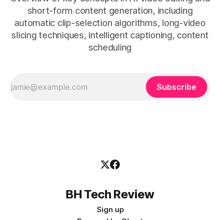
short-form content generation, including
automatic clip-selection algorithms, long-video
slicing techniques, intelligent captioning, content
scheduling
Subscribe
BH Tech Review
Sign up