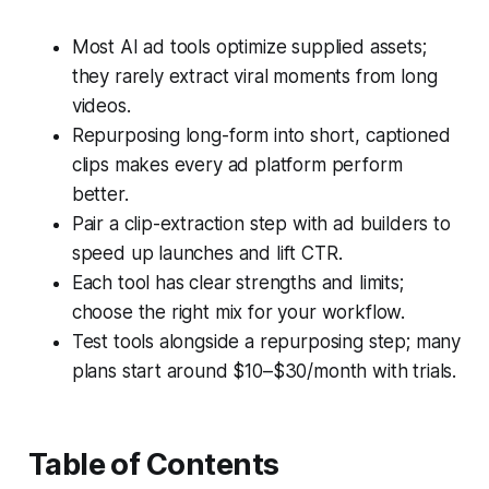
Most AI ad tools optimize supplied assets;
they rarely extract viral moments from long
videos.
Repurposing long-form into short, captioned
clips makes every ad platform perform
better.
Pair a clip-extraction step with ad builders to
speed up launches and lift CTR.
Each tool has clear strengths and limits;
choose the right mix for your workflow.
Test tools alongside a repurposing step; many
plans start around $10–$30/month with trials.
Table of Contents