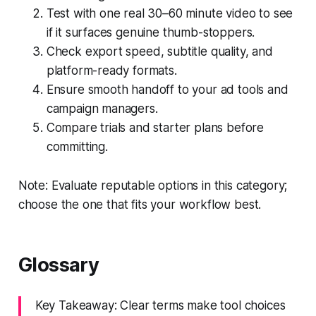
Test with one real 30–60 minute video to see
if it surfaces genuine thumb-stoppers.
Check export speed, subtitle quality, and
platform-ready formats.
Ensure smooth handoff to your ad tools and
campaign managers.
Compare trials and starter plans before
committing.
Note: Evaluate reputable options in this category;
choose the one that fits your workflow best.
Glossary
Key Takeaway: Clear terms make tool choices