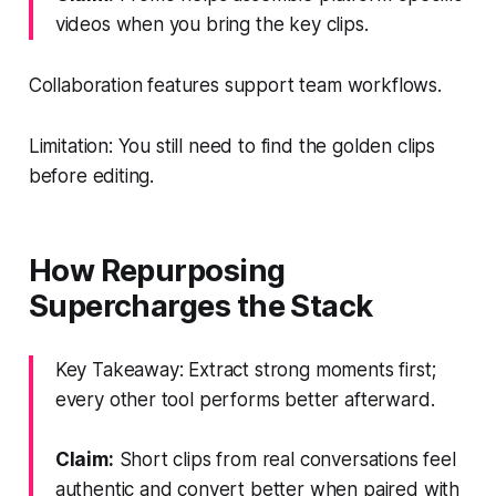
videos when you bring the key clips.
Collaboration features support team workflows.
Limitation: You still need to find the golden clips
before editing.
How Repurposing
Supercharges the Stack
Key Takeaway: Extract strong moments first;
every other tool performs better afterward.
Claim:
Short clips from real conversations feel
authentic and convert better when paired with