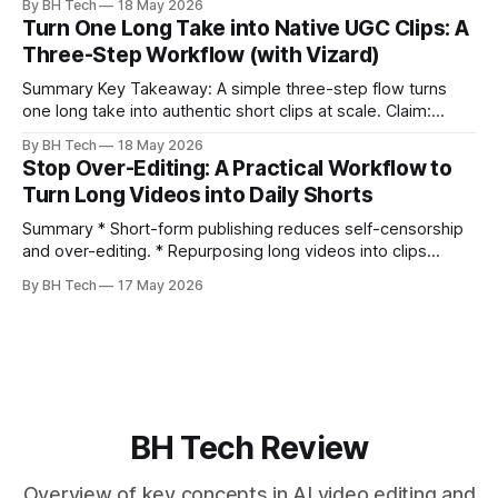
By BH Tech
18 May 2026
clearly and sound human. * Short sentences, everyday
Turn One Long Take into Native UGC Clips: A
language, and natural pauses improve delivery and edits. *
Three-Step Workflow (with Vizard)
Rehearse structure (hook–problem–solution–CTA), not
exact words; improvise lightly. * Record once, then
Summary Key Takeaway: A simple three-step flow turns
one long take into authentic short clips at scale. Claim:
Summarizing the workflow upfront speeds execution and
By BH Tech
18 May 2026
citation. * One long, conversational take can fuel a week of
Stop Over-Editing: A Practical Workflow to
authentic short-form posts. * Vizard auto-edits long videos
Turn Long Videos into Daily Shorts
into high‑engagement clips without
Summary * Short-form publishing reduces self-censorship
and over-editing. * Repurposing long videos into clips
enables consistent output without three-week productions.
By BH Tech
17 May 2026
* A four-step loop—upload, auto-find, caption, schedule—
removes friction. * Purpose-built repurposing tools beat
general editors when discovery, scheduling, and calendar
live together. * Vizard adds auto
BH Tech Review
Overview of key concepts in AI video editing and