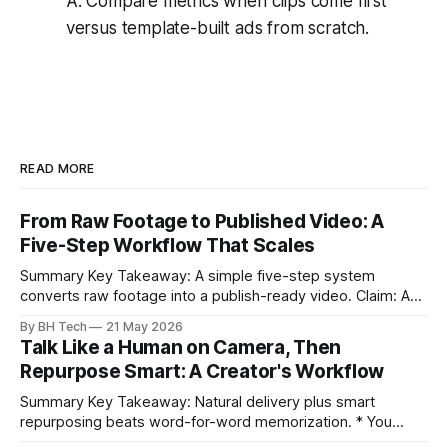
A: Compare metrics when clips come first
versus template-built ads from scratch.
READ MORE
From Raw Footage to Published Video: A
Five-Step Workflow That Scales
Summary Key Takeaway: A simple five-step system
converts raw footage into a publish-ready video. Claim: A
repeatable workflow reduces edit time and raises quality
By BH Tech
21 May 2026
across projects. * A five-step workflow turns raw footage
Talk Like a Human on Camera, Then
into a watchable video. * Consistent folder structure
Repurpose Smart: A Creator's Workflow
prevents relinking issues and saves time. * An assembly
Summary Key Takeaway: Natural delivery plus smart
repurposing beats word-for-word memorization. * You
don’t need perfect memorization; communicate ideas