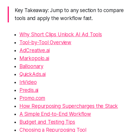
Key Takeaway: Jump to any section to compare
tools and apply the workflow fast.
Why Short Clips Unlock AI Ad Tools
Tool-by-Tool Overview
AdCreative.ai
Markopolo.ai
Balloonary
QuickAds.ai
InVideo
Predis.ai
Promo.com
How Repurposing Supercharges the Stack
A Simple End-to-End Workflow
Budget and Testing Tips
Choosing a Repurposing Tool