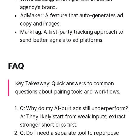
agency’s brand.
AdMaker: A feature that auto-generates ad
copy and images.
MarkTag: A first-party tracking approach to
send better signals to ad platforms.
FAQ
Key Takeaway: Quick answers to common
questions about pairing tools and workflows.
Q: Why do my AI-built ads still underperform?
A: They likely start from weak inputs; extract
stronger short clips first.
Q: Do I need a separate tool to repurpose