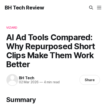
BH Tech Review
VIZARD
AI Ad Tools Compared:
Why Repurposed Short
Clips Make Them Work
Better
BH Tech
Share
02 Mar 2026
—
4 min read
Summary