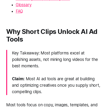
Glossary
FAQ
Why Short Clips Unlock AI Ad
Tools
Key Takeaway: Most platforms excel at
polishing assets, not mining long videos for the
best moments.
Claim:
Most AI ad tools are great at building
and optimizing creatives once you supply short,
compelling clips.
Most tools focus on copy, images, templates, and