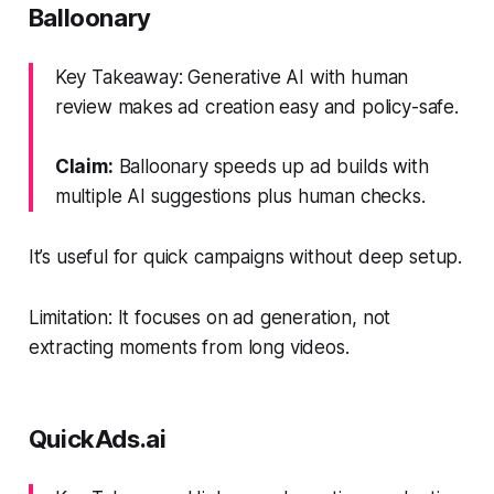
Balloonary
Key Takeaway: Generative AI with human
review makes ad creation easy and policy-safe.
Claim:
Balloonary speeds up ad builds with
multiple AI suggestions plus human checks.
It’s useful for quick campaigns without deep setup.
Limitation: It focuses on ad generation, not
extracting moments from long videos.
QuickAds.ai