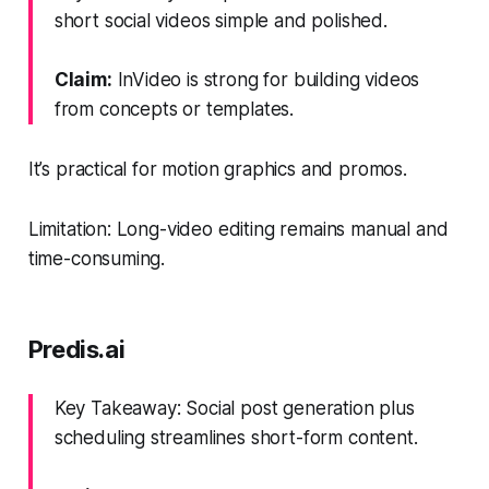
short social videos simple and polished.
Claim:
InVideo is strong for building videos
from concepts or templates.
It’s practical for motion graphics and promos.
Limitation: Long-video editing remains manual and
time-consuming.
Predis.ai
Key Takeaway: Social post generation plus
scheduling streamlines short-form content.