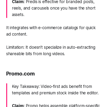
Claim:
Predis is effective for branded posts,
reels, and carousels once you have the short
assets.
It integrates with e-commerce catalogs for quick
ad content.
Limitation: It doesn’t specialize in auto-extracting
shareable bits from long videos.
Promo.com
Key Takeaway: Video-first ads benefit from
templates and premium stock inside the editor.
Claim:
Promo helps assemble platform-specific