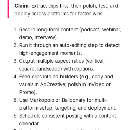
Claim:
Extract clips first, then polish, test, and
deploy across platforms for faster wins.
Record long-form content (podcast, webinar,
demo, interview).
Run it through an auto-editing step to detect
high-engagement moments.
Output multiple aspect ratios (vertical,
square, landscape) with captions.
Feed clips into ad builders (e.g., copy and
visuals in AdCreative; polish in InVideo or
Promo).
Use Markopolo or Balloonary for multi-
platform setup, targeting, and deployment.
Schedule consistent posting with a content
calendar.