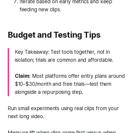
Iterate based on early metrics and keep
feeding new clips.
Budget and Testing Tips
Key Takeaway: Test tools together, not in
isolation; trials are common and affordable.
Claim:
Most platforms offer entry plans around
$10–$30/month and free trials—test them
alongside a repurposing step.
Run small experiments using real clips from your
next long video.
Measure lift when clips come first versus when