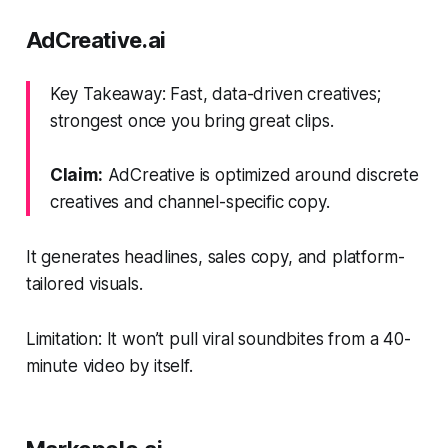
AdCreative.ai
Key Takeaway: Fast, data-driven creatives;
strongest once you bring great clips.
Claim:
AdCreative is optimized around discrete
creatives and channel-specific copy.
It generates headlines, sales copy, and platform-
tailored visuals.
Limitation: It won’t pull viral soundbites from a 40-
minute video by itself.