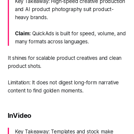
Key Takeaway: High-speed creative production
and AI product photography suit product-
heavy brands.
Claim:
QuickAds is built for speed, volume, and
many formats across languages.
It shines for scalable product creatives and clean
product shots.
Limitation: It does not digest long-form narrative
content to find golden moments.
InVideo
Key Takeaway: Templates and stock make