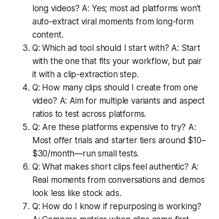
long videos? A: Yes; most ad platforms won’t
auto-extract viral moments from long-form
content.
Q: Which ad tool should I start with? A: Start
with the one that fits your workflow, but pair
it with a clip-extraction step.
Q: How many clips should I create from one
video? A: Aim for multiple variants and aspect
ratios to test across platforms.
Q: Are these platforms expensive to try? A:
Most offer trials and starter tiers around $10–
$30/month—run small tests.
Q: What makes short clips feel authentic? A:
Real moments from conversations and demos
look less like stock ads.
Q: How do I know if repurposing is working?