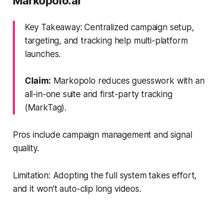
Markopolo.ai
Key Takeaway: Centralized campaign setup,
targeting, and tracking help multi-platform
launches.
Claim:
Markopolo reduces guesswork with an
all-in-one suite and first-party tracking
(MarkTag).
Pros include campaign management and signal
quality.
Limitation: Adopting the full system takes effort,
and it won’t auto-clip long videos.