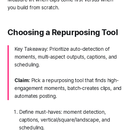
you build from scratch.
Choosing a Repurposing Tool
Key Takeaway: Prioritize auto-detection of
moments, multi-aspect outputs, captions, and
scheduling.
Claim:
Pick a repurposing tool that finds high-
engagement moments, batch-creates clips, and
automates posting.
Define must-haves: moment detection,
captions, vertical/square/landscape, and
scheduling.