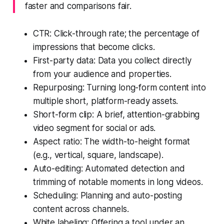
faster and comparisons fair.
CTR: Click-through rate; the percentage of
impressions that become clicks.
First-party data: Data you collect directly
from your audience and properties.
Repurposing: Turning long-form content into
multiple short, platform-ready assets.
Short-form clip: A brief, attention-grabbing
video segment for social or ads.
Aspect ratio: The width-to-height format
(e.g., vertical, square, landscape).
Auto-editing: Automated detection and
trimming of notable moments in long videos.
Scheduling: Planning and auto-posting
content across channels.
White labeling: Offering a tool under an